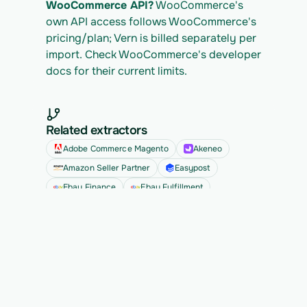
WooCommerce API?
 WooCommerce's 
own API access follows WooCommerce's 
pricing/plan; Vern is billed separately per 
import. Check WooCommerce's developer 
docs for their current limits.
Related extractors
Adobe Commerce Magento
Akeneo
Amazon Seller Partner
Easypost
Ebay Finance
Ebay Fulfillment
See all