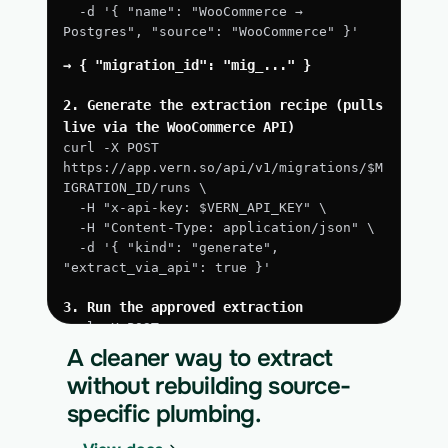
  -d '{ "name": "WooCommerce → 
Postgres", "source": "WooCommerce" }'
→ { "migration_id": "mig_..." }
2. Generate the extraction recipe (pulls 
live via the WooCommerce API)
curl -X POST 
https://app.vern.so/api/v1/migrations/$M
IGRATION_ID/runs \
  -H "x-api-key: $VERN_API_KEY" \
  -H "Content-Type: application/json" \
  -d '{ "kind": "generate", 
"extract_via_api": true }'
3. Run the approved extraction
curl -X POST 
https://app.vern.so/api/v1/migrations/$M
A cleaner way to extract
IGRATION_ID/runs \
without rebuilding source-
  -H "x-api-key: $VERN_API_KEY" \
specific plumbing.
  -H "Content-Type: application/json" \
  -d '{ "kind": "execute" }'