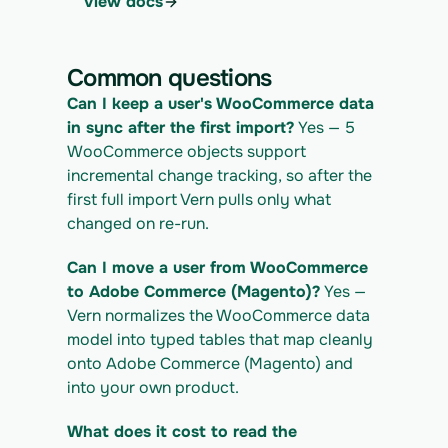
View docs
4. Download the normalized CSV export
curl 
https://app.vern.so/api/v1/migrations/$M
Common questions
IGRATION_ID/exports/{template} \
  -H "x-api-key: $VERN_API_KEY" -o 
Can I keep a user's WooCommerce data 
woocommerce_export.csv
in sync after the first import?
 Yes — 5 
WooCommerce objects support 
incremental change tracking, so after the 
first full import Vern pulls only what 
changed on re-run.
Can I move a user from WooCommerce 
to Adobe Commerce (Magento)?
 Yes — 
Vern normalizes the WooCommerce data 
model into typed tables that map cleanly 
onto Adobe Commerce (Magento) and 
into your own product.
What does it cost to read the 