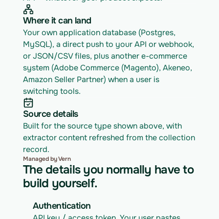
Where it can land
Your own application database (Postgres, 
MySQL), a direct push to your API or webhook, 
or JSON/CSV files, plus another e-commerce 
system (Adobe Commerce (Magento), Akeneo, 
Amazon Seller Partner) when a user is 
switching tools.
Source details
Built for the source type shown above, with 
extractor content refreshed from the collection 
record.
Managed by Vern
The details you normally have to
build yourself.
Authentication
API key / access token. Your user pastes 