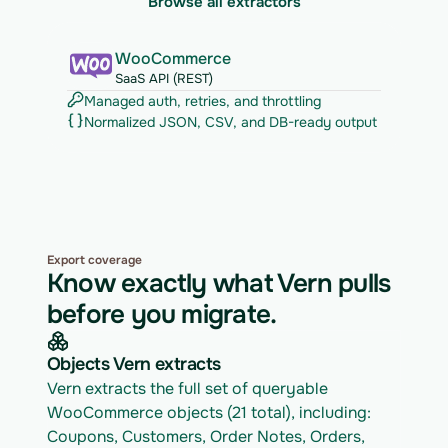
Browse all extractors
WooCommerce
SaaS API (REST)
Managed auth, retries, and throttling
Normalized JSON, CSV, and DB-ready output
Export coverage
Know exactly what Vern pulls
before you migrate.
Objects Vern extracts
Vern extracts the full set of queryable 
WooCommerce objects (21 total), including: 
Coupons, Customers, Order Notes, Orders, 