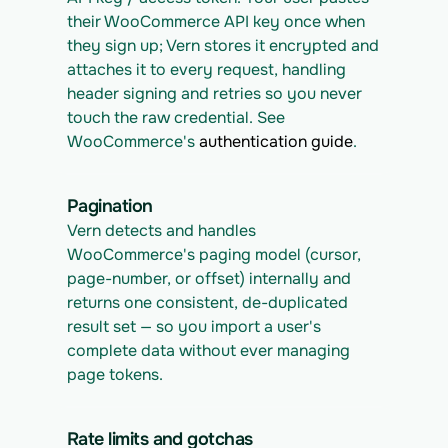
their WooCommerce API key once when 
they sign up; Vern stores it encrypted and 
attaches it to every request, handling 
header signing and retries so you never 
touch the raw credential. See 
WooCommerce's 
authentication guide
.
Pagination
Vern detects and handles 
WooCommerce's paging model (cursor, 
page-number, or offset) internally and 
returns one consistent, de-duplicated 
result set — so you import a user's 
complete data without ever managing 
page tokens.
Rate limits and gotchas