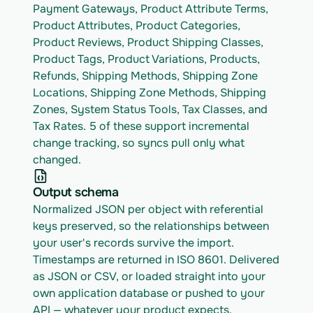
Payment Gateways, Product Attribute Terms, 
Product Attributes, Product Categories, 
Product Reviews, Product Shipping Classes, 
Product Tags, Product Variations, Products, 
Refunds, Shipping Methods, Shipping Zone 
Locations, Shipping Zone Methods, Shipping 
Zones, System Status Tools, Tax Classes, and 
Tax Rates. 5 of these support incremental 
change tracking, so syncs pull only what 
changed.
Output schema
Normalized JSON per object with referential 
keys preserved, so the relationships between 
your user's records survive the import. 
Timestamps are returned in ISO 8601. Delivered 
as JSON or CSV, or loaded straight into your 
own application database or pushed to your 
API — whatever your product expects.