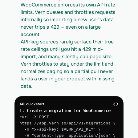
WooCommerce enforces its own API rate 
limits. Vern queues and throttles requests 
internally so importing a new user's data 
never trips a 429 — even on a large 
account.
API-key sources rarely surface their true 
rate ceilings until you hit a 429 mid-
import, and many silently cap page size. 
Vern throttles to stay under the limit and 
normalizes paging so a partial pull never 
lands a user in your product with missing 
data.
API quickstart
1. Create a migration for WooCommerce
curl -X POST 
https://app.vern.so/api/v1/migrations \
  -H "x-api-key: $VERN_API_KEY" \
  -H "Content-Type: application/json" \