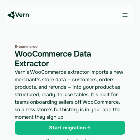
Vern
E-commerce
WooCommerce Data
Extractor
Vern's WooCommerce extractor imports a new
merchant's store data — customers, orders,
products, and refunds — into your product as
structured, ready-to-use tables. It's built for
teams onboarding sellers off WooCommerce,
so a new store's full history is in your app the
moment they sign up.
Start migration