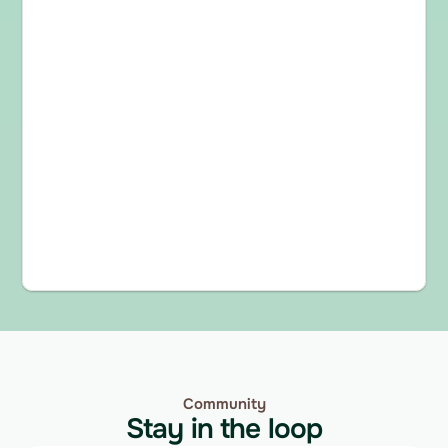
Community
Stay in the loop