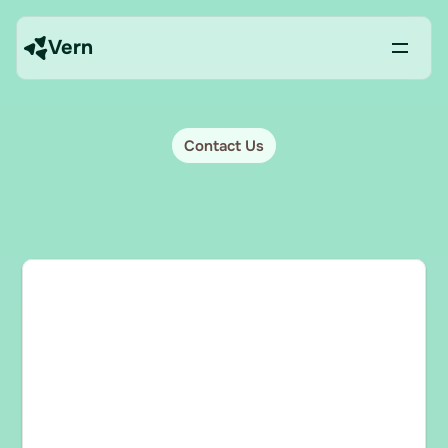
Vern
Contact Us
Book
a
demo
Have
questions
about
Vern?
Contact
us
and
we’ll
be
happy
to
help.