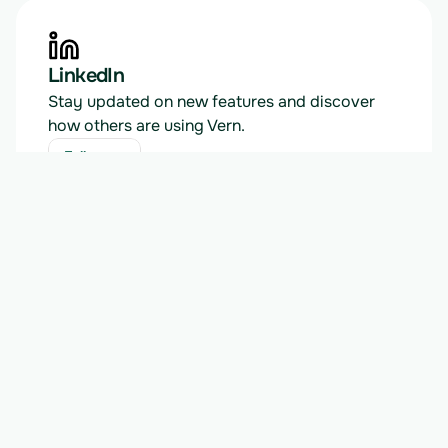
LinkedIn
Stay updated on new features and discover 
how others are using Vern.
Follow us
Follow us
News
Read about our latest product releases, 
announcements, and tutorials.
View blog
View blog