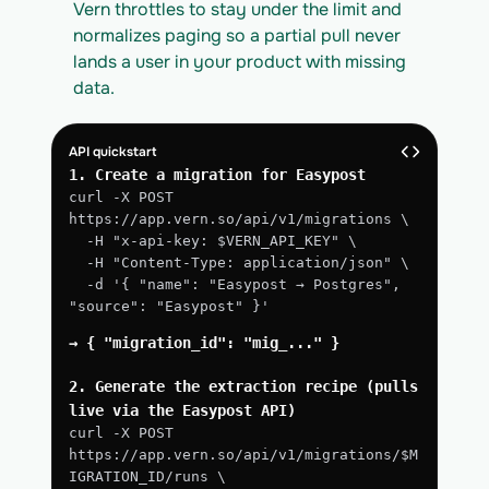
Vern throttles to stay under the limit and 
normalizes paging so a partial pull never 
lands a user in your product with missing 
data.
API quickstart
1. Create a migration for Easypost
curl -X POST 
https://app.vern.so/api/v1/migrations \
  -H "x-api-key: $VERN_API_KEY" \
  -H "Content-Type: application/json" \
  -d '{ "name": "Easypost → Postgres", 
"source": "Easypost" }'
→ { "migration_id": "mig_..." }
2. Generate the extraction recipe (pulls 
live via the Easypost API)
curl -X POST 
https://app.vern.so/api/v1/migrations/$M
IGRATION_ID/runs \