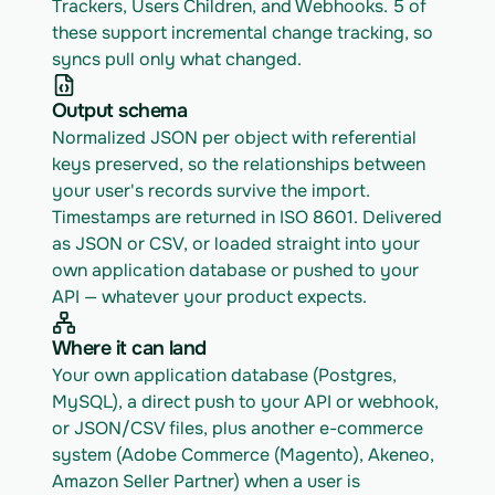
Trackers, Users Children, and Webhooks. 5 of 
these support incremental change tracking, so 
syncs pull only what changed.
Output schema
Normalized JSON per object with referential 
keys preserved, so the relationships between 
your user's records survive the import. 
Timestamps are returned in ISO 8601. Delivered 
as JSON or CSV, or loaded straight into your 
own application database or pushed to your 
API — whatever your product expects.
Where it can land
Your own application database (Postgres, 
MySQL), a direct push to your API or webhook, 
or JSON/CSV files, plus another e-commerce 
system (Adobe Commerce (Magento), Akeneo, 
Amazon Seller Partner) when a user is 