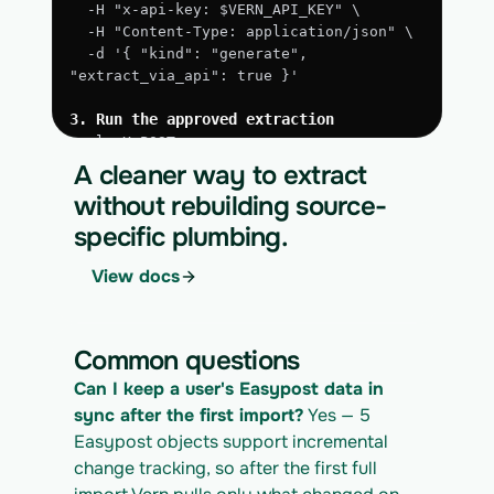
  -H "x-api-key: $VERN_API_KEY" \
  -H "Content-Type: application/json" \
  -d '{ "kind": "generate", 
"extract_via_api": true }'
3. Run the approved extraction
curl -X POST 
https://app.vern.so/api/v1/migrations/$M
A cleaner way to extract
IGRATION_ID/runs \
without rebuilding source-
  -H "x-api-key: $VERN_API_KEY" \
specific plumbing.
  -H "Content-Type: application/json" \
  -d '{ "kind": "execute" }'
View docs
4. Download the normalized CSV export
curl 
https://app.vern.so/api/v1/migrations/$M
Common questions
IGRATION_ID/exports/{template} \
  -H "x-api-key: $VERN_API_KEY" -o 
Can I keep a user's Easypost data in 
easypost_export.csv
sync after the first import?
 Yes — 5 
Easypost objects support incremental 
change tracking, so after the first full 