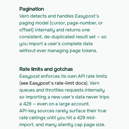
Pagination
Vern detects and handles Easypost's 
paging model (cursor, page-number, or 
offset) internally and returns one 
consistent, de-duplicated result set — so 
you import a user's complete data 
without ever managing page tokens.
Rate limits and gotchas
Easypost enforces its own API rate limits 
(
see Easypost's rate-limit docs
). Vern 
queues and throttles requests internally 
so importing a new user's data never trips 
a 429 — even on a large account.
API-key sources rarely surface their true 
rate ceilings until you hit a 429 mid-
import, and many silently cap page size. 