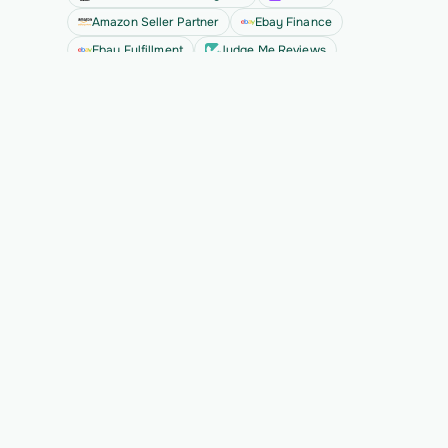
Amazon Seller Partner
Ebay Finance
Ebay Fulfillment
Judge Me Reviews
See all
Ready to migrate your next 
customer?
See Vern turn messy source data into validated, 
customer-approved records for your app.