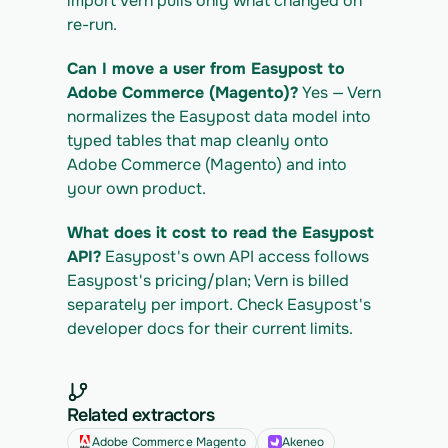
import Vern pulls only what changed on 
re-run.
Can I move a user from Easypost to 
Adobe Commerce (Magento)?
 Yes — Vern 
normalizes the Easypost data model into 
typed tables that map cleanly onto 
Adobe Commerce (Magento) and into 
your own product.
What does it cost to read the Easypost 
API?
 Easypost's own API access follows 
Easypost's pricing/plan; Vern is billed 
separately per import. Check Easypost's 
developer docs for their current limits.
Related extractors
Adobe Commerce Magento
Akeneo