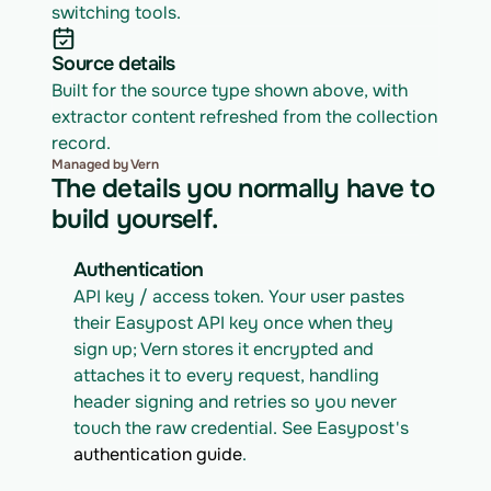
switching tools.
Source details
Built for the source type shown above, with 
extractor content refreshed from the collection 
record.
Managed by Vern
The details you normally have to
build yourself.
Authentication
API key / access token. Your user pastes 
their Easypost API key once when they 
sign up; Vern stores it encrypted and 
attaches it to every request, handling 
header signing and retries so you never 
touch the raw credential. See Easypost's 
authentication guide
.