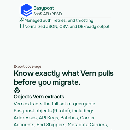
Easypost
SaaS API (REST)
Managed auth, retries, and throttling
Normalized JSON, CSV, and DB-ready output
Export coverage
Know exactly what Vern pulls
before you migrate.
Objects Vern extracts
Vern extracts the full set of queryable 
Easypost objects (9 total), including: 
Addresses, API Keys, Batches, Carrier 
Accounts, End Shippers, Metadata Carriers, 