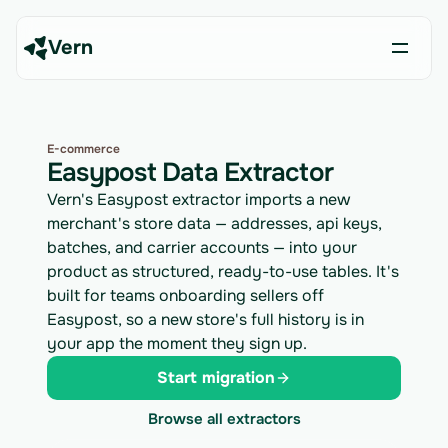
Vern
E-commerce
Easypost Data Extractor
Vern's Easypost extractor imports a new
merchant's store data — addresses, api keys,
batches, and carrier accounts — into your
product as structured, ready-to-use tables. It's
built for teams onboarding sellers off
Easypost, so a new store's full history is in
your app the moment they sign up.
Start migration
Browse all extractors