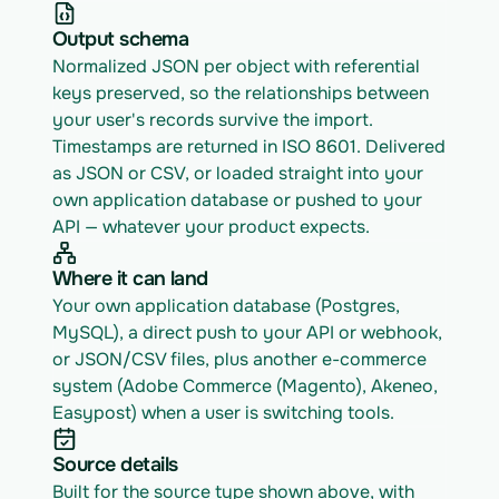
Output schema
Normalized JSON per object with referential 
keys preserved, so the relationships between 
your user's records survive the import. 
Timestamps are returned in ISO 8601. Delivered 
as JSON or CSV, or loaded straight into your 
own application database or pushed to your 
API — whatever your product expects.
Where it can land
Your own application database (Postgres, 
MySQL), a direct push to your API or webhook, 
or JSON/CSV files, plus another e-commerce 
system (Adobe Commerce (Magento), Akeneo, 
Easypost) when a user is switching tools.
Source details
Built for the source type shown above, with 