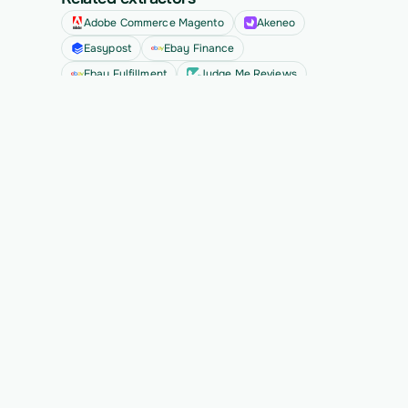
Adobe Commerce Magento
Akeneo
Easypost
Ebay Finance
Ebay Fulfillment
Judge Me Reviews
See all
Ready to migrate your next 
customer?
See Vern turn messy source data into validated, 
customer-approved records for your app.