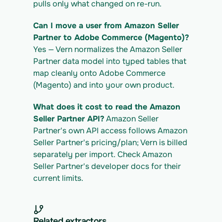
pulls only what changed on re-run.
Can I move a user from Amazon Seller 
Partner to Adobe Commerce (Magento)?
Yes — Vern normalizes the Amazon Seller 
Partner data model into typed tables that 
map cleanly onto Adobe Commerce 
(Magento) and into your own product.
What does it cost to read the Amazon 
Seller Partner API?
 Amazon Seller 
Partner's own API access follows Amazon 
Seller Partner's pricing/plan; Vern is billed 
separately per import. Check Amazon 
Seller Partner's developer docs for their 
current limits.
Related extractors