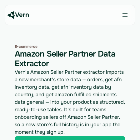
Vern
E-commerce
Amazon Seller Partner Data
Extractor
Vern's Amazon Seller Partner extractor imports
a new merchant's store data — orders, get afn
inventory data, get afn inventory data by
country, and get amazon fulfilled shipments
data general — into your product as structured,
ready-to-use tables. It's built for teams
onboarding sellers off Amazon Seller Partner,
so a new store's full history is in your app the
moment they sign up.