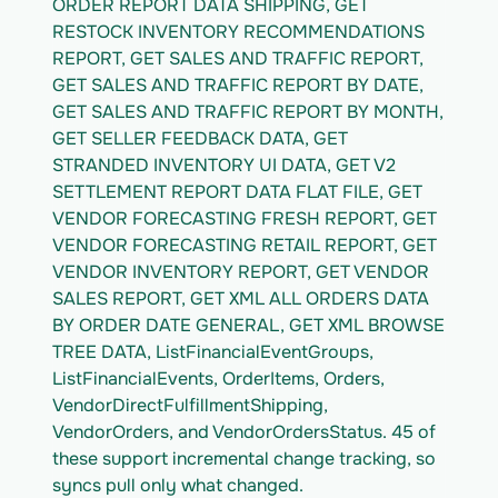
ORDER REPORT DATA SHIPPING, GET 
RESTOCK INVENTORY RECOMMENDATIONS 
REPORT, GET SALES AND TRAFFIC REPORT, 
GET SALES AND TRAFFIC REPORT BY DATE, 
GET SALES AND TRAFFIC REPORT BY MONTH, 
GET SELLER FEEDBACK DATA, GET 
STRANDED INVENTORY UI DATA, GET V2 
SETTLEMENT REPORT DATA FLAT FILE, GET 
VENDOR FORECASTING FRESH REPORT, GET 
VENDOR FORECASTING RETAIL REPORT, GET 
VENDOR INVENTORY REPORT, GET VENDOR 
SALES REPORT, GET XML ALL ORDERS DATA 
BY ORDER DATE GENERAL, GET XML BROWSE 
TREE DATA, ListFinancialEventGroups, 
ListFinancialEvents, OrderItems, Orders, 
VendorDirectFulfillmentShipping, 
VendorOrders, and VendorOrdersStatus. 45 of 
these support incremental change tracking, so 
syncs pull only what changed.