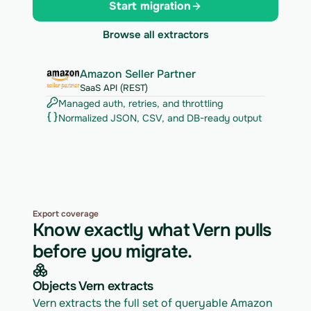
Start migration
Browse all extractors
Amazon Seller Partner
SaaS API (REST)
Managed auth, retries, and throttling
Normalized JSON, CSV, and DB-ready output
Export coverage
Know exactly what Vern pulls
before you migrate.
Objects Vern extracts
Vern extracts the full set of queryable Amazon 