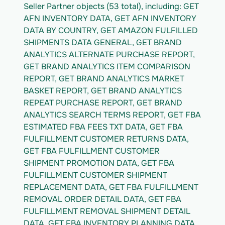
Seller Partner objects (53 total), including: GET 
AFN INVENTORY DATA, GET AFN INVENTORY 
DATA BY COUNTRY, GET AMAZON FULFILLED 
SHIPMENTS DATA GENERAL, GET BRAND 
ANALYTICS ALTERNATE PURCHASE REPORT, 
GET BRAND ANALYTICS ITEM COMPARISON 
REPORT, GET BRAND ANALYTICS MARKET 
BASKET REPORT, GET BRAND ANALYTICS 
REPEAT PURCHASE REPORT, GET BRAND 
ANALYTICS SEARCH TERMS REPORT, GET FBA 
ESTIMATED FBA FEES TXT DATA, GET FBA 
FULFILLMENT CUSTOMER RETURNS DATA, 
GET FBA FULFILLMENT CUSTOMER 
SHIPMENT PROMOTION DATA, GET FBA 
FULFILLMENT CUSTOMER SHIPMENT 
REPLACEMENT DATA, GET FBA FULFILLMENT 
REMOVAL ORDER DETAIL DATA, GET FBA 
FULFILLMENT REMOVAL SHIPMENT DETAIL 
DATA, GET FBA INVENTORY PLANNING DATA, 