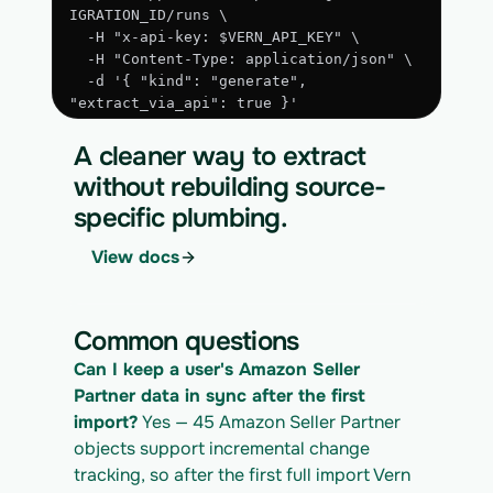
IGRATION_ID/runs \
  -H "x-api-key: $VERN_API_KEY" \
  -H "Content-Type: application/json" \
  -d '{ "kind": "generate", 
"extract_via_api": true }'
3. Run the approved extraction
A cleaner way to extract
curl -X POST 
without rebuilding source-
https://app.vern.so/api/v1/migrations/$M
specific plumbing.
IGRATION_ID/runs \
  -H "x-api-key: $VERN_API_KEY" \
View docs
  -H "Content-Type: application/json" \
  -d '{ "kind": "execute" }'
4. Download the normalized CSV export
Common questions
curl 
Can I keep a user's Amazon Seller 
https://app.vern.so/api/v1/migrations/$M
IGRATION_ID/exports/{template} \
Partner data in sync after the first 
  -H "x-api-key: $VERN_API_KEY" -o 
import?
 Yes — 45 Amazon Seller Partner 
amazon-seller-partner_export.csv
objects support incremental change 
tracking, so after the first full import Vern 