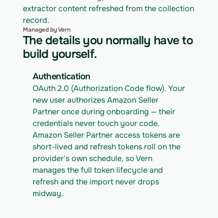
extractor content refreshed from the collection 
record.
Managed by Vern
The details you normally have to
build yourself.
Authentication
OAuth 2.0 (Authorization Code flow). Your 
new user authorizes Amazon Seller 
Partner once during onboarding — their 
credentials never touch your code. 
Amazon Seller Partner access tokens are 
short-lived and refresh tokens roll on the 
provider's own schedule, so Vern 
manages the full token lifecycle and 
refresh and the import never drops 
midway.