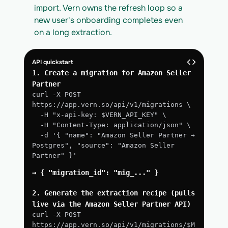
import. Vern owns the refresh loop so a 
new user's onboarding completes even 
on a long extraction.
API quickstart
1. Create a migration for Amazon Seller 
Partner
curl -X POST 
https://app.vern.so/api/v1/migrations \
  -H "x-api-key: $VERN_API_KEY" \
  -H "Content-Type: application/json" \
  -d '{ "name": "Amazon Seller Partner → 
Postgres", "source": "Amazon Seller 
Partner" }'
→ { "migration_id": "mig_..." }
2. Generate the extraction recipe (pulls 
live via the Amazon Seller Partner API)
curl -X POST 
https://app.vern.so/api/v1/migrations/$M