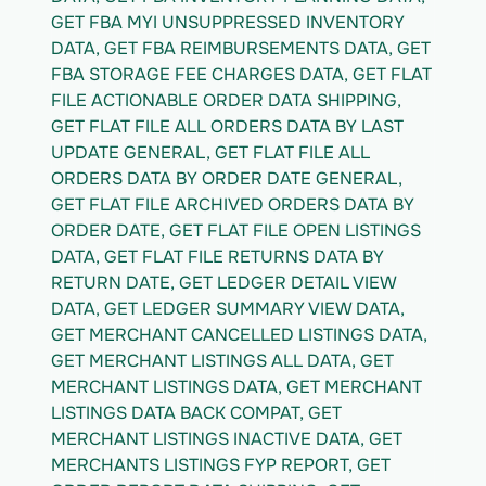
GET FBA MYI UNSUPPRESSED INVENTORY 
DATA, GET FBA REIMBURSEMENTS DATA, GET 
FBA STORAGE FEE CHARGES DATA, GET FLAT 
FILE ACTIONABLE ORDER DATA SHIPPING, 
GET FLAT FILE ALL ORDERS DATA BY LAST 
UPDATE GENERAL, GET FLAT FILE ALL 
ORDERS DATA BY ORDER DATE GENERAL, 
GET FLAT FILE ARCHIVED ORDERS DATA BY 
ORDER DATE, GET FLAT FILE OPEN LISTINGS 
DATA, GET FLAT FILE RETURNS DATA BY 
RETURN DATE, GET LEDGER DETAIL VIEW 
DATA, GET LEDGER SUMMARY VIEW DATA, 
GET MERCHANT CANCELLED LISTINGS DATA, 
GET MERCHANT LISTINGS ALL DATA, GET 
MERCHANT LISTINGS DATA, GET MERCHANT 
LISTINGS DATA BACK COMPAT, GET 
MERCHANT LISTINGS INACTIVE DATA, GET 
MERCHANTS LISTINGS FYP REPORT, GET 