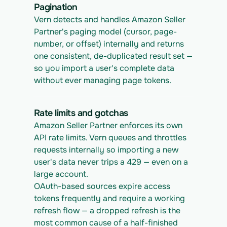
Pagination
Vern detects and handles Amazon Seller 
Partner's paging model (cursor, page-
number, or offset) internally and returns 
one consistent, de-duplicated result set — 
so you import a user's complete data 
without ever managing page tokens.
Rate limits and gotchas
Amazon Seller Partner enforces its own 
API rate limits. Vern queues and throttles 
requests internally so importing a new 
user's data never trips a 429 — even on a 
large account.
OAuth-based sources expire access 
tokens frequently and require a working 
refresh flow — a dropped refresh is the 
most common cause of a half-finished 