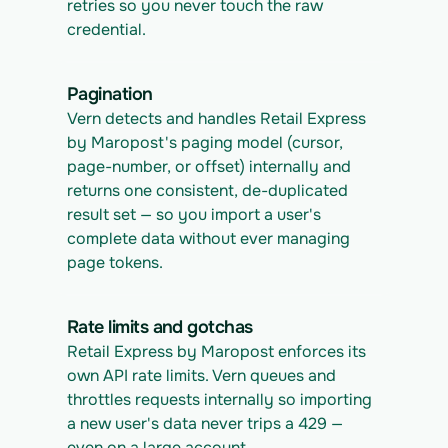
retries so you never touch the raw 
credential.
Pagination
Vern detects and handles Retail Express 
by Maropost's paging model (cursor, 
page-number, or offset) internally and 
returns one consistent, de-duplicated 
result set — so you import a user's 
complete data without ever managing 
page tokens.
Rate limits and gotchas
Retail Express by Maropost enforces its 
own API rate limits. Vern queues and 
throttles requests internally so importing 
a new user's data never trips a 429 — 
even on a large account.