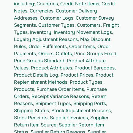
including: Countries, Credit Note Items, Credit 
Notes, Currencies, Customer Delivery 
Addresses, Customer Logs, Customer Survey 
Segments, Customer Types, Customers, Freight 
Types, Inventory, Inventory Movement Logs, 
Loyalty Adjustment Reasons, Max Discount 
Rules, Order Fulfilments, Order Items, Order 
Payments, Orders, Outlets, Price Groups Fixed, 
Price Groups Standard, Product Attribute 
Values, Product Attributes, Product Barcodes, 
Product Details Log, Product Prices, Product 
Replenishment Methods, Product Types, 
Products, Purchase Order Items, Purchase 
Orders, Receipt Variance Reasons, Return 
Reasons, Shipment Types, Shipping Ports, 
Shipping Status, Stock Adjustment Reasons, 
Stock Receipts, Supplier Invoices, Supplier 
Return Item Source, Supplier Return Item 
Status, Supplier Return Reasons, Supplier 