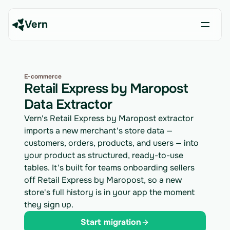
Vern
E-commerce
Retail Express by Maropost
Data Extractor
Vern's Retail Express by Maropost extractor
imports a new merchant's store data —
customers, orders, products, and users — into
your product as structured, ready-to-use
tables. It's built for teams onboarding sellers
off Retail Express by Maropost, so a new
store's full history is in your app the moment
they sign up.
Start migration