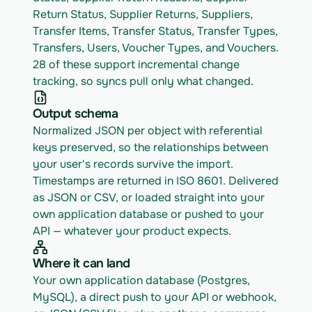
Return Status, Supplier Returns, Suppliers, 
Transfer Items, Transfer Status, Transfer Types, 
Transfers, Users, Voucher Types, and Vouchers. 
28 of these support incremental change 
tracking, so syncs pull only what changed.
Output schema
Normalized JSON per object with referential 
keys preserved, so the relationships between 
your user's records survive the import. 
Timestamps are returned in ISO 8601. Delivered 
as JSON or CSV, or loaded straight into your 
own application database or pushed to your 
API — whatever your product expects.
Where it can land
Your own application database (Postgres, 
MySQL), a direct push to your API or webhook, 