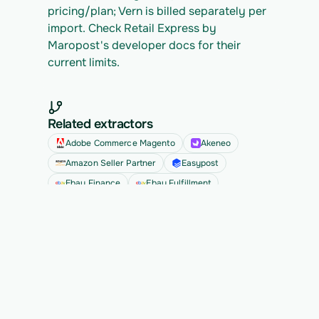
pricing/plan; Vern is billed separately per 
import. Check Retail Express by 
Maropost's developer docs for their 
current limits.
Related extractors
Adobe Commerce Magento
Akeneo
Amazon Seller Partner
Easypost
Ebay Finance
Ebay Fulfillment
See all