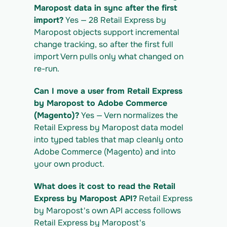
https://app.vern.so/api/v1/migrations/$M
Maropost data in sync after the first 
IGRATION_ID/exports/{template} \
import?
 Yes — 28 Retail Express by 
  -H "x-api-key: $VERN_API_KEY" -o 
Maropost objects support incremental 
retailexpress-by-maropost_export.csv
change tracking, so after the first full 
import Vern pulls only what changed on 
re-run.
Can I move a user from Retail Express 
by Maropost to Adobe Commerce 
(Magento)?
 Yes — Vern normalizes the 
Retail Express by Maropost data model 
into typed tables that map cleanly onto 
Adobe Commerce (Magento) and into 
your own product.
What does it cost to read the Retail 
Express by Maropost API?
 Retail Express 
by Maropost's own API access follows 
Retail Express by Maropost's 