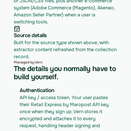
or JSON/CSV files, plus another e-commerce 
system (Adobe Commerce (Magento), Akeneo, 
Amazon Seller Partner) when a user is 
switching tools.
Source details
Built for the source type shown above, with 
extractor content refreshed from the collection 
record.
Managed by Vern
The details you normally have to
build yourself.
Authentication
API key / access token. Your user pastes 
their Retail Express by Maropost API key 
once when they sign up; Vern stores it 
encrypted and attaches it to every 
request, handling header signing and 