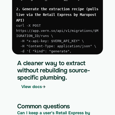
2. Generate the extraction recipe (pulls 
live via the Retail Express by Maropost 
API)
curl -X POST 
https://app.vern.so/api/v1/migrations/$M
IGRATION_ID/runs \
  -H "x-api-key: $VERN_API_KEY" \
  -H "Content-Type: application/json" \
  -d '{ "kind": "generate", 
"extract_via_api": true }'
A cleaner way to extract
3. Run the approved extraction
without rebuilding source-
curl -X POST 
specific plumbing.
https://app.vern.so/api/v1/migrations/$M
IGRATION_ID/runs \
View docs
  -H "x-api-key: $VERN_API_KEY" \
  -H "Content-Type: application/json" \
  -d '{ "kind": "execute" }'
Common questions
4. Download the normalized CSV export
Can I keep a user's Retail Express by 
curl 