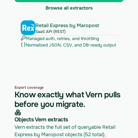
Browse all extractors
Retail Express by Maropost
SaaS API (REST)
Managed auth, retries, and throttling
Normalized JSON, CSV, and DB-ready output
Export coverage
Know exactly what Vern pulls
before you migrate.
Objects Vern extracts
Vern extracts the full set of queryable Retail 
Express by Maropost objects (52 total), 