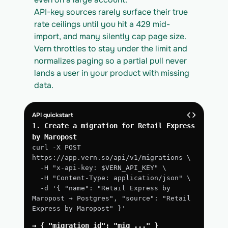
API-key sources rarely surface their true 
rate ceilings until you hit a 429 mid-
import, and many silently cap page size. 
Vern throttles to stay under the limit and 
normalizes paging so a partial pull never 
lands a user in your product with missing 
data.
API quickstart
1. Create a migration for Retail Express 
by Maropost
curl -X POST 
https://app.vern.so/api/v1/migrations \
  -H "x-api-key: $VERN_API_KEY" \
  -H "Content-Type: application/json" \
  -d '{ "name": "Retail Express by 
Maropost → Postgres", "source": "Retail 
Express by Maropost" }'
→ { "migration_id": "mig_..." }