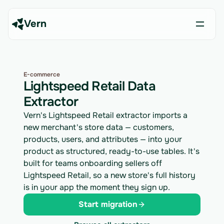
Vern
E-commerce
Lightspeed Retail Data
Extractor
Vern's Lightspeed Retail extractor imports a
new merchant's store data — customers,
products, users, and attributes — into your
product as structured, ready-to-use tables. It's
built for teams onboarding sellers off
Lightspeed Retail, so a new store's full history
is in your app the moment they sign up.
Start migration