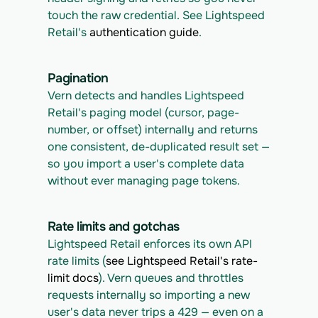
touch the raw credential. See Lightspeed 
Retail's 
authentication guide
.
Pagination
Vern detects and handles Lightspeed 
Retail's paging model (cursor, page-
number, or offset) internally and returns 
one consistent, de-duplicated result set — 
so you import a user's complete data 
without ever managing page tokens.
Rate limits and gotchas
Lightspeed Retail enforces its own API 
rate limits (
see Lightspeed Retail's rate-
limit docs
). Vern queues and throttles 
requests internally so importing a new 
user's data never trips a 429 — even on a 