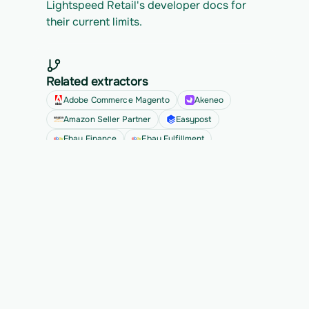
Lightspeed Retail's developer docs for 
their current limits.
Related extractors
Adobe Commerce Magento
Akeneo
Amazon Seller Partner
Easypost
Ebay Finance
Ebay Fulfillment
See all
Ready to migrate your next 
customer?