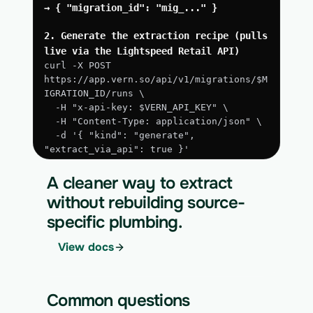
→ { "migration_id": "mig_..." }
2. Generate the extraction recipe (pulls 
live via the Lightspeed Retail API)
curl -X POST 
https://app.vern.so/api/v1/migrations/$M
IGRATION_ID/runs \
  -H "x-api-key: $VERN_API_KEY" \
  -H "Content-Type: application/json" \
  -d '{ "kind": "generate", 
"extract_via_api": true }'
3. Run the approved extraction
A cleaner way to extract
curl -X POST 
without rebuilding source-
https://app.vern.so/api/v1/migrations/$M
specific plumbing.
IGRATION_ID/runs \
  -H "x-api-key: $VERN_API_KEY" \
View docs
  -H "Content-Type: application/json" \
  -d '{ "kind": "execute" }'
4. Download the normalized CSV export
Common questions
curl 