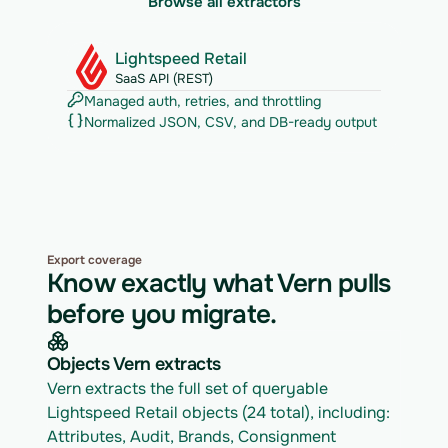
Browse all extractors
Lightspeed Retail
SaaS API (REST)
Managed auth, retries, and throttling
Normalized JSON, CSV, and DB-ready output
Export coverage
Know exactly what Vern pulls
before you migrate.
Objects Vern extracts
Vern extracts the full set of queryable 
Lightspeed Retail objects (24 total), including: 
Attributes, Audit, Brands, Consignment 