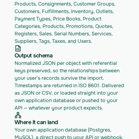
Products, Consignments, Customer Groups, 
Customers, Fulfillments, Inventory, Outlets, 
Payment Types, Price Books, Product 
Categories, Products, Promotions, Quotes, 
Registers, Sales, Serial Numbers, Services, 
Suppliers, Tags, Taxes, and Users.
Output schema
Normalized JSON per object with referential 
keys preserved, so the relationships between 
your user's records survive the import. 
Timestamps are returned in ISO 8601. Delivered 
as JSON or CSV, or loaded straight into your 
own application database or pushed to your 
API — whatever your product expects.
Where it can land
Your own application database (Postgres, 
MySQL), a direct push to your API or webhook, 