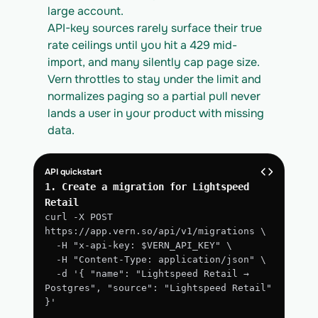
large account.
API-key sources rarely surface their true 
rate ceilings until you hit a 429 mid-
import, and many silently cap page size. 
Vern throttles to stay under the limit and 
normalizes paging so a partial pull never 
lands a user in your product with missing 
data.
API quickstart
1. Create a migration for Lightspeed 
Retail
curl -X POST 
https://app.vern.so/api/v1/migrations \
  -H "x-api-key: $VERN_API_KEY" \
  -H "Content-Type: application/json" \
  -d '{ "name": "Lightspeed Retail → 
Postgres", "source": "Lightspeed Retail" 
}'