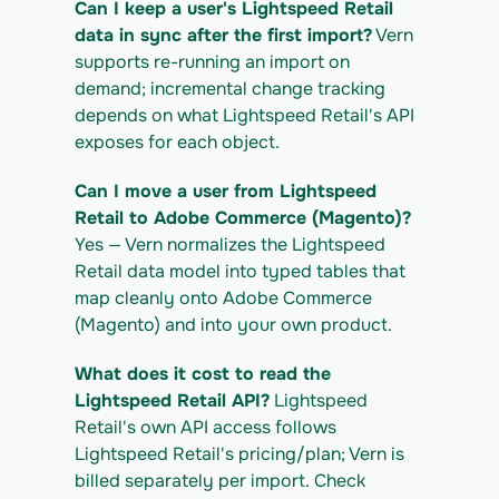
Can I keep a user's Lightspeed Retail 
https://app.vern.so/api/v1/migrations/$M
IGRATION_ID/exports/{template} \
data in sync after the first import?
 Vern 
  -H "x-api-key: $VERN_API_KEY" -o 
supports re-running an import on 
lightspeed-retail_export.csv
demand; incremental change tracking 
depends on what Lightspeed Retail's API 
exposes for each object.
Can I move a user from Lightspeed 
Retail to Adobe Commerce (Magento)?
Yes — Vern normalizes the Lightspeed 
Retail data model into typed tables that 
map cleanly onto Adobe Commerce 
(Magento) and into your own product.
What does it cost to read the 
Lightspeed Retail API?
 Lightspeed 
Retail's own API access follows 
Lightspeed Retail's pricing/plan; Vern is 
billed separately per import. Check 