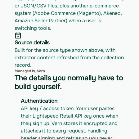
or JSON/CSV files, plus another e-commerce 
system (Adobe Commerce (Magento), Akeneo, 
Amazon Seller Partner) when a user is 
switching tools.
Source details
Built for the source type shown above, with 
extractor content refreshed from the collection 
record.
Managed by Vern
The details you normally have to
build yourself.
Authentication
API key / access token. Your user pastes 
their Lightspeed Retail API key once when 
they sign up; Vern stores it encrypted and 
attaches it to every request, handling 
header signing and retries so you never 