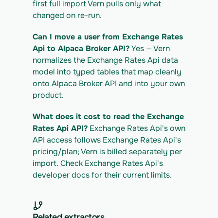
first full import Vern pulls only what 
changed on re-run.
Can I move a user from Exchange Rates 
Api to Alpaca Broker API?
 Yes — Vern 
normalizes the Exchange Rates Api data 
model into typed tables that map cleanly 
onto Alpaca Broker API and into your own 
product.
What does it cost to read the Exchange 
Rates Api API?
 Exchange Rates Api's own 
API access follows Exchange Rates Api's 
pricing/plan; Vern is billed separately per 
import. Check Exchange Rates Api's 
developer docs for their current limits.
Related extractors