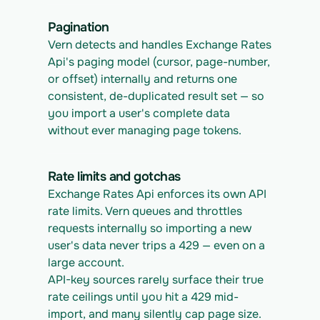
Pagination
Vern detects and handles Exchange Rates 
Api's paging model (cursor, page-number, 
or offset) internally and returns one 
consistent, de-duplicated result set — so 
you import a user's complete data 
without ever managing page tokens.
Rate limits and gotchas
Exchange Rates Api enforces its own API 
rate limits. Vern queues and throttles 
requests internally so importing a new 
user's data never trips a 429 — even on a 
large account.
API-key sources rarely surface their true 
rate ceilings until you hit a 429 mid-
import, and many silently cap page size. 