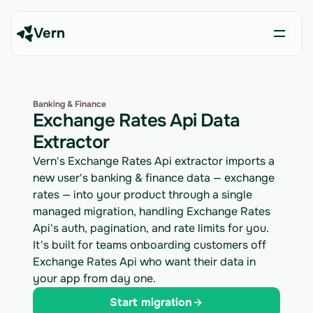
Vern
Banking & Finance
Exchange Rates Api Data
Extractor
Vern's Exchange Rates Api extractor imports a
new user's banking & finance data — exchange
rates — into your product through a single
managed migration, handling Exchange Rates
Api's auth, pagination, and rate limits for you.
It's built for teams onboarding customers off
Exchange Rates Api who want their data in
your app from day one.
Start migration