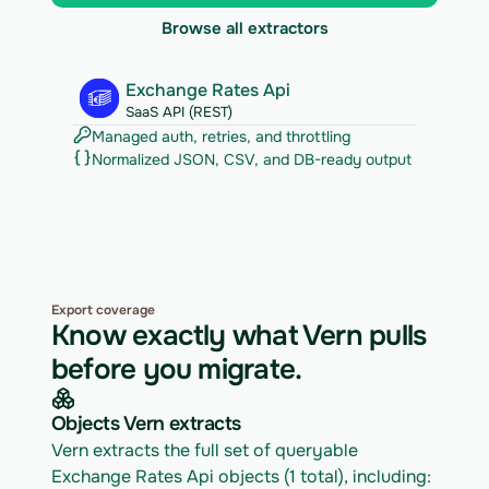
Browse all extractors
Exchange Rates Api
SaaS API (REST)
Managed auth, retries, and throttling
Normalized JSON, CSV, and DB-ready output
Export coverage
Know exactly what Vern pulls
before you migrate.
Objects Vern extracts
Vern extracts the full set of queryable 
Exchange Rates Api objects (1 total), including: 