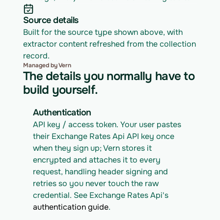
Source details
Built for the source type shown above, with 
extractor content refreshed from the collection 
record.
Managed by Vern
The details you normally have to
build yourself.
Authentication
API key / access token. Your user pastes 
their Exchange Rates Api API key once 
when they sign up; Vern stores it 
encrypted and attaches it to every 
request, handling header signing and 
retries so you never touch the raw 
credential. See Exchange Rates Api's 
authentication guide
.