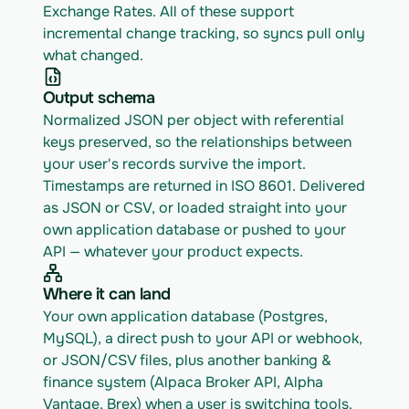
Exchange Rates. All of these support 
incremental change tracking, so syncs pull only 
what changed.
Output schema
Normalized JSON per object with referential 
keys preserved, so the relationships between 
your user's records survive the import. 
Timestamps are returned in ISO 8601. Delivered 
as JSON or CSV, or loaded straight into your 
own application database or pushed to your 
API — whatever your product expects.
Where it can land
Your own application database (Postgres, 
MySQL), a direct push to your API or webhook, 
or JSON/CSV files, plus another banking & 
finance system (Alpaca Broker API, Alpha 
Vantage, Brex) when a user is switching tools.