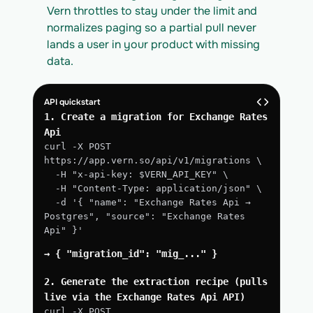
Vern throttles to stay under the limit and 
normalizes paging so a partial pull never 
lands a user in your product with missing 
data.
API quickstart
1. Create a migration for Exchange Rates 
Api
curl -X POST 
https://app.vern.so/api/v1/migrations \
  -H "x-api-key: $VERN_API_KEY" \
  -H "Content-Type: application/json" \
  -d '{ "name": "Exchange Rates Api → 
Postgres", "source": "Exchange Rates 
Api" }'
→ { "migration_id": "mig_..." }
2. Generate the extraction recipe (pulls 
live via the Exchange Rates Api API)
curl -X POST 