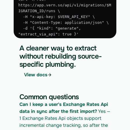
https://app.vern.so/api/v1/migrations/$M
IGRATION_ID/runs \
  -H "x-api-key: $VERN_API_KEY" \
  -H "Content-Type: application/json" \
  -d '{ "kind": "generate", 
"extract_via_api": true }'
3. Run the approved extraction
A cleaner way to extract
curl -X POST 
without rebuilding source-
https://app.vern.so/api/v1/migrations/$M
specific plumbing.
IGRATION_ID/runs \
  -H "x-api-key: $VERN_API_KEY" \
View docs
  -H "Content-Type: application/json" \
  -d '{ "kind": "execute" }'
4. Download the normalized CSV export
Common questions
curl 
Can I keep a user's Exchange Rates Api 
https://app.vern.so/api/v1/migrations/$M
IGRATION_ID/exports/{template} \
data in sync after the first import?
 Yes — 
  -H "x-api-key: $VERN_API_KEY" -o 
1 Exchange Rates Api objects support 
exchange-rates_export.csv
incremental change tracking, so after the 