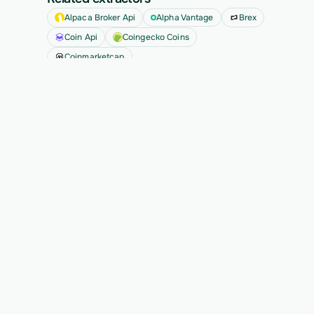
Alpaca Broker Api
Alpha Vantage
Brex
Coin Api
Coingecko Coins
Coinmarketcap
See all
Ready to migrate your next 
customer?
See Vern turn messy source data into validated, 
customer-approved records for your app.