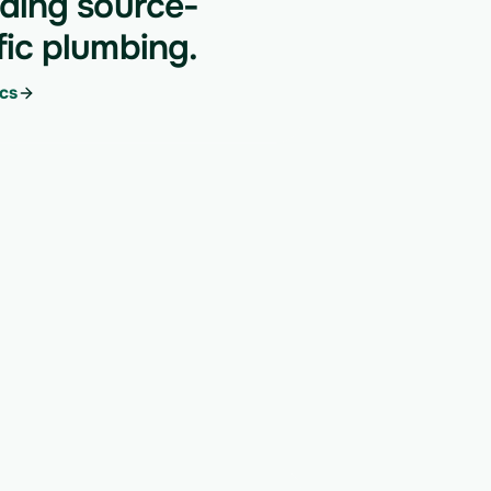
lding source-
fic plumbing.
cs