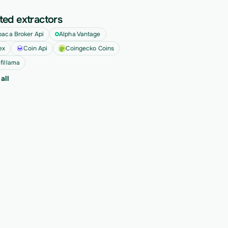
ted extractors
paca Broker Api
Alpha Vantage
ex
Coin Api
Coingecko Coins
fillama
all