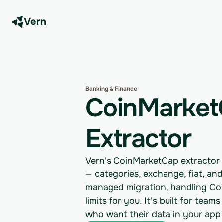
Vern
Banking & Finance
CoinMarket
Extractor
Vern's CoinMarketCap extractor 
— categories, exchange, fiat, and
managed migration, handling Coi
limits for you. It's built for t
who want their data in your app