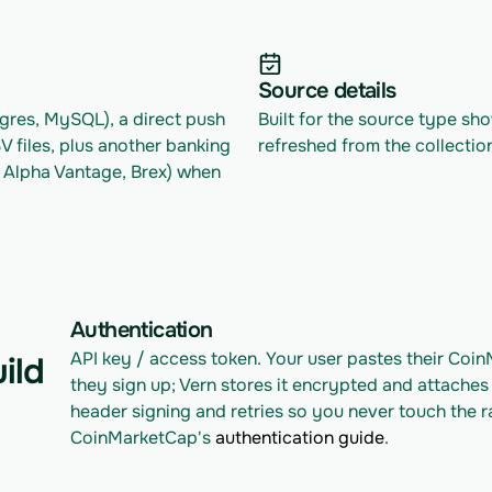
Source details
res, MySQL), a direct push 
Built for the source type sh
files, plus another banking 
refreshed from the collectio
 Alpha Vantage, Brex) when 
Authentication
API key / access token. Your user pastes their Coi
ild
they sign up; Vern stores it encrypted and attaches 
header signing and retries so you never touch the r
CoinMarketCap's 
authentication guide
.