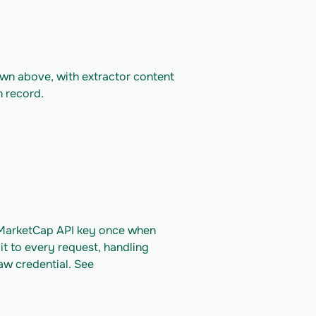
own above, with extractor content 
n record.
nMarketCap API key once when 
it to every request, handling 
aw credential. See 