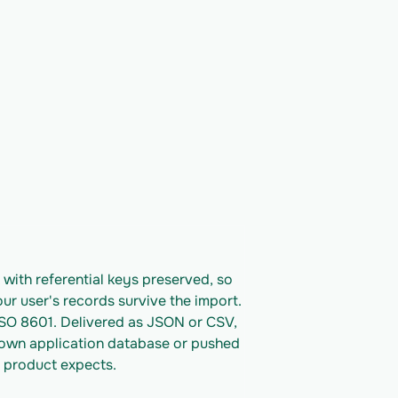
ith referential keys preserved, so 
ur user's records survive the import. 
ISO 8601. Delivered as JSON or CSV, 
 own application database or pushed 
 product expects.