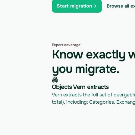
Start migration
Browse all e
Export coverage
Know exactly w
you migrate.
Objects Vern extracts
Vern extracts the full set of queryab
total), including: Categories, Exchang