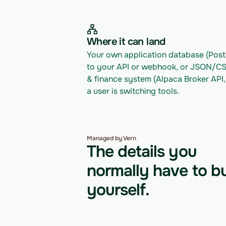
Where it can land
Your own application database (Postg
to your API or webhook, or JSON/CSV 
& finance system (Alpaca Broker API,
a user is switching tools.
Managed by Vern
The details you
normally have to bu
yourself.