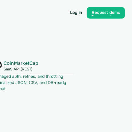
Log in
Request demo
Log in
Request demo
CoinMarketCap
SaaS API (REST)
aged auth, retries, and throttling
malized JSON, CSV, and DB-ready 
put