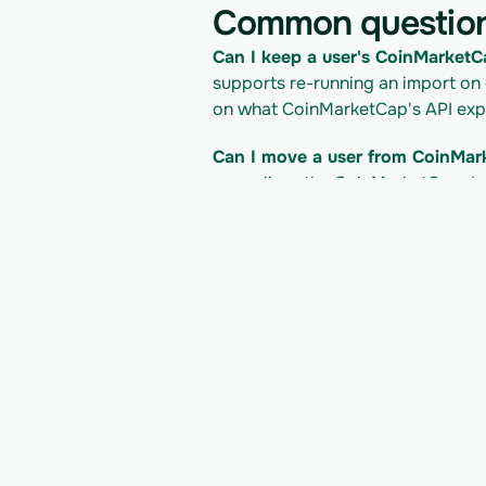
Common questio
Can I keep a user's CoinMarketCa
supports re-running an import on
on what CoinMarketCap's API expo
Can I move a user from CoinMar
normalizes the CoinMarketCap dat
onto Alpaca Broker API and into 
What does it cost to read the 
access follows CoinMarketCap's pri
Check CoinMarketCap's developer d