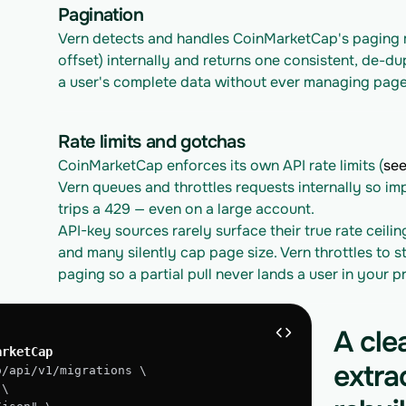
Pagination
Vern detects and handles CoinMarketCap's paging m
offset) internally and returns one consistent, de-du
a user's complete data without ever managing page
Rate limits and gotchas
CoinMarketCap enforces its own API rate limits (
see
Vern queues and throttles requests internally so im
trips a 429 — even on a large account.
API-key sources rarely surface their true rate ceilin
and many silently cap page size. Vern throttles to st
paging so a partial pull never lands a user in your 
A cle
arketCap
extra
o/api/v1/migrations \
 \