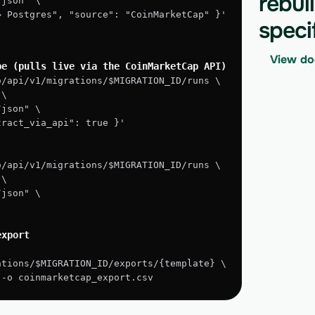
rebui
/json" \
 → Postgres", "source": "CoinMarketCap" }'
speci
View do
pe (pulls live via the CoinMarketCap API)
o/api/v1/migrations/$MIGRATION_ID/runs \
 \
/json" \
xtract_via_api": true }'
o/api/v1/migrations/$MIGRATION_ID/runs \
 \
/json" \
export
ations/$MIGRATION_ID/exports/{template} \
" -o coinmarketcap_export.csv