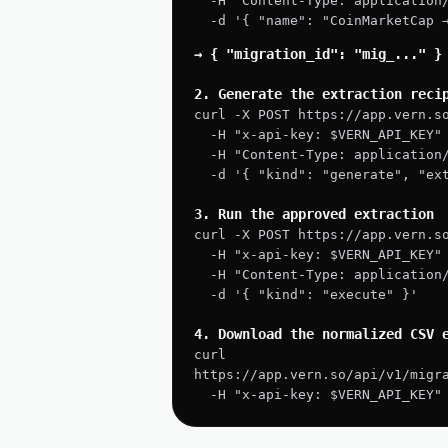
  -H "Content-Type: application
  -d '{ "name": "CoinMarketCap
→ { "migration_id": "mig_..." }
2. Generate the extraction reci
curl -X POST https://app.vern.s
  -H "x-api-key: $VERN_API_KEY"
  -H "Content-Type: application
  -d '{ "kind": "generate", "e
3. Run the approved extraction
curl -X POST https://app.vern.s
  -H "x-api-key: $VERN_API_KEY"
  -H "Content-Type: application
  -d '{ "kind": "execute" }'
4. Download the normalized CSV 
curl 
https://app.vern.so/api/v1/migr
  -H "x-api-key: $VERN_API_KEY