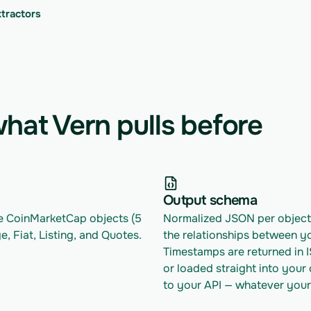
xtractors
hat Vern pulls before
Output schema
le CoinMarketCap objects (5 
Normalized JSON per object w
e, Fiat, Listing, and Quotes.
the relationships between yo
Timestamps are returned in 
or loaded straight into your
to your API — whatever your