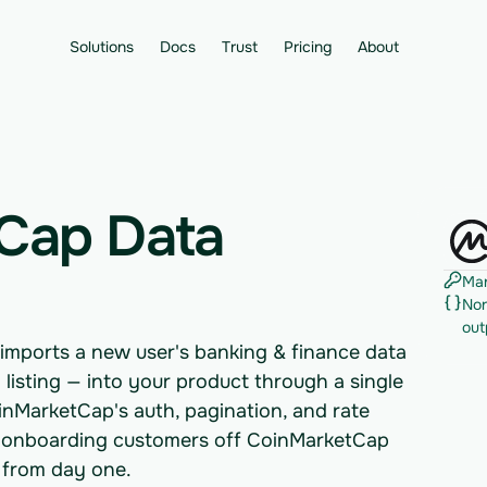
Solutions
Docs
Trust
Pricing
About
Cap Data
Man
Nor
out
imports a new user's banking & finance data
 listing — into your product through a single
nMarketCap's auth, pagination, and rate
eams onboarding customers off CoinMarketCap
 from day one.