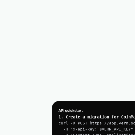
API quickstart
1. Create a migration for CoinM
curl -X POST https://app.vern.s
  -H "x-api-key: $VERN_API_KEY"