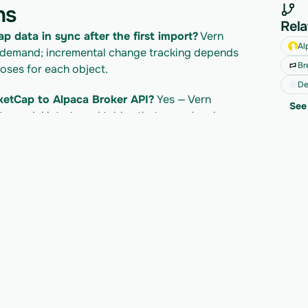
ns
Rela
p data in sync after the first import?
 Vern 
Al
 demand; incremental change tracking depends 
Br
ses for each object.
De
ketCap to Alpaca Broker API?
 Yes — Vern 
See 
a model into typed tables that map cleanly 
your own product.
CoinMarketCap API?
 CoinMarketCap's own API 
cing/plan; Vern is billed separately per import. 
ocs for their current limits.