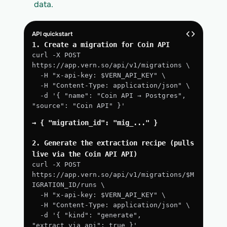
data.
API quickstart
1. Create a migration for Coin API
curl -X POST 
https://app.vern.so/api/v1/migrations \
  -H "x-api-key: $VERN_API_KEY" \
  -H "Content-Type: application/json" \
  -d '{ "name": "Coin API → Postgres", 
"source": "Coin API" }'
→ { "migration_id": "mig_..." }
2. Generate the extraction recipe (pulls 
live via the Coin API API)
curl -X POST 
https://app.vern.so/api/v1/migrations/$M
IGRATION_ID/runs \
  -H "x-api-key: $VERN_API_KEY" \
  -H "Content-Type: application/json" \
  -d '{ "kind": "generate", 
"extract_via_api": true }'