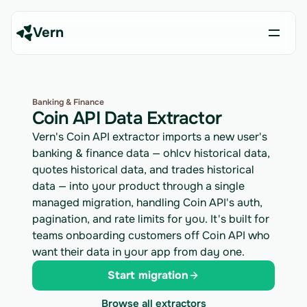
Vern
Banking & Finance
Coin API Data Extractor
Vern's Coin API extractor imports a new user's
banking & finance data — ohlcv historical data,
quotes historical data, and trades historical
data — into your product through a single
managed migration, handling Coin API's auth,
pagination, and rate limits for you. It's built for
teams onboarding customers off Coin API who
want their data in your app from day one.
Start migration
Browse all extractors