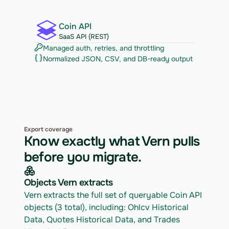
Coin API
SaaS API (REST)
Managed auth, retries, and throttling
Normalized JSON, CSV, and DB-ready output
Export coverage
Know exactly what Vern pulls
before you migrate.
Objects Vern extracts
Vern extracts the full set of queryable Coin API 
objects (3 total), including: Ohlcv Historical 
Data, Quotes Historical Data, and Trades 