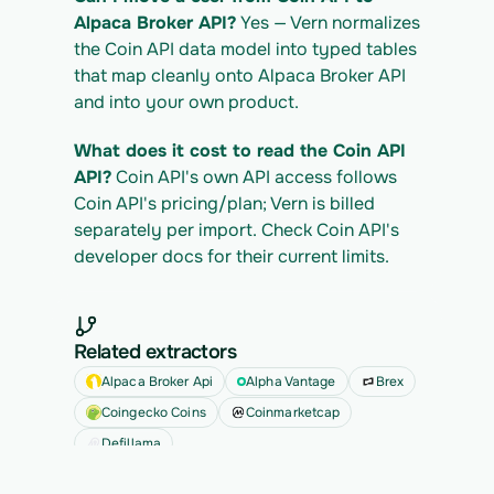
Alpaca Broker API?
 Yes — Vern normalizes 
the Coin API data model into typed tables 
that map cleanly onto Alpaca Broker API 
and into your own product.
What does it cost to read the Coin API 
API?
 Coin API's own API access follows 
Coin API's pricing/plan; Vern is billed 
separately per import. Check Coin API's 
developer docs for their current limits.
Related extractors
Alpaca Broker Api
Alpha Vantage
Brex
Coingecko Coins
Coinmarketcap
Defillama
See all