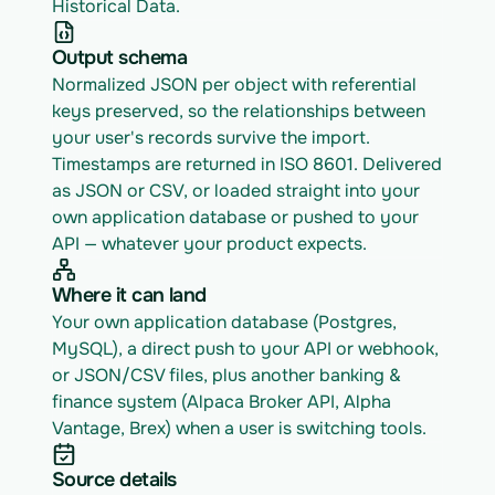
Historical Data.
Output schema
Normalized JSON per object with referential 
keys preserved, so the relationships between 
your user's records survive the import. 
Timestamps are returned in ISO 8601. Delivered 
as JSON or CSV, or loaded straight into your 
own application database or pushed to your 
API — whatever your product expects.
Where it can land
Your own application database (Postgres, 
MySQL), a direct push to your API or webhook, 
or JSON/CSV files, plus another banking & 
finance system (Alpaca Broker API, Alpha 
Vantage, Brex) when a user is switching tools.
Source details