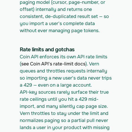
paging model (cursor, page-number, or 
offset) internally and returns one 
consistent, de-duplicated result set — so 
you import a user's complete data 
without ever managing page tokens.
Rate limits and gotchas
Coin API enforces its own API rate limits 
(
see Coin API's rate-limit docs
). Vern 
queues and throttles requests internally 
so importing a new user's data never trips 
a 429 — even on a large account.
API-key sources rarely surface their true 
rate ceilings until you hit a 429 mid-
import, and many silently cap page size. 
Vern throttles to stay under the limit and 
normalizes paging so a partial pull never 
lands a user in your product with missing 