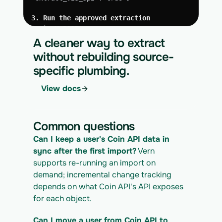
3. Run the approved extraction
curl -X POST 
https://app.vern.so/api/v1/migrations/$M
A cleaner way to extract
IGRATION_ID/runs \
without rebuilding source-
  -H "x-api-key: $VERN_API_KEY" \
specific plumbing.
  -H "Content-Type: application/json" \
  -d '{ "kind": "execute" }'
View docs
4. Download the normalized CSV export
curl 
https://app.vern.so/api/v1/migrations/$M
Common questions
IGRATION_ID/exports/{template} \
  -H "x-api-key: $VERN_API_KEY" -o coin-
Can I keep a user's Coin API data in 
api_export.csv
sync after the first import?
 Vern 
supports re-running an import on 
demand; incremental change tracking 
depends on what Coin API's API exposes 
for each object.
Can I move a user from Coin API to 