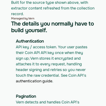
Built for the source type shown above, with 
extractor content refreshed from the collection 
record.
Managed by Vern
The details you normally have to
build yourself.
Authentication
API key / access token. Your user pastes 
their Coin API API key once when they 
sign up; Vern stores it encrypted and 
attaches it to every request, handling 
header signing and retries so you never 
touch the raw credential. See Coin API's 
authentication guide
.
Pagination
Vern detects and handles Coin API's 