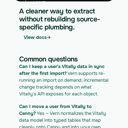
curl -X POST 
https://app.vern.so/api/v1/migrations/$M
A cleaner way to extract
IGRATION_ID/runs \
without rebuilding source-
  -H "x-api-key: $VERN_API_KEY" \
specific plumbing.
  -H "Content-Type: application/json" \
  -d '{ "kind": "execute" }'
View docs
4. Download the normalized CSV export
curl 
https://app.vern.so/api/v1/migrations/$M
Common questions
IGRATION_ID/exports/{template} \
  -H "x-api-key: $VERN_API_KEY" -o 
Can I keep a user's Vitally data in sync 
vitally_export.csv
after the first import?
 Vern supports re-
running an import on demand; incremental 
change tracking depends on what 
Vitally's API exposes for each object.
Can I move a user from Vitally to 
Canny?
 Yes — Vern normalizes the Vitally 
data model into typed tables that map 
cleanly onto Canny and into your own 