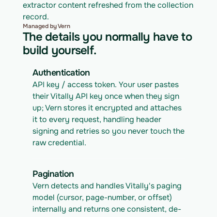
extractor content refreshed from the collection 
record.
Managed by Vern
The details you normally have to
build yourself.
Authentication
API key / access token. Your user pastes 
their Vitally API key once when they sign 
up; Vern stores it encrypted and attaches 
it to every request, handling header 
signing and retries so you never touch the 
raw credential.
Pagination
Vern detects and handles Vitally's paging 
model (cursor, page-number, or offset) 
internally and returns one consistent, de-