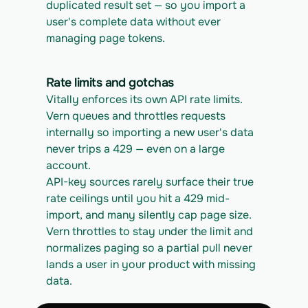
duplicated result set — so you import a 
user's complete data without ever 
managing page tokens.
Rate limits and gotchas
Vitally enforces its own API rate limits. 
Vern queues and throttles requests 
internally so importing a new user's data 
never trips a 429 — even on a large 
account.
API-key sources rarely surface their true 
rate ceilings until you hit a 429 mid-
import, and many silently cap page size. 
Vern throttles to stay under the limit and 
normalizes paging so a partial pull never 
lands a user in your product with missing 
data.