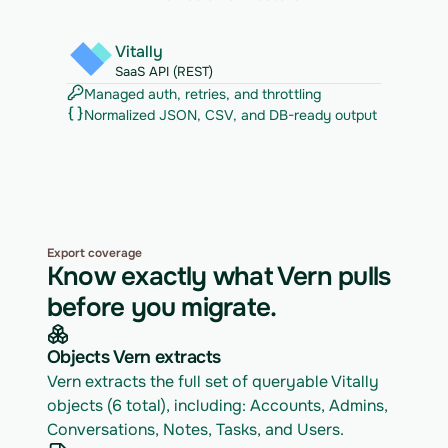
Vitally
SaaS API (REST)
Managed auth, retries, and throttling
Normalized JSON, CSV, and DB-ready output
Export coverage
Know exactly what Vern pulls
before you migrate.
Objects Vern extracts
Vern extracts the full set of queryable Vitally 
objects (6 total), including: Accounts, Admins, 
Conversations, Notes, Tasks, and Users.