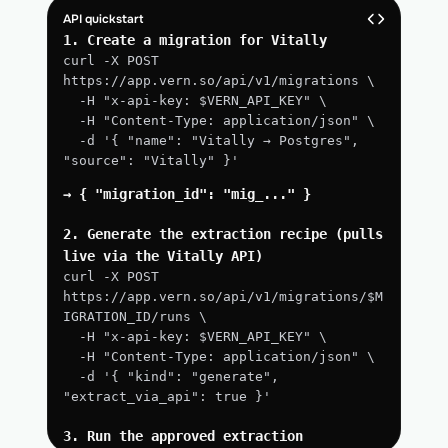
API quickstart
1. Create a migration for Vitally
curl -X POST 
https://app.vern.so/api/v1/migrations \
  -H "x-api-key: $VERN_API_KEY" \
  -H "Content-Type: application/json" \
  -d '{ "name": "Vitally → Postgres", 
"source": "Vitally" }'
→ { "migration_id": "mig_..." }
2. Generate the extraction recipe (pulls 
live via the Vitally API)
curl -X POST 
https://app.vern.so/api/v1/migrations/$M
IGRATION_ID/runs \
  -H "x-api-key: $VERN_API_KEY" \
  -H "Content-Type: application/json" \
  -d '{ "kind": "generate", 
"extract_via_api": true }'
3. Run the approved extraction