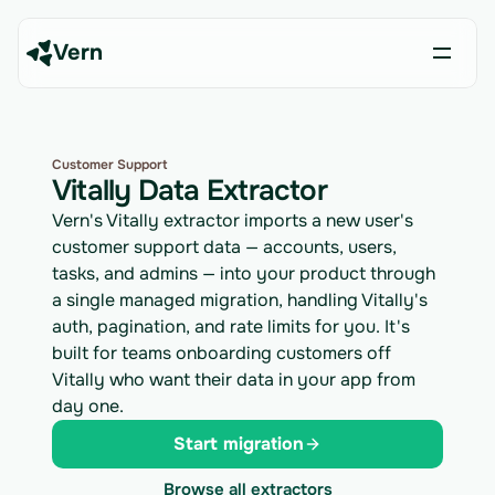
Vern
Customer Support
Vitally Data Extractor
Vern's Vitally extractor imports a new user's
customer support data — accounts, users,
tasks, and admins — into your product through
a single managed migration, handling Vitally's
auth, pagination, and rate limits for you. It's
built for teams onboarding customers off
Vitally who want their data in your app from
day one.
Start migration
Browse all extractors