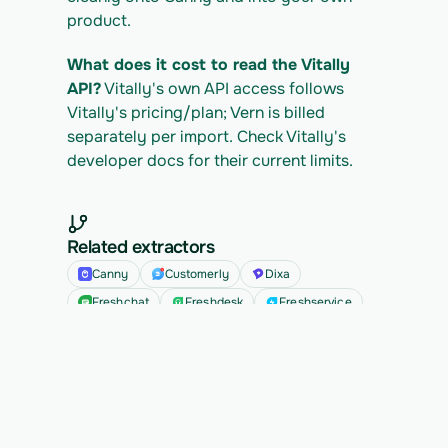
product.
What does it cost to read the Vitally 
API?
 Vitally's own API access follows 
Vitally's pricing/plan; Vern is billed 
separately per import. Check Vitally's 
developer docs for their current limits.
Related extractors
Canny
Customerly
Dixa
Freshchat
Freshdesk
Freshservice
See all