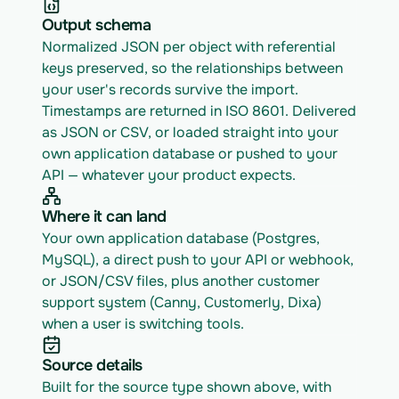
Output schema
Normalized JSON per object with referential 
keys preserved, so the relationships between 
your user's records survive the import. 
Timestamps are returned in ISO 8601. Delivered 
as JSON or CSV, or loaded straight into your 
own application database or pushed to your 
API — whatever your product expects.
Where it can land
Your own application database (Postgres, 
MySQL), a direct push to your API or webhook, 
or JSON/CSV files, plus another customer 
support system (Canny, Customerly, Dixa) 
when a user is switching tools.
Source details
Built for the source type shown above, with 