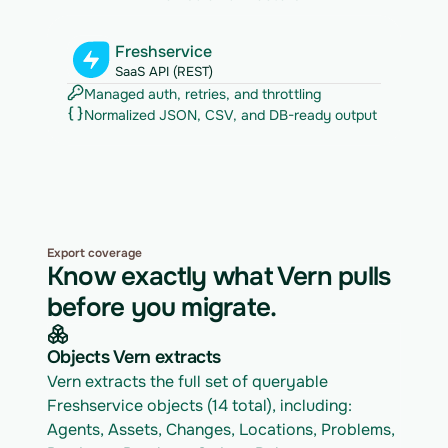
Freshservice
SaaS API (REST)
Managed auth, retries, and throttling
Normalized JSON, CSV, and DB-ready output
Export coverage
Know exactly what Vern pulls
before you migrate.
Objects Vern extracts
Vern extracts the full set of queryable 
Freshservice objects (14 total), including: 
Agents, Assets, Changes, Locations, Problems, 