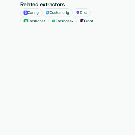
Related extractors
Canny
Customerly
Dixa
Freshchat
Freshdesk
Front
See all
Ready to migrate your next 
customer?
See Vern turn messy source data into validated, 
customer-approved records for your app.