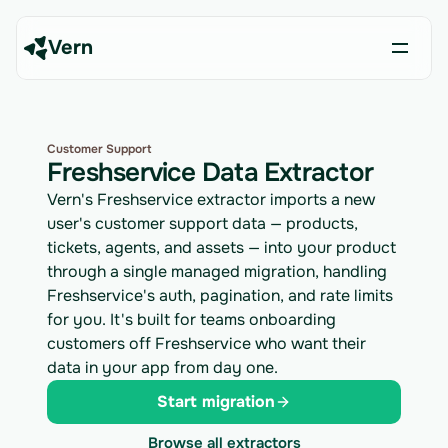
Vern
Customer Support
Freshservice Data Extractor
Vern's Freshservice extractor imports a new
user's customer support data — products,
tickets, agents, and assets — into your product
through a single managed migration, handling
Freshservice's auth, pagination, and rate limits
for you. It's built for teams onboarding
customers off Freshservice who want their
data in your app from day one.
Start migration
Browse all extractors