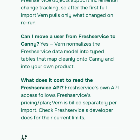
Freshservice objects support incremental 
change tracking, so after the first full 
import Vern pulls only what changed on 
re-run.
Can I move a user from Freshservice to 
Canny?
 Yes — Vern normalizes the 
Freshservice data model into typed 
tables that map cleanly onto Canny and 
into your own product.
What does it cost to read the 
Freshservice API?
 Freshservice's own API 
access follows Freshservice's 
pricing/plan; Vern is billed separately per 
import. Check Freshservice's developer 
docs for their current limits.