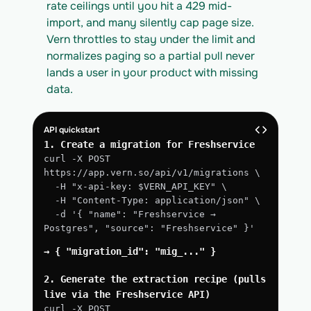
rate ceilings until you hit a 429 mid-
import, and many silently cap page size. 
Vern throttles to stay under the limit and 
normalizes paging so a partial pull never 
lands a user in your product with missing 
data.
API quickstart
1. Create a migration for Freshservice
curl -X POST 
https://app.vern.so/api/v1/migrations \
  -H "x-api-key: $VERN_API_KEY" \
  -H "Content-Type: application/json" \
  -d '{ "name": "Freshservice → 
Postgres", "source": "Freshservice" }'
→ { "migration_id": "mig_..." }
2. Generate the extraction recipe (pulls 
live via the Freshservice API)
curl -X POST 