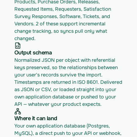
Products, Purchase Orders, Releases, 
Requested Items, Requesters, Satisfaction 
Survey Responses, Software, Tickets, and 
Vendors. 2 of these support incremental 
change tracking, so syncs pull only what 
changed.
Output schema
Normalized JSON per object with referential 
keys preserved, so the relationships between 
your user's records survive the import. 
Timestamps are returned in ISO 8601. Delivered 
as JSON or CSV, or loaded straight into your 
own application database or pushed to your 
API — whatever your product expects.
Where it can land
Your own application database (Postgres, 
MySQL), a direct push to your API or webhook, 