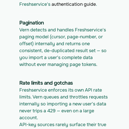
Freshservice's 
authentication guide
.
Pagination
Vern detects and handles Freshservice's 
paging model (cursor, page-number, or 
offset) internally and returns one 
consistent, de-duplicated result set — so 
you import a user's complete data 
without ever managing page tokens.
Rate limits and gotchas
Freshservice enforces its own API rate 
limits. Vern queues and throttles requests 
internally so importing a new user's data 
never trips a 429 — even on a large 
account.
API-key sources rarely surface their true 