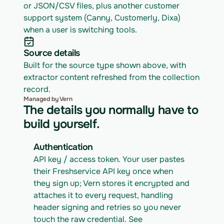
or JSON/CSV files, plus another customer 
support system (Canny, Customerly, Dixa) 
when a user is switching tools.
Source details
Built for the source type shown above, with 
extractor content refreshed from the collection 
record.
Managed by Vern
The details you normally have to
build yourself.
Authentication
API key / access token. Your user pastes 
their Freshservice API key once when 
they sign up; Vern stores it encrypted and 
attaches it to every request, handling 
header signing and retries so you never 
touch the raw credential. See 