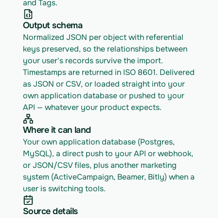
and Tags.
Output schema
Normalized JSON per object with referential 
keys preserved, so the relationships between 
your user's records survive the import. 
Timestamps are returned in ISO 8601. Delivered 
as JSON or CSV, or loaded straight into your 
own application database or pushed to your 
API — whatever your product expects.
Where it can land
Your own application database (Postgres, 
MySQL), a direct push to your API or webhook, 
or JSON/CSV files, plus another marketing 
system (ActiveCampaign, Beamer, Bitly) when a 
user is switching tools.
Source details