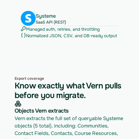
Systeme
SaaS API (REST)
Managed auth, retries, and throttling
Normalized JSON, CSV, and DB-ready output
Export coverage
Know exactly what Vern pulls
before you migrate.
Objects Vern extracts
Vern extracts the full set of queryable Systeme 
objects (5 total), including: Communities, 
Contact Fields, Contacts, Course Resources, 