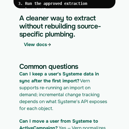
3. Run the approved extraction
curl -X POST 
https://app.vern.so/api/v1/migrations/$M
A cleaner way to extract
IGRATION_ID/runs \
without rebuilding source-
  -H "x-api-key: $VERN_API_KEY" \
specific plumbing.
  -H "Content-Type: application/json" \
  -d '{ "kind": "execute" }'
View docs
4. Download the normalized CSV export
curl 
https://app.vern.so/api/v1/migrations/$M
Common questions
IGRATION_ID/exports/{template} \
  -H "x-api-key: $VERN_API_KEY" -o 
Can I keep a user's Systeme data in 
systeme_export.csv
sync after the first import?
 Vern 
supports re-running an import on 
demand; incremental change tracking 
depends on what Systeme's API exposes 
for each object.
Can I move a user from Systeme to 
ActiveCampaign?
 Yes — Vern normalizes 