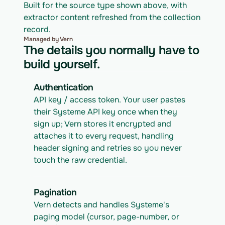
Built for the source type shown above, with 
extractor content refreshed from the collection 
record.
Managed by Vern
The details you normally have to
build yourself.
Authentication
API key / access token. Your user pastes 
their Systeme API key once when they 
sign up; Vern stores it encrypted and 
attaches it to every request, handling 
header signing and retries so you never 
touch the raw credential.
Pagination
Vern detects and handles Systeme's 
paging model (cursor, page-number, or 