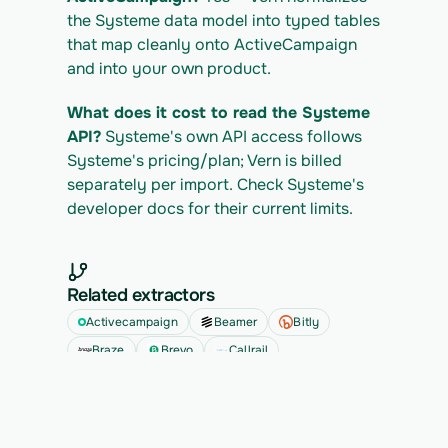
the Systeme data model into typed tables 
that map cleanly onto ActiveCampaign 
and into your own product.
What does it cost to read the Systeme 
API?
 Systeme's own API access follows 
Systeme's pricing/plan; Vern is billed 
separately per import. Check Systeme's 
developer docs for their current limits.
Related extractors
Activecampaign
Beamer
Bitly
Braze
Brevo
Callrail
See all