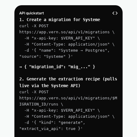
API quickstart
1. Create a migration for Systeme
curl -X POST 
https://app.vern.so/api/v1/migrations \
  -H "x-api-key: $VERN_API_KEY" \
  -H "Content-Type: application/json" \
  -d '{ "name": "Systeme → Postgres", 
"source": "Systeme" }'
→ { "migration_id": "mig_..." }
2. Generate the extraction recipe (pulls 
live via the Systeme API)
curl -X POST 
https://app.vern.so/api/v1/migrations/$M
IGRATION_ID/runs \
  -H "x-api-key: $VERN_API_KEY" \
  -H "Content-Type: application/json" \
  -d '{ "kind": "generate", 
"extract_via_api": true }'