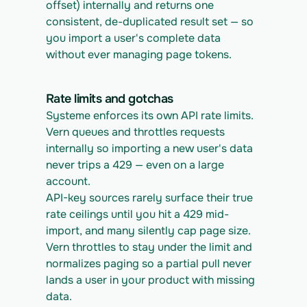
offset) internally and returns one 
consistent, de-duplicated result set — so 
you import a user's complete data 
without ever managing page tokens.
Rate limits and gotchas
Systeme enforces its own API rate limits. 
Vern queues and throttles requests 
internally so importing a new user's data 
never trips a 429 — even on a large 
account.
API-key sources rarely surface their true 
rate ceilings until you hit a 429 mid-
import, and many silently cap page size. 
Vern throttles to stay under the limit and 
normalizes paging so a partial pull never 
lands a user in your product with missing 
data.