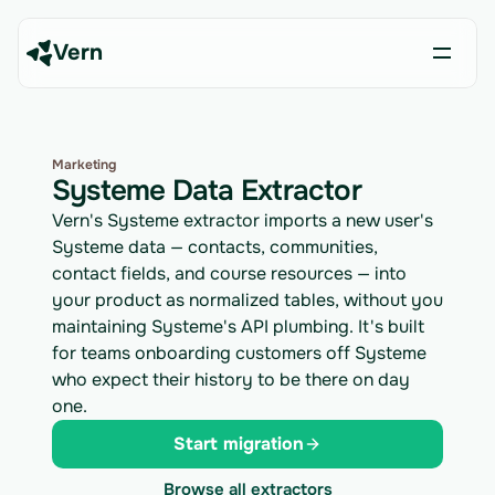
Vern
Marketing
Systeme Data Extractor
Vern's Systeme extractor imports a new user's
Systeme data — contacts, communities,
contact fields, and course resources — into
your product as normalized tables, without you
maintaining Systeme's API plumbing. It's built
for teams onboarding customers off Systeme
who expect their history to be there on day
one.
Start migration
Browse all extractors