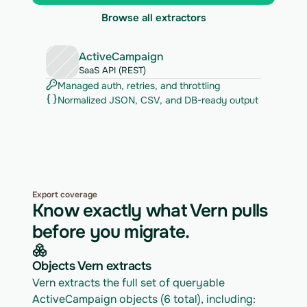
Browse all extractors
ActiveCampaign
SaaS API (REST)
Managed auth, retries, and throttling
Normalized JSON, CSV, and DB-ready output
Export coverage
Know exactly what Vern pulls
before you migrate.
Objects Vern extracts
Vern extracts the full set of queryable 
ActiveCampaign objects (6 total), including: 