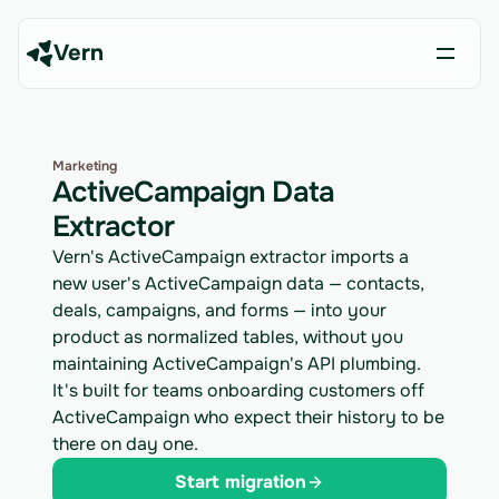
Vern
Marketing
ActiveCampaign Data
Extractor
Vern's ActiveCampaign extractor imports a
new user's ActiveCampaign data — contacts,
deals, campaigns, and forms — into your
product as normalized tables, without you
maintaining ActiveCampaign's API plumbing.
It's built for teams onboarding customers off
ActiveCampaign who expect their history to be
there on day one.
Start migration