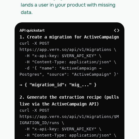
lands a user in your product with missing 
data.
API quickstart
1. Create a migration for ActiveCampaign
curl -X POST 
https://app.vern.so/api/v1/migrations \
  -H "x-api-key: $VERN_API_KEY" \
  -H "Content-Type: application/json" \
  -d '{ "name": "ActiveCampaign → 
Postgres", "source": "ActiveCampaign" }'
→ { "migration_id": "mig_..." }
2. Generate the extraction recipe (pulls 
live via the ActiveCampaign API)
curl -X POST 
https://app.vern.so/api/v1/migrations/$M
IGRATION_ID/runs \
  -H "x-api-key: $VERN_API_KEY" \
  -H "Content-Type: application/json" \