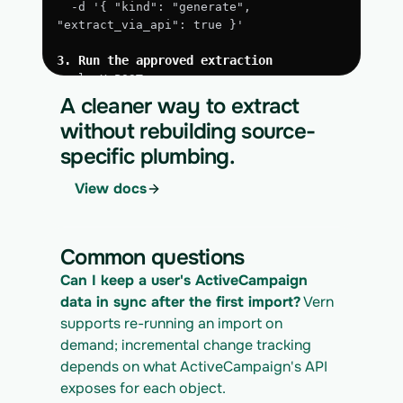
  -d '{ "kind": "generate", 
"extract_via_api": true }'
3. Run the approved extraction
curl -X POST 
https://app.vern.so/api/v1/migrations/$M
A cleaner way to extract
IGRATION_ID/runs \
without rebuilding source-
  -H "x-api-key: $VERN_API_KEY" \
specific plumbing.
  -H "Content-Type: application/json" \
  -d '{ "kind": "execute" }'
View docs
4. Download the normalized CSV export
curl 
https://app.vern.so/api/v1/migrations/$M
Common questions
IGRATION_ID/exports/{template} \
  -H "x-api-key: $VERN_API_KEY" -o 
Can I keep a user's ActiveCampaign 
activecampaign_export.csv
data in sync after the first import?
 Vern 
supports re-running an import on 
demand; incremental change tracking 
depends on what ActiveCampaign's API 
exposes for each object.