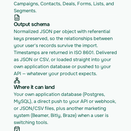
Campaigns, Contacts, Deals, Forms, Lists, and 
Segments.
Output schema
Normalized JSON per object with referential 
keys preserved, so the relationships between 
your user's records survive the import. 
Timestamps are returned in ISO 8601. Delivered 
as JSON or CSV, or loaded straight into your 
own application database or pushed to your 
API — whatever your product expects.
Where it can land
Your own application database (Postgres, 
MySQL), a direct push to your API or webhook, 
or JSON/CSV files, plus another marketing 
system (Beamer, Bitly, Braze) when a user is 
switching tools.