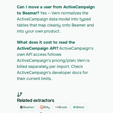
Can I move a user from ActiveCampaign 
to Beamer?
 Yes — Vern normalizes the 
ActiveCampaign data model into typed 
tables that map cleanly onto Beamer and 
into your own product.
What does it cost to read the 
ActiveCampaign API?
 ActiveCampaign's 
own API access follows 
ActiveCampaign's pricing/plan; Vern is 
billed separately per import. Check 
ActiveCampaign's developer docs for 
their current limits.
Related extractors
Beamer
Bitly
Braze
Brevo