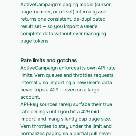
ActiveCampaign's paging model (cursor, 
page-number, or offset) internally and 
returns one consistent, de-duplicated 
result set — so you import a user's 
complete data without ever managing 
page tokens.
Rate limits and gotchas
ActiveCampaign enforces its own API rate 
limits. Vern queues and throttles requests 
internally so importing a new user's data 
never trips a 429 — even on a large 
account.
API-key sources rarely surface their true 
rate ceilings until you hit a 429 mid-
import, and many silently cap page size. 
Vern throttles to stay under the limit and 
normalizes paging so a partial pull never 