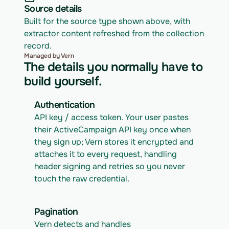
Source details
Built for the source type shown above, with 
extractor content refreshed from the collection 
record.
Managed by Vern
The details you normally have to
build yourself.
Authentication
API key / access token. Your user pastes 
their ActiveCampaign API key once when 
they sign up; Vern stores it encrypted and 
attaches it to every request, handling 
header signing and retries so you never 
touch the raw credential.
Pagination
Vern detects and handles 