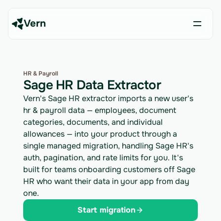
Vern
HR & Payroll
Sage HR Data Extractor
Vern's Sage HR extractor imports a new user's
hr & payroll data — employees, document
categories, documents, and individual
allowances — into your product through a
single managed migration, handling Sage HR's
auth, pagination, and rate limits for you. It's
built for teams onboarding customers off Sage
HR who want their data in your app from day
one.
Start migration