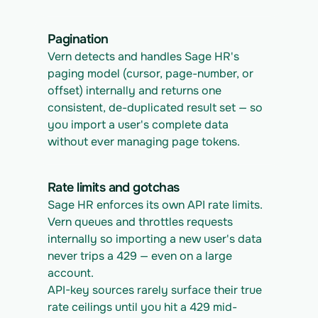
Pagination
Vern detects and handles Sage HR's 
paging model (cursor, page-number, or 
offset) internally and returns one 
consistent, de-duplicated result set — so 
you import a user's complete data 
without ever managing page tokens.
Rate limits and gotchas
Sage HR enforces its own API rate limits. 
Vern queues and throttles requests 
internally so importing a new user's data 
never trips a 429 — even on a large 
account.
API-key sources rarely surface their true 
rate ceilings until you hit a 429 mid-