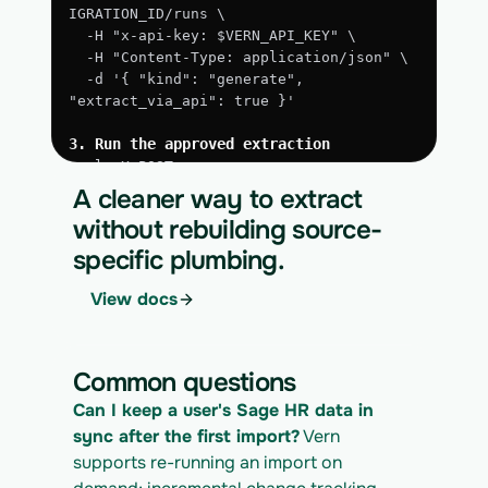
IGRATION_ID/runs \
  -H "x-api-key: $VERN_API_KEY" \
  -H "Content-Type: application/json" \
  -d '{ "kind": "generate", 
"extract_via_api": true }'
3. Run the approved extraction
curl -X POST 
https://app.vern.so/api/v1/migrations/$M
A cleaner way to extract
IGRATION_ID/runs \
without rebuilding source-
  -H "x-api-key: $VERN_API_KEY" \
specific plumbing.
  -H "Content-Type: application/json" \
  -d '{ "kind": "execute" }'
View docs
4. Download the normalized CSV export
curl 
https://app.vern.so/api/v1/migrations/$M
Common questions
IGRATION_ID/exports/{template} \
  -H "x-api-key: $VERN_API_KEY" -o sage-
Can I keep a user's Sage HR data in 
hr_export.csv
sync after the first import?
 Vern 
supports re-running an import on 