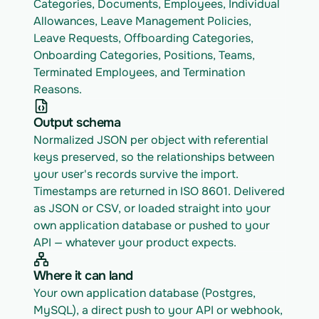
Categories, Documents, Employees, Individual 
Allowances, Leave Management Policies, 
Leave Requests, Offboarding Categories, 
Onboarding Categories, Positions, Teams, 
Terminated Employees, and Termination 
Reasons.
Output schema
Normalized JSON per object with referential 
keys preserved, so the relationships between 
your user's records survive the import. 
Timestamps are returned in ISO 8601. Delivered 
as JSON or CSV, or loaded straight into your 
own application database or pushed to your 
API — whatever your product expects.
Where it can land
Your own application database (Postgres, 
MySQL), a direct push to your API or webhook, 