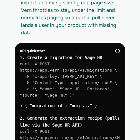
import, and many silently cap page size. 
Vern throttles to stay under the limit and 
normalizes paging so a partial pull never 
lands a user in your product with missing 
data.
API quickstart
1. Create a migration for Sage HR
curl -X POST 
https://app.vern.so/api/v1/migrations \
  -H "x-api-key: $VERN_API_KEY" \
  -H "Content-Type: application/json" \
  -d '{ "name": "Sage HR → Postgres", 
"source": "Sage HR" }'
→ { "migration_id": "mig_..." }
2. Generate the extraction recipe (pulls 
live via the Sage HR API)
curl -X POST 
https://app.vern.so/api/v1/migrations/$M