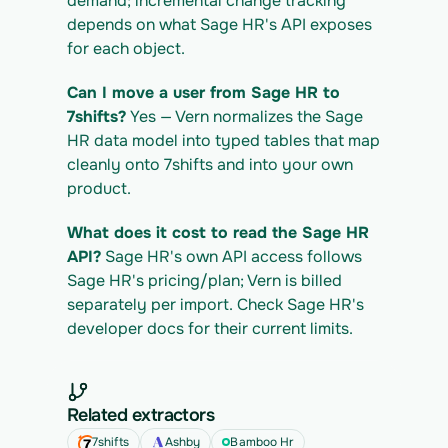
demand; incremental change tracking 
depends on what Sage HR's API exposes 
for each object.
Can I move a user from Sage HR to 
7shifts?
 Yes — Vern normalizes the Sage 
HR data model into typed tables that map 
cleanly onto 7shifts and into your own 
product.
What does it cost to read the Sage HR 
API?
 Sage HR's own API access follows 
Sage HR's pricing/plan; Vern is billed 
separately per import. Check Sage HR's 
developer docs for their current limits.
Related extractors
7shifts
Ashby
Bamboo Hr