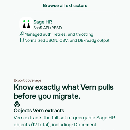
Browse all extractors
Sage HR
SaaS API (REST)
Managed auth, retries, and throttling
Normalized JSON, CSV, and DB-ready output
Export coverage
Know exactly what Vern pulls
before you migrate.
Objects Vern extracts
Vern extracts the full set of queryable Sage HR 
objects (12 total), including: Document 