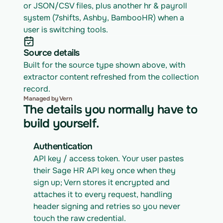
or JSON/CSV files, plus another hr & payroll 
system (7shifts, Ashby, BambooHR) when a 
user is switching tools.
Source details
Built for the source type shown above, with 
extractor content refreshed from the collection 
record.
Managed by Vern
The details you normally have to
build yourself.
Authentication
API key / access token. Your user pastes 
their Sage HR API key once when they 
sign up; Vern stores it encrypted and 
attaches it to every request, handling 
header signing and retries so you never 
touch the raw credential.