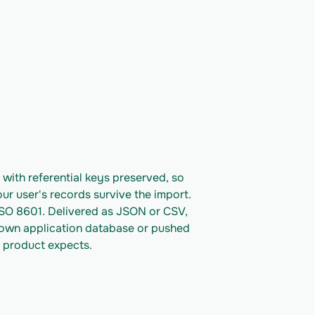
ith referential keys preserved, so 
ur user's records survive the import. 
ISO 8601. Delivered as JSON or CSV, 
 own application database or pushed 
 product expects.