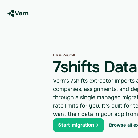
Vern
HR & Payroll
7shifts Data
Vern's 7shifts extractor imports 
companies, assignments, and de
through a single managed migrati
rate limits for you. It's built f
want their data in your app fro
Start migration
Browse all e