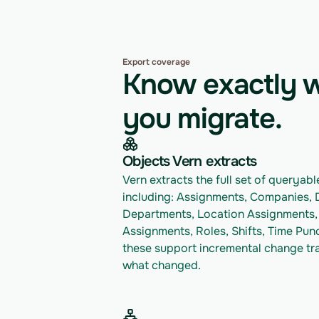
Export coverage
Know exactly w
you migrate.
Objects Vern extracts
Vern extracts the full set of queryable 
including: Assignments, Companies, 
Departments, Location Assignments, 
Assignments, Roles, Shifts, Time Punc
these support incremental change trac
what changed.