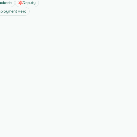
ockodo
Deputy
ployment Hero
all
ext 