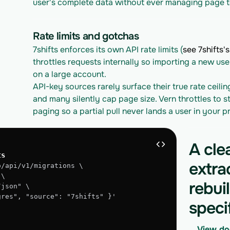
user's complete data without ever managing page t
Rate limits and gotchas
7shifts enforces its own API rate limits (
see 7shifts's
throttles requests internally so importing a new use
on a large account.
API-key sources rarely surface their true rate ceilin
and many silently cap page size. Vern throttles to st
paging so a partial pull never lands a user in your 
A cle
ts
extra
o/api/v1/migrations \
 \
rebui
/json" \
tgres", "source": "7shifts" }'
speci
View do