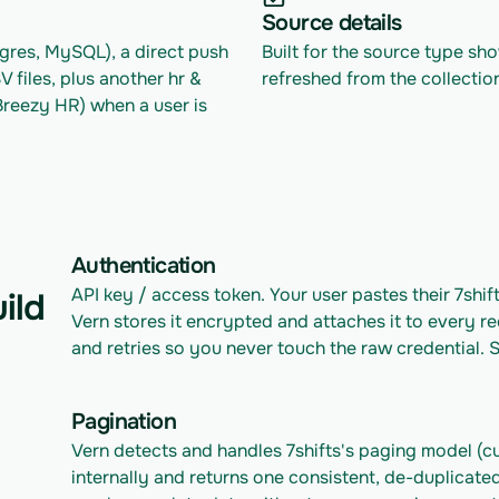
Source details
res, MySQL), a direct push 
Built for the source type sh
files, plus another hr & 
refreshed from the collectio
eezy HR) when a user is 
Authentication
API key / access token. Your user pastes their 7shif
ild
Vern stores it encrypted and attaches it to every re
and retries so you never touch the raw credential. S
Pagination
Vern detects and handles 7shifts's paging model (cu
internally and returns one consistent, de-duplicated