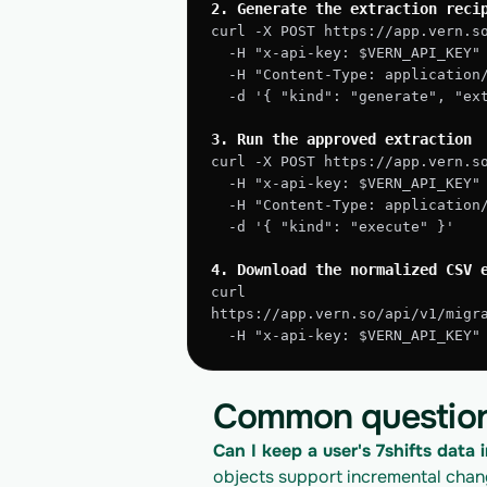
2. Generate the extraction reci
curl -X POST https://app.vern.s
  -H "x-api-key: $VERN_API_KEY"
  -H "Content-Type: application
  -d '{ "kind": "generate", "e
3. Run the approved extraction
curl -X POST https://app.vern.s
  -H "x-api-key: $VERN_API_KEY"
  -H "Content-Type: application
  -d '{ "kind": "execute" }'
4. Download the normalized CSV 
curl 
https://app.vern.so/api/v1/migr
  -H "x-api-key: $VERN_API_KEY
Common questio
Can I keep a user's 7shifts data i
objects support incremental change 