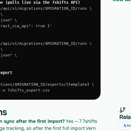
pe (pulls live via the 7shifts API)
o/api/v1/migrations/$MIGRATION_ID/runs \
 \
/json" \
xtract_via_api": true }'
o/api/v1/migrations/$MIGRATION_ID/runs \
 \
/json" \
export
ations/$MIGRATION_ID/exports/{template} \
" -o 7shifts_export.csv
ns
Rela
n sync after the first import?
 Yes — 7 7shifts 
As
tracking, so after the first full import Vern 