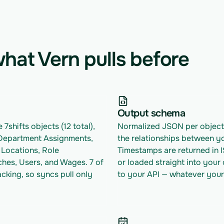
hat Vern pulls before
Output schema
7shifts objects (12 total), 
Normalized JSON per object w
Department Assignments, 
the relationships between yo
Locations, Role 
Timestamps are returned in 
hes, Users, and Wages. 7 of 
or loaded straight into your
king, so syncs pull only 
to your API — whatever your