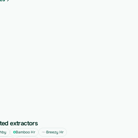
ted extractors
hby
Bamboo Hr
Breezy Hr