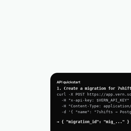
API quickstart
1. Create a migration for 7shif
curl -X POST https://app.vern.s
  -H "x-api-key: $VERN_API_KEY"
  -H "Content-Type: application
  -d '{ "name": "7shifts → Pos
→ { "migration_id": "mig_..." }