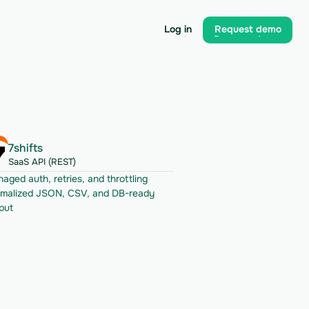
Log in
Request demo
Log in
Request demo
7shifts
SaaS API (REST)
aged auth, retries, and throttling
malized JSON, CSV, and DB-ready 
put