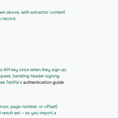
own above, with extractor content 
n record.
ts API key once when they sign up; 
quest, handling header signing 
ee 7shifts's 
authentication guide
.
rsor, page-number, or offset) 
 result set — so you import a 