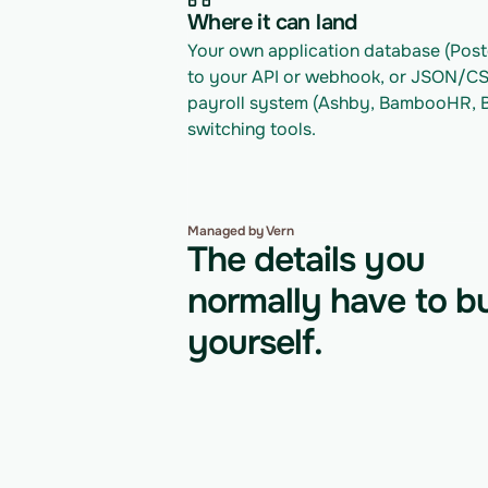
Where it can land
Your own application database (Postg
to your API or webhook, or JSON/CSV 
payroll system (Ashby, BambooHR, Br
switching tools.
Managed by Vern
The details you
normally have to bu
yourself.