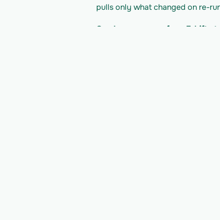
pulls only what changed on re-run
Can I move a user from 7shifts 
model into typed tables that map
What does it cost to read the 7s
7shifts's pricing/plan; Vern is bill
developer docs for their current li
Read