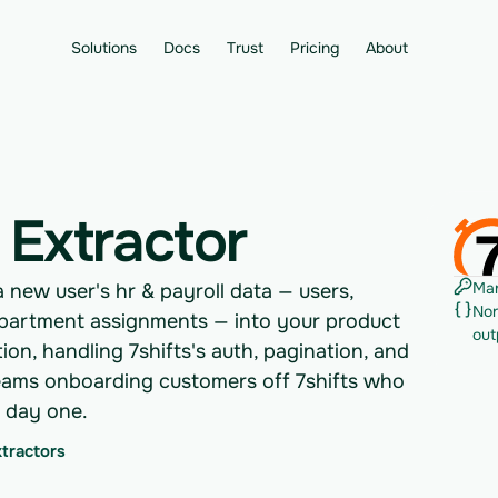
Solutions
Docs
Trust
Pricing
About
 Extractor
Man
a new user's hr & payroll data — users,
Nor
partment assignments — into your product
out
on, handling 7shifts's auth, pagination, and
or teams onboarding customers off 7shifts who
m day one.
xtractors