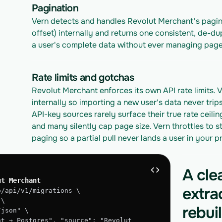
Pagination
Vern detects and handles Revolut Merchant's pagin
offset) internally and returns one consistent, de-du
a user's complete data without ever managing page
Rate limits and gotchas
Revolut Merchant enforces its own API rate limits. V
internally so importing a new user's data never trip
API-key sources rarely surface their true rate ceilin
and many silently cap page size. Vern throttles to st
paging so a partial pull never lands a user in your 
A cle
ut Merchant
extra
o/api/v1/migrations \
 \
rebui
/json" \