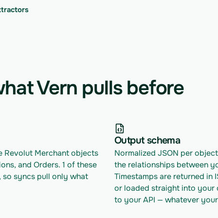
xtractors
hat Vern pulls before
Output schema
le Revolut Merchant objects 
Normalized JSON per object w
ions, and Orders. 1 of these 
the relationships between yo
 so syncs pull only what 
Timestamps are returned in 
or loaded straight into your
to your API — whatever your