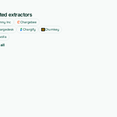
ted extractors
nny Inc
Chargebee
argedesk
Chargify
Churnkey
olla
all