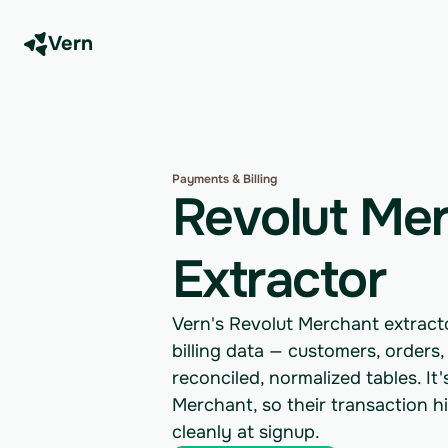
Vern
Payments & Billing
Revolut Me
Extractor
Vern's Revolut Merchant extrac
billing data — customers, orders
reconciled, normalized tables. It
Merchant, so their transaction h
cleanly at signup.