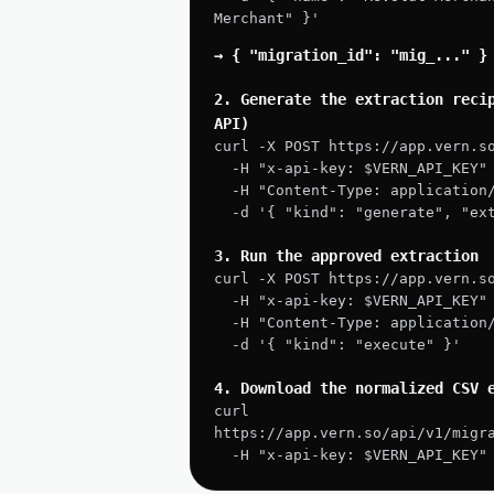
Merchant" }'
→ { "migration_id": "mig_..." }
2. Generate the extraction recip
API)
curl -X POST https://app.vern.s
  -H "x-api-key: $VERN_API_KEY"
  -H "Content-Type: application
  -d '{ "kind": "generate", "e
3. Run the approved extraction
curl -X POST https://app.vern.s
  -H "x-api-key: $VERN_API_KEY"
  -H "Content-Type: application
  -d '{ "kind": "execute" }'
4. Download the normalized CSV 
curl 
https://app.vern.so/api/v1/migr
  -H "x-api-key: $VERN_API_KEY