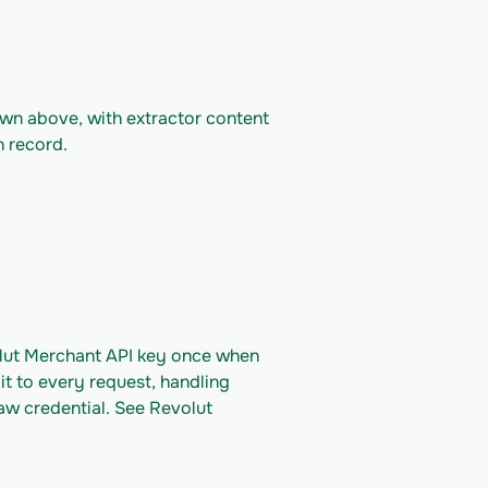
own above, with extractor content 
n record.
olut Merchant API key once when 
it to every request, handling 
aw credential. See Revolut 