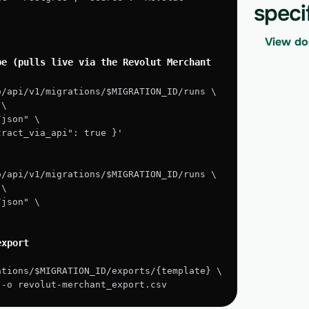
speci
View do
e (pulls live via the Revolut Merchant 
o/api/v1/migrations/$MIGRATION_ID/runs \
 \
/json" \
xtract_via_api": true }'
o/api/v1/migrations/$MIGRATION_ID/runs \
 \
/json" \
export
ations/$MIGRATION_ID/exports/{template} \
" -o revolut-merchant_export.csv