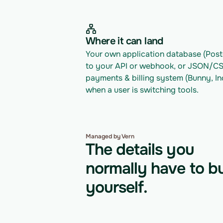
Where it can land
Your own application database (Postg
to your API or webhook, or JSON/CSV 
payments & billing system (Bunny, In
when a user is switching tools.
Managed by Vern
The details you
normally have to bu
yourself.