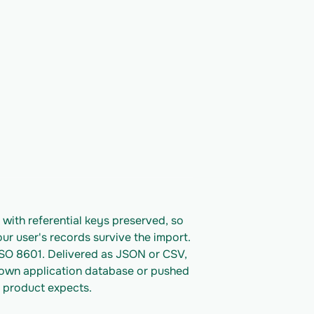
ith referential keys preserved, so 
ur user's records survive the import. 
ISO 8601. Delivered as JSON or CSV, 
 own application database or pushed 
 product expects.