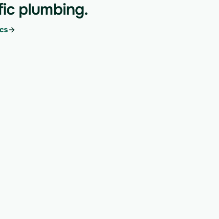
fic plumbing.
cs