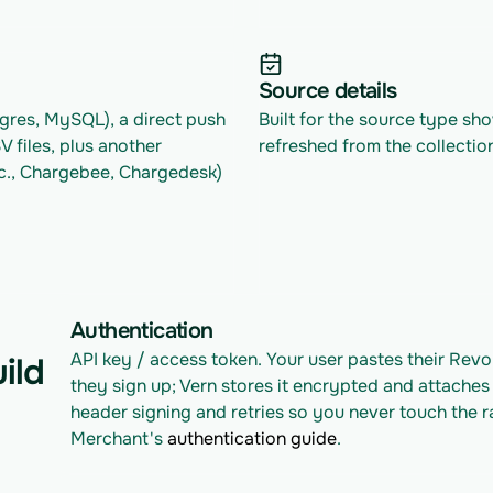
Source details
res, MySQL), a direct push 
Built for the source type sh
files, plus another 
refreshed from the collectio
c., Chargebee, Chargedesk) 
Authentication
API key / access token. Your user pastes their Rev
ild
they sign up; Vern stores it encrypted and attaches 
header signing and retries so you never touch the r
Merchant's 
authentication guide
.