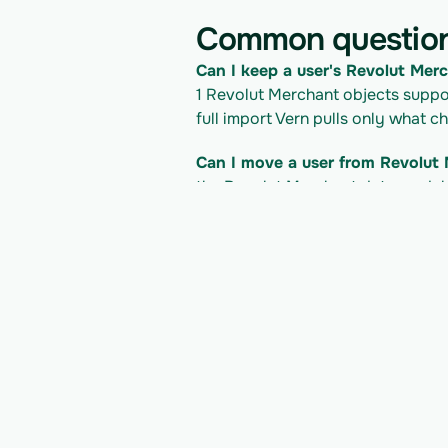
Common questio
Can I keep a user's Revolut Merc
1 Revolut Merchant objects support
full import Vern pulls only what c
Can I move a user from Revolut 
the Revolut Merchant data model i
Inc. and into your own product.
What does it cost to read the R
API access follows Revolut Merchan
import. Check Revolut Merchant's 