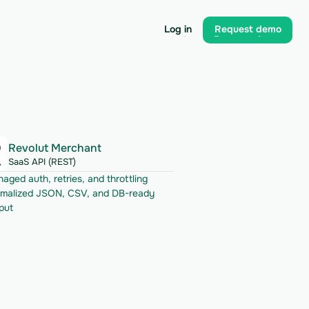
Log in
Request demo
Log in
Request demo
Revolut Merchant
SaaS API (REST)
aged auth, retries, and throttling
malized JSON, CSV, and DB-ready 
put