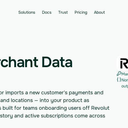
Solutions
Docs
Trust
Pricing
About
rchant Data
Man
Nor
out
tor imports a new customer's payments and
, and locations — into your product as
's built for teams onboarding users off Revolut
istory and active subscriptions come across