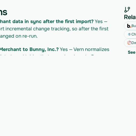
ns
Rela
hant data in sync after the first import?
 Yes — 
Bu
 incremental change tracking, so after the first 
Ch
hanged on re-run.
Dw
Merchant to Bunny, Inc.?
 Yes — Vern normalizes 
See 
nto typed tables that map cleanly onto Bunny, 
evolut Merchant API?
 Revolut Merchant's own 
t's pricing/plan; Vern is billed separately per 
developer docs for their current limits.