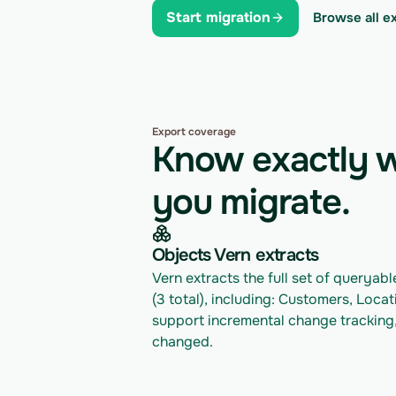
Start migration
Browse all e
Export coverage
Know exactly w
you migrate.
Objects Vern extracts
Vern extracts the full set of queryab
(3 total), including: Customers, Locat
support incremental change tracking,
changed.