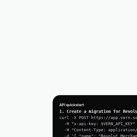
API quickstart
1. Create a migration for Revol
curl -X POST https://app.vern.s
  -H "x-api-key: $VERN_API_KEY"
  -H "Content-Type: application
  -d '{ "name": "Revolut Merchant → Postgres", "source": "Revolut 