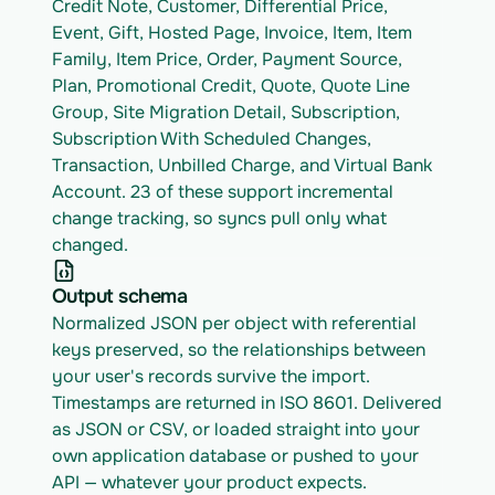
Credit Note, Customer, Differential Price, 
Event, Gift, Hosted Page, Invoice, Item, Item 
Family, Item Price, Order, Payment Source, 
Plan, Promotional Credit, Quote, Quote Line 
Group, Site Migration Detail, Subscription, 
Subscription With Scheduled Changes, 
Transaction, Unbilled Charge, and Virtual Bank 
Account. 23 of these support incremental 
change tracking, so syncs pull only what 
changed.
Output schema
Normalized JSON per object with referential 
keys preserved, so the relationships between 
your user's records survive the import. 
Timestamps are returned in ISO 8601. Delivered 
as JSON or CSV, or loaded straight into your 
own application database or pushed to your 
API — whatever your product expects.