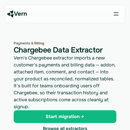
Vern
Payments & Billing
Chargebee Data Extractor
Vern's Chargebee extractor imports a new
customer's payments and billing data — addon,
attached item, comment, and contact — into
your product as reconciled, normalized tables.
It's built for teams onboarding users off
Chargebee, so their transaction history and
active subscriptions come across cleanly at
signup.
Start migration
Browse all extractors