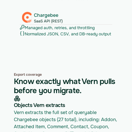
Chargebee
SaaS API (REST)
Managed auth, retries, and throttling
Normalized JSON, CSV, and DB-ready output
Export coverage
Know exactly what Vern pulls
before you migrate.
Objects Vern extracts
Vern extracts the full set of queryable 
Chargebee objects (27 total), including: Addon, 
Attached Item, Comment, Contact, Coupon, 