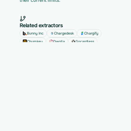
their current limits.
Related extractors
Bunny Inc
Chargedesk
Chargify
Churnkey
Dwolla
Gocardless
See all
Ready to migrate your next 
customer?
See Vern turn messy source data into validated, 
customer-approved records for your app.