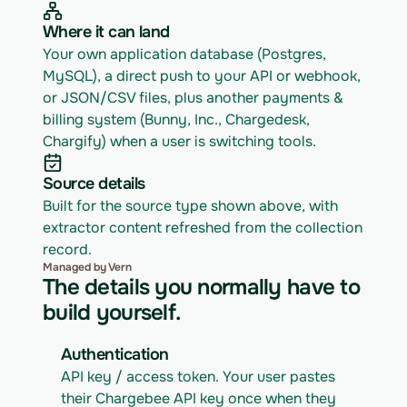
Where it can land
Your own application database (Postgres, 
MySQL), a direct push to your API or webhook, 
or JSON/CSV files, plus another payments & 
billing system (Bunny, Inc., Chargedesk, 
Chargify) when a user is switching tools.
Source details
Built for the source type shown above, with 
extractor content refreshed from the collection 
record.
Managed by Vern
The details you normally have to
build yourself.
Authentication
API key / access token. Your user pastes 
their Chargebee API key once when they 