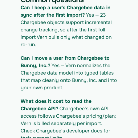
IGRATION_ID/exports/{template} \
  -H "x-api-key: $VERN_API_KEY" -o 
Can I keep a user's Chargebee data in 
chargebee_export.csv
sync after the first import?
 Yes — 23 
Chargebee objects support incremental 
change tracking, so after the first full 
import Vern pulls only what changed on 
re-run.
Can I move a user from Chargebee to 
Bunny, Inc.?
 Yes — Vern normalizes the 
Chargebee data model into typed tables 
that map cleanly onto Bunny, Inc. and into 
your own product.
What does it cost to read the 
Chargebee API?
 Chargebee's own API 
access follows Chargebee's pricing/plan; 
Vern is billed separately per import. 
Check Chargebee's developer docs for 