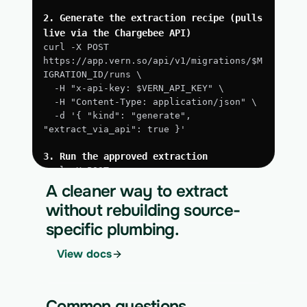
2. Generate the extraction recipe (pulls 
live via the Chargebee API)
curl -X POST 
https://app.vern.so/api/v1/migrations/$M
IGRATION_ID/runs \
  -H "x-api-key: $VERN_API_KEY" \
  -H "Content-Type: application/json" \
  -d '{ "kind": "generate", 
"extract_via_api": true }'
3. Run the approved extraction
curl -X POST 
https://app.vern.so/api/v1/migrations/$M
A cleaner way to extract
IGRATION_ID/runs \
without rebuilding source-
  -H "x-api-key: $VERN_API_KEY" \
specific plumbing.
  -H "Content-Type: application/json" \
  -d '{ "kind": "execute" }'
View docs
4. Download the normalized CSV export
curl 
https://app.vern.so/api/v1/migrations/$M
Common questions