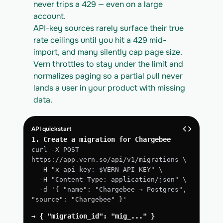
never trips a 429 — even on a large 
account.
API-key sources rarely surface their true 
rate ceilings until you hit a 429 mid-
import, and many silently cap page size. 
Vern throttles to stay under the limit and 
normalizes paging so a partial pull never 
lands a user in your product with missing 
data.
API quickstart
1. Create a migration for Chargebee
curl -X POST 
https://app.vern.so/api/v1/migrations \
  -H "x-api-key: $VERN_API_KEY" \
  -H "Content-Type: application/json" \
  -d '{ "name": "Chargebee → Postgres", 
"source": "Chargebee" }'
→ { "migration_id": "mig_..." }