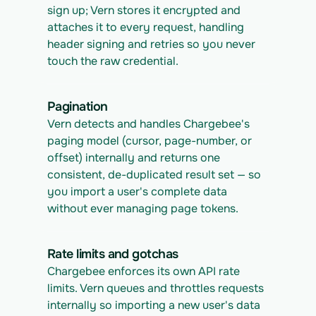
sign up; Vern stores it encrypted and 
attaches it to every request, handling 
header signing and retries so you never 
touch the raw credential.
Pagination
Vern detects and handles Chargebee's 
paging model (cursor, page-number, or 
offset) internally and returns one 
consistent, de-duplicated result set — so 
you import a user's complete data 
without ever managing page tokens.
Rate limits and gotchas
Chargebee enforces its own API rate 
limits. Vern queues and throttles requests 
internally so importing a new user's data 