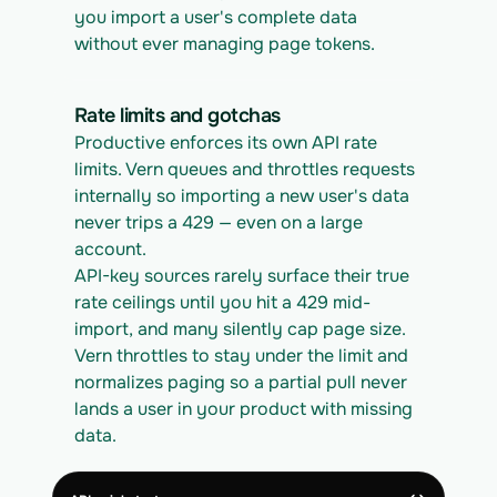
you import a user's complete data 
without ever managing page tokens.
Rate limits and gotchas
Productive enforces its own API rate 
limits. Vern queues and throttles requests 
internally so importing a new user's data 
never trips a 429 — even on a large 
account.
API-key sources rarely surface their true 
rate ceilings until you hit a 429 mid-
import, and many silently cap page size. 
Vern throttles to stay under the limit and 
normalizes paging so a partial pull never 
lands a user in your product with missing 
data.