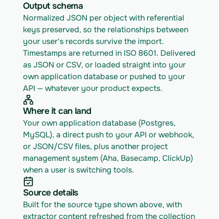
Output schema
Normalized JSON per object with referential 
keys preserved, so the relationships between 
your user's records survive the import. 
Timestamps are returned in ISO 8601. Delivered 
as JSON or CSV, or loaded straight into your 
own application database or pushed to your 
API — whatever your product expects.
Where it can land
Your own application database (Postgres, 
MySQL), a direct push to your API or webhook, 
or JSON/CSV files, plus another project 
management system (Aha, Basecamp, ClickUp) 
when a user is switching tools.
Source details
Built for the source type shown above, with 
extractor content refreshed from the collection 