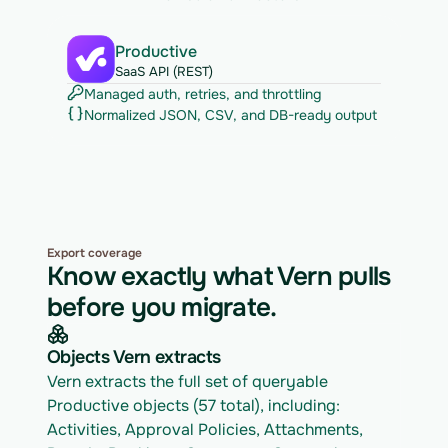
Productive
SaaS API (REST)
Managed auth, retries, and throttling
Normalized JSON, CSV, and DB-ready output
Export coverage
Know exactly what Vern pulls
before you migrate.
Objects Vern extracts
Vern extracts the full set of queryable 
Productive objects (57 total), including: 
Activities, Approval Policies, Attachments, 