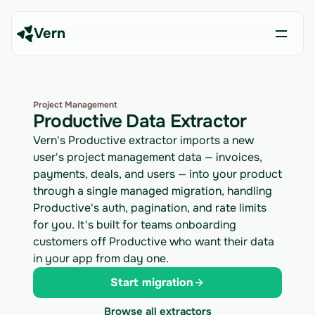
Vern
Project Management
Productive Data Extractor
Vern's Productive extractor imports a new
user's project management data — invoices,
payments, deals, and users — into your product
through a single managed migration, handling
Productive's auth, pagination, and rate limits
for you. It's built for teams onboarding
customers off Productive who want their data
in your app from day one.
Start migration
Browse all extractors