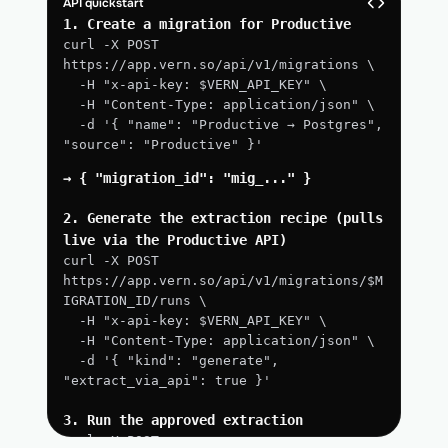
API quickstart
1. Create a migration for Productive
curl -X POST 
https://app.vern.so/api/v1/migrations \
  -H "x-api-key: $VERN_API_KEY" \
  -H "Content-Type: application/json" \
  -d '{ "name": "Productive → Postgres", 
"source": "Productive" }'
→ { "migration_id": "mig_..." }
2. Generate the extraction recipe (pulls 
live via the Productive API)
curl -X POST 
https://app.vern.so/api/v1/migrations/$M
IGRATION_ID/runs \
  -H "x-api-key: $VERN_API_KEY" \
  -H "Content-Type: application/json" \
  -d '{ "kind": "generate", 
"extract_via_api": true }'
3. Run the approved extraction
curl -X POST 