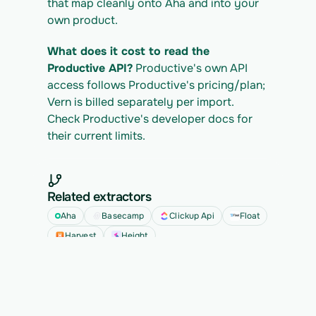
that map cleanly onto Aha and into your 
own product.
What does it cost to read the 
Productive API?
 Productive's own API 
access follows Productive's pricing/plan; 
Vern is billed separately per import. 
Check Productive's developer docs for 
their current limits.
Related extractors
Aha
Basecamp
Clickup Api
Float
Harvest
Height
See all