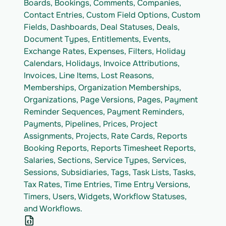
Boards, Bookings, Comments, Companies, 
Contact Entries, Custom Field Options, Custom 
Fields, Dashboards, Deal Statuses, Deals, 
Document Types, Entitlements, Events, 
Exchange Rates, Expenses, Filters, Holiday 
Calendars, Holidays, Invoice Attributions, 
Invoices, Line Items, Lost Reasons, 
Memberships, Organization Memberships, 
Organizations, Page Versions, Pages, Payment 
Reminder Sequences, Payment Reminders, 
Payments, Pipelines, Prices, Project 
Assignments, Projects, Rate Cards, Reports 
Booking Reports, Reports Timesheet Reports, 
Salaries, Sections, Service Types, Services, 
Sessions, Subsidiaries, Tags, Task Lists, Tasks, 
Tax Rates, Time Entries, Time Entry Versions, 
Timers, Users, Widgets, Workflow Statuses, 
and Workflows.