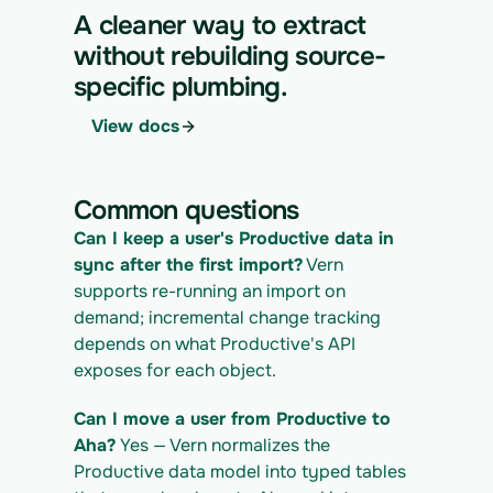
https://app.vern.so/api/v1/migrations/$M
A cleaner way to extract
IGRATION_ID/runs \
without rebuilding source-
  -H "x-api-key: $VERN_API_KEY" \
specific plumbing.
  -H "Content-Type: application/json" \
  -d '{ "kind": "execute" }'
View docs
4. Download the normalized CSV export
curl 
https://app.vern.so/api/v1/migrations/$M
Common questions
IGRATION_ID/exports/{template} \
  -H "x-api-key: $VERN_API_KEY" -o 
Can I keep a user's Productive data in 
productive_export.csv
sync after the first import?
 Vern 
supports re-running an import on 
demand; incremental change tracking 
depends on what Productive's API 
exposes for each object.
Can I move a user from Productive to 
Aha?
 Yes — Vern normalizes the 
Productive data model into typed tables 