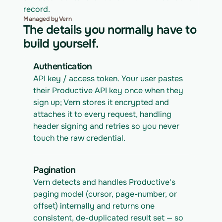
record.
Managed by Vern
The details you normally have to
build yourself.
Authentication
API key / access token. Your user pastes 
their Productive API key once when they 
sign up; Vern stores it encrypted and 
attaches it to every request, handling 
header signing and retries so you never 
touch the raw credential.
Pagination
Vern detects and handles Productive's 
paging model (cursor, page-number, or 
offset) internally and returns one 
consistent, de-duplicated result set — so 