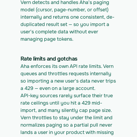
Vern detects and handles Aha's paging 
model (cursor, page-number, or offset) 
internally and returns one consistent, de-
duplicated result set — so you import a 
user's complete data without ever 
managing page tokens.
Rate limits and gotchas
Aha enforces its own API rate limits. Vern 
queues and throttles requests internally 
so importing a new user's data never trips 
a 429 — even on a large account.
API-key sources rarely surface their true 
rate ceilings until you hit a 429 mid-
import, and many silently cap page size. 
Vern throttles to stay under the limit and 
normalizes paging so a partial pull never 
lands a user in your product with missing 