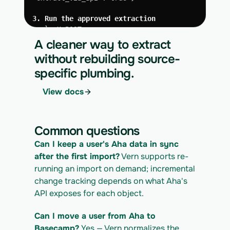
3. Run the approved extraction
curl -X POST 
https://app.vern.so/api/v1/migrations/$M
A cleaner way to extract
IGRATION_ID/runs \
without rebuilding source-
  -H "x-api-key: $VERN_API_KEY" \
specific plumbing.
  -H "Content-Type: application/json" \
  -d '{ "kind": "execute" }'
View docs
4. Download the normalized CSV export
curl 
https://app.vern.so/api/v1/migrations/$M
Common questions
IGRATION_ID/exports/{template} \
  -H "x-api-key: $VERN_API_KEY" -o 
Can I keep a user's Aha data in sync 
aha_export.csv
after the first import?
 Vern supports re-
running an import on demand; incremental 
change tracking depends on what Aha's 
API exposes for each object.
Can I move a user from Aha to 
Basecamp?
 Yes — Vern normalizes the 