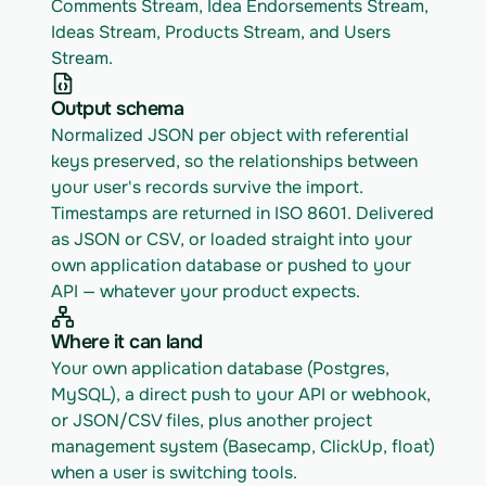
Comments Stream, Idea Endorsements Stream, 
Ideas Stream, Products Stream, and Users 
Stream.
Output schema
Normalized JSON per object with referential 
keys preserved, so the relationships between 
your user's records survive the import. 
Timestamps are returned in ISO 8601. Delivered 
as JSON or CSV, or loaded straight into your 
own application database or pushed to your 
API — whatever your product expects.
Where it can land
Your own application database (Postgres, 
MySQL), a direct push to your API or webhook, 
or JSON/CSV files, plus another project 
management system (Basecamp, ClickUp, float) 
when a user is switching tools.