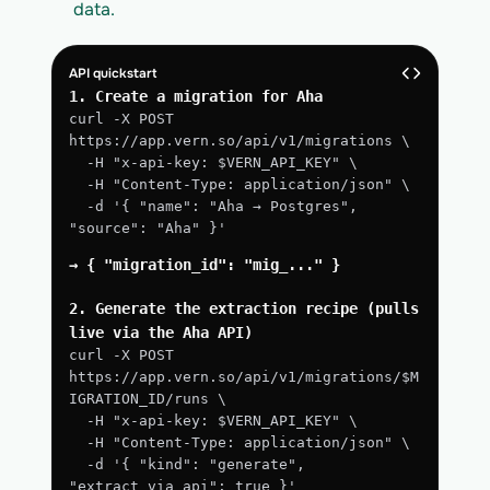
data.
API quickstart
1. Create a migration for Aha
curl -X POST 
https://app.vern.so/api/v1/migrations \
  -H "x-api-key: $VERN_API_KEY" \
  -H "Content-Type: application/json" \
  -d '{ "name": "Aha → Postgres", 
"source": "Aha" }'
→ { "migration_id": "mig_..." }
2. Generate the extraction recipe (pulls 
live via the Aha API)
curl -X POST 
https://app.vern.so/api/v1/migrations/$M
IGRATION_ID/runs \
  -H "x-api-key: $VERN_API_KEY" \
  -H "Content-Type: application/json" \
  -d '{ "kind": "generate", 
"extract_via_api": true }'