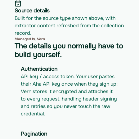
Source details
Built for the source type shown above, with 
extractor content refreshed from the collection 
record.
Managed by Vern
The details you normally have to
build yourself.
Authentication
API key / access token. Your user pastes 
their Aha API key once when they sign up; 
Vern stores it encrypted and attaches it 
to every request, handling header signing 
and retries so you never touch the raw 
credential.
Pagination