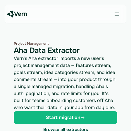
Vern
Project Management
Aha Data Extractor
Vern's Aha extractor imports a new user's
project management data — features stream,
goals stream, idea categories stream, and idea
comments stream — into your product through
a single managed migration, handling Aha's
auth, pagination, and rate limits for you. It's
built for teams onboarding customers off Aha
who want their data in your app from day one.
Start migration
Browse all extractors