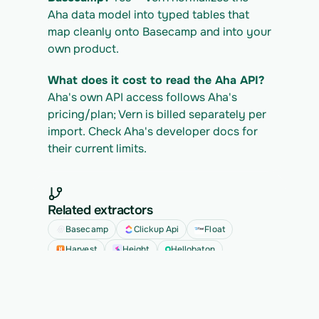
Aha data model into typed tables that 
map cleanly onto Basecamp and into your 
own product.
What does it cost to read the Aha API?
Aha's own API access follows Aha's 
pricing/plan; Vern is billed separately per 
import. Check Aha's developer docs for 
their current limits.
Related extractors
Basecamp
Clickup Api
Float
Harvest
Height
Hellobaton
See all