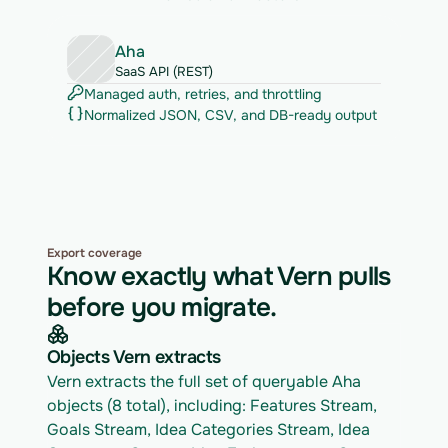
Aha
SaaS API (REST)
Managed auth, retries, and throttling
Normalized JSON, CSV, and DB-ready output
Export coverage
Know exactly what Vern pulls
before you migrate.
Objects Vern extracts
Vern extracts the full set of queryable Aha 
objects (8 total), including: Features Stream, 
Goals Stream, Idea Categories Stream, Idea 