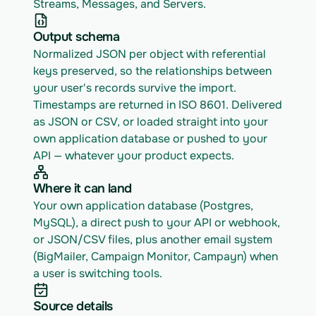
Streams, Messages, and Servers.
Output schema
Normalized JSON per object with referential 
keys preserved, so the relationships between 
your user's records survive the import. 
Timestamps are returned in ISO 8601. Delivered 
as JSON or CSV, or loaded straight into your 
own application database or pushed to your 
API — whatever your product expects.
Where it can land
Your own application database (Postgres, 
MySQL), a direct push to your API or webhook, 
or JSON/CSV files, plus another email system 
(BigMailer, Campaign Monitor, Campayn) when 
a user is switching tools.
Source details