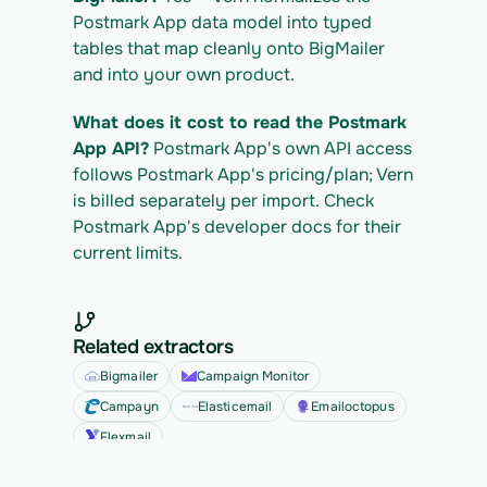
Postmark App data model into typed 
tables that map cleanly onto BigMailer 
and into your own product.
What does it cost to read the Postmark 
App API?
 Postmark App's own API access 
follows Postmark App's pricing/plan; Vern 
is billed separately per import. Check 
Postmark App's developer docs for their 
current limits.
Related extractors
Bigmailer
Campaign Monitor
Campayn
Elasticemail
Emailoctopus
Flexmail
See all