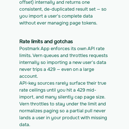
offset) internally and returns one 
consistent, de-duplicated result set — so 
you import a user's complete data 
without ever managing page tokens.
Rate limits and gotchas
Postmark App enforces its own API rate 
limits. Vern queues and throttles requests 
internally so importing a new user's data 
never trips a 429 — even on a large 
account.
API-key sources rarely surface their true 
rate ceilings until you hit a 429 mid-
import, and many silently cap page size. 
Vern throttles to stay under the limit and 
normalizes paging so a partial pull never 
lands a user in your product with missing 
data.