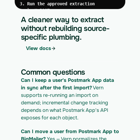
3. Run the approved extraction
curl -X POST 
https://app.vern.so/api/v1/migrations/$M
A cleaner way to extract
IGRATION_ID/runs \
without rebuilding source-
  -H "x-api-key: $VERN_API_KEY" \
specific plumbing.
  -H "Content-Type: application/json" \
  -d '{ "kind": "execute" }'
View docs
4. Download the normalized CSV export
curl 
https://app.vern.so/api/v1/migrations/$M
Common questions
IGRATION_ID/exports/{template} \
  -H "x-api-key: $VERN_API_KEY" -o 
Can I keep a user's Postmark App data 
postmarkapp_export.csv
in sync after the first import?
 Vern 
supports re-running an import on 
demand; incremental change tracking 
depends on what Postmark App's API 
exposes for each object.
Can I move a user from Postmark App to 
BigMailer?
 Yes — Vern normalizes the 