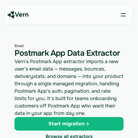
Vern
Email
Postmark App Data Extractor
Vern's Postmark App extractor imports a new
user's email data — messages, bounces,
deliverystats, and domains — into your product
through a single managed migration, handling
Postmark App's auth, pagination, and rate
limits for you. It's built for teams onboarding
customers off Postmark App who want their
data in your app from day one.
Start migration
Browse all extractors