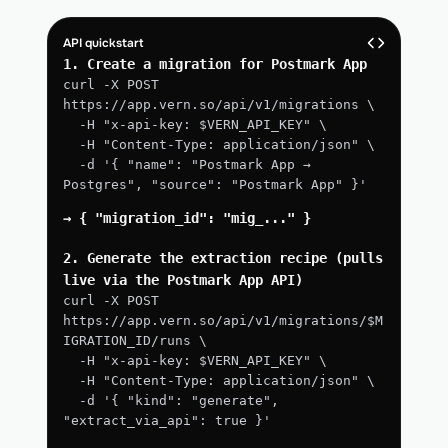
API quickstart
1. Create a migration for Postmark App
curl -X POST 
https://app.vern.so/api/v1/migrations \
  -H "x-api-key: $VERN_API_KEY" \
  -H "Content-Type: application/json" \
  -d '{ "name": "Postmark App → 
Postgres", "source": "Postmark App" }'
→ { "migration_id": "mig_..." }
2. Generate the extraction recipe (pulls 
live via the Postmark App API)
curl -X POST 
https://app.vern.so/api/v1/migrations/$M
IGRATION_ID/runs \
  -H "x-api-key: $VERN_API_KEY" \
  -H "Content-Type: application/json" \
  -d '{ "kind": "generate", 
"extract_via_api": true }'