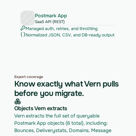
Postmark App
SaaS API (REST)
Managed auth, retries, and throttling
Normalized JSON, CSV, and DB-ready output
Export coverage
Know exactly what Vern pulls
before you migrate.
Objects Vern extracts
Vern extracts the full set of queryable 
Postmark App objects (6 total), including: 
Bounces, Deliverystats, Domains, Message 