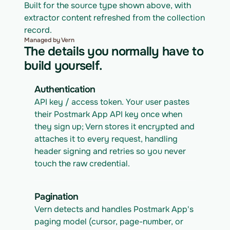
Built for the source type shown above, with 
extractor content refreshed from the collection 
record.
Managed by Vern
The details you normally have to
build yourself.
Authentication
API key / access token. Your user pastes 
their Postmark App API key once when 
they sign up; Vern stores it encrypted and 
attaches it to every request, handling 
header signing and retries so you never 
touch the raw credential.
Pagination
Vern detects and handles Postmark App's 
paging model (cursor, page-number, or 