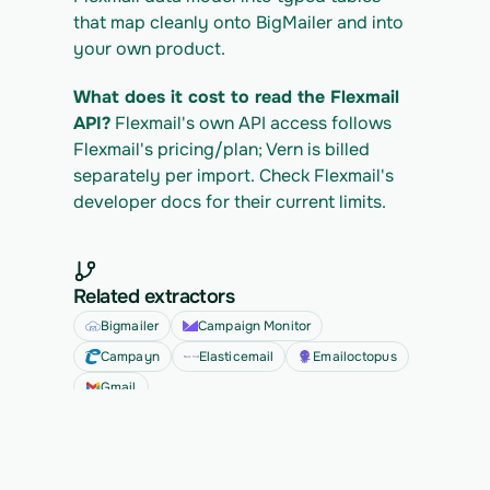
that map cleanly onto BigMailer and into 
your own product.
What does it cost to read the Flexmail 
API?
 Flexmail's own API access follows 
Flexmail's pricing/plan; Vern is billed 
separately per import. Check Flexmail's 
developer docs for their current limits.
Related extractors
Bigmailer
Campaign Monitor
Campayn
Elasticemail
Emailoctopus
Gmail
See all