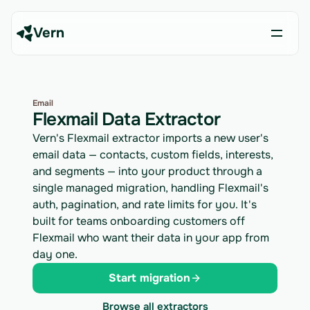
Vern
Email
Flexmail Data Extractor
Vern's Flexmail extractor imports a new user's
email data — contacts, custom fields, interests,
and segments — into your product through a
single managed migration, handling Flexmail's
auth, pagination, and rate limits for you. It's
built for teams onboarding customers off
Flexmail who want their data in your app from
day one.
Start migration
Browse all extractors