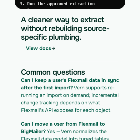
3. Run the approved extraction
curl -X POST 
https://app.vern.so/api/v1/migrations/$M
A cleaner way to extract
IGRATION_ID/runs \
without rebuilding source-
  -H "x-api-key: $VERN_API_KEY" \
specific plumbing.
  -H "Content-Type: application/json" \
  -d '{ "kind": "execute" }'
View docs
4. Download the normalized CSV export
curl 
https://app.vern.so/api/v1/migrations/$M
Common questions
IGRATION_ID/exports/{template} \
  -H "x-api-key: $VERN_API_KEY" -o 
Can I keep a user's Flexmail data in sync 
flexmail_export.csv
after the first import?
 Vern supports re-
running an import on demand; incremental 
change tracking depends on what 
Flexmail's API exposes for each object.
Can I move a user from Flexmail to 
BigMailer?
 Yes — Vern normalizes the 
Flexmail data model into typed tables 