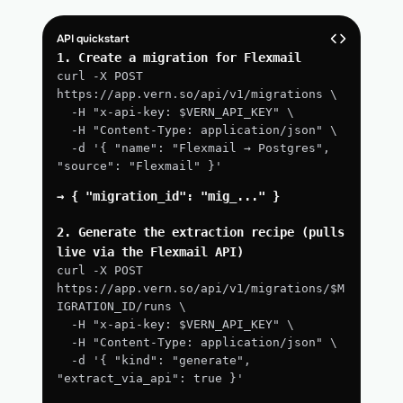
API quickstart
1. Create a migration for Flexmail
curl -X POST 
https://app.vern.so/api/v1/migrations \
  -H "x-api-key: $VERN_API_KEY" \
  -H "Content-Type: application/json" \
  -d '{ "name": "Flexmail → Postgres", 
"source": "Flexmail" }'
→ { "migration_id": "mig_..." }
2. Generate the extraction recipe (pulls 
live via the Flexmail API)
curl -X POST 
https://app.vern.so/api/v1/migrations/$M
IGRATION_ID/runs \
  -H "x-api-key: $VERN_API_KEY" \
  -H "Content-Type: application/json" \
  -d '{ "kind": "generate", 
"extract_via_api": true }'