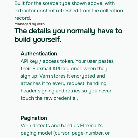
Built for the source type shown above, with 
extractor content refreshed from the collection 
record.
Managed by Vern
The details you normally have to
build yourself.
Authentication
API key / access token. Your user pastes 
their Flexmail API key once when they 
sign up; Vern stores it encrypted and 
attaches it to every request, handling 
header signing and retries so you never 
touch the raw credential.
Pagination
Vern detects and handles Flexmail's 
paging model (cursor, page-number, or 