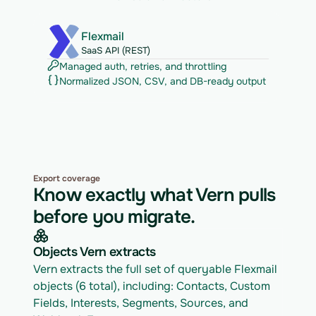
Flexmail
SaaS API (REST)
Managed auth, retries, and throttling
Normalized JSON, CSV, and DB-ready output
Export coverage
Know exactly what Vern pulls
before you migrate.
Objects Vern extracts
Vern extracts the full set of queryable Flexmail 
objects (6 total), including: Contacts, Custom 
Fields, Interests, Segments, Sources, and 