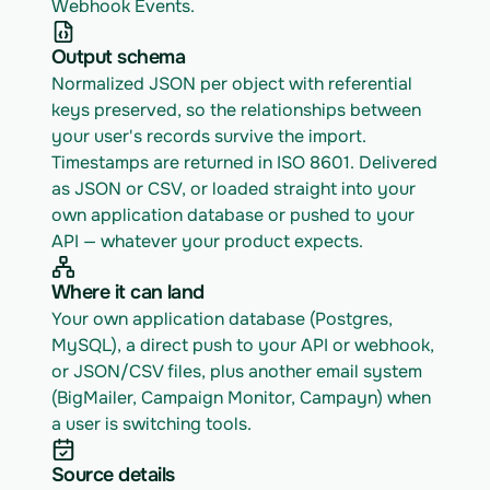
Webhook Events.
Output schema
Normalized JSON per object with referential 
keys preserved, so the relationships between 
your user's records survive the import. 
Timestamps are returned in ISO 8601. Delivered 
as JSON or CSV, or loaded straight into your 
own application database or pushed to your 
API — whatever your product expects.
Where it can land
Your own application database (Postgres, 
MySQL), a direct push to your API or webhook, 
or JSON/CSV files, plus another email system 
(BigMailer, Campaign Monitor, Campayn) when 
a user is switching tools.
Source details