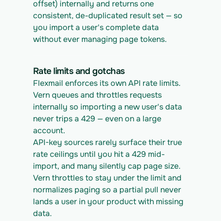
offset) internally and returns one 
consistent, de-duplicated result set — so 
you import a user's complete data 
without ever managing page tokens.
Rate limits and gotchas
Flexmail enforces its own API rate limits. 
Vern queues and throttles requests 
internally so importing a new user's data 
never trips a 429 — even on a large 
account.
API-key sources rarely surface their true 
rate ceilings until you hit a 429 mid-
import, and many silently cap page size. 
Vern throttles to stay under the limit and 
normalizes paging so a partial pull never 
lands a user in your product with missing 
data.