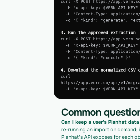
curl -X POST https://app.vern.s
  -H "x-api-key: $VERN_API_KEY"
  -H "Content-Type: application
  -d '{ "kind": "generate", "e
3. Run the approved extraction
curl -X POST https://app.vern.s
  -H "x-api-key: $VERN_API_KEY"
  -H "Content-Type: application
  -d '{ "kind": "execute" }'
4. Download the normalized CSV 
curl 
https://app.vern.so/api/v1/migr
  -H "x-api-key: $VERN_API_KEY
Common questio
Can I keep a user's Planhat data 
re-running an import on demand; 
Planhat's API exposes for each ob