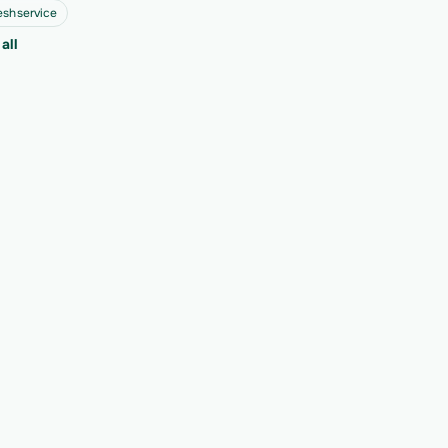
eshservice
all
ext 