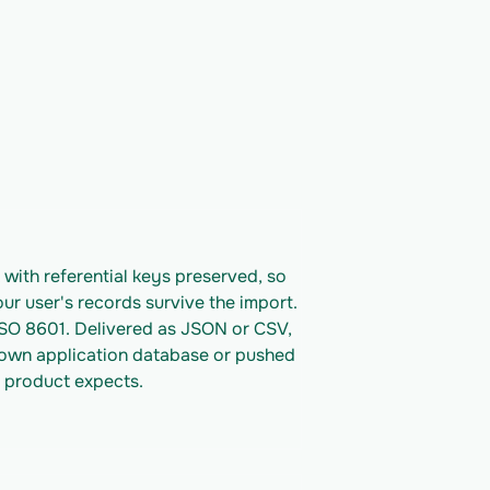
ith referential keys preserved, so 
ur user's records survive the import. 
ISO 8601. Delivered as JSON or CSV, 
 own application database or pushed 
 product expects.