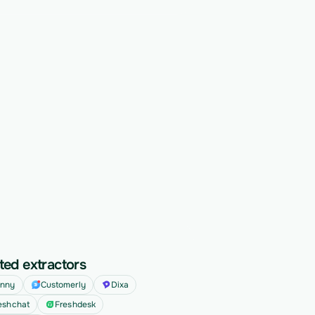
ted extractors
nny
Customerly
Dixa
eshchat
Freshdesk