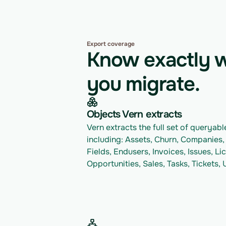
Export coverage
Know exactly w
you migrate.
Objects Vern extracts
Vern extracts the full set of queryable
including: Assets, Churn, Companies,
Fields, Endusers, Invoices, Issues, Li
Opportunities, Sales, Tasks, Tickets,