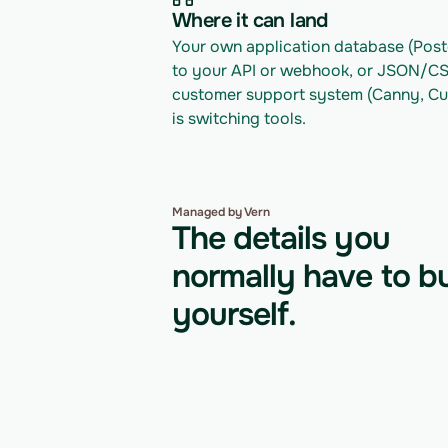
Where it can land
Your own application database (Postg
to your API or webhook, or JSON/CSV 
customer support system (Canny, Cus
is switching tools.
Managed by Vern
The details you
normally have to bu
yourself.