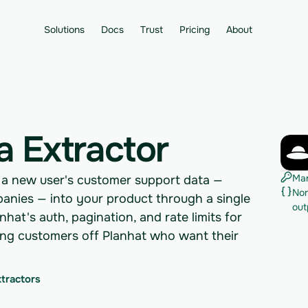
Solutions
Docs
Trust
Pricing
About
a Extractor
Man
s a new user's customer support data —
Nor
mpanies — into your product through a single
out
hat's auth, pagination, and rate limits for
ding customers off Planhat who want their
xtractors