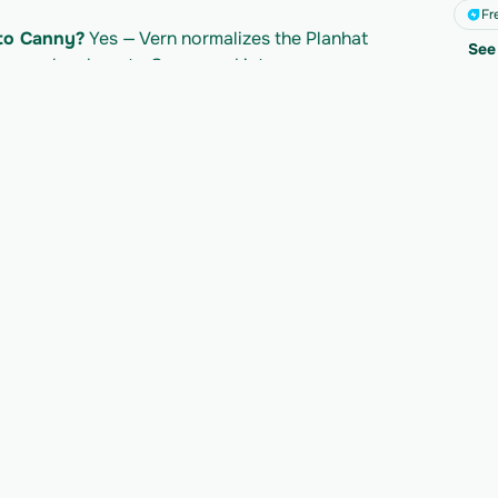
Fr
 to Canny?
 Yes — Vern normalizes the Planhat 
See 
t map cleanly onto Canny and into your own 
lanhat API?
 Planhat's own API access follows 
led separately per import. Check Planhat's 
mits.
y to migrate your n