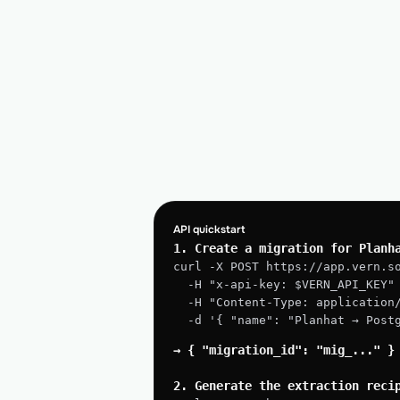
API quickstart
1. Create a migration for Planh
curl -X POST https://app.vern.s
  -H "x-api-key: $VERN_API_KEY"
  -H "Content-Type: application
  -d '{ "name": "Planhat → Pos
→ { "migration_id": "mig_..." }
2. Generate the extraction reci