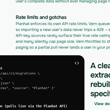
user's complete data without ever managing page t
Rate limits and gotchas
Planhat enforces its own API rate limits. Vern queues
so importing a new user's data never trips a 429 — 
API-key sources rarely surface their true rate ceilin
and many silently cap page size. Vern throttles to st
paging so a partial pull never lands a user in your 
A cle
at
extra
o/api/v1/migrations \
 \
rebui
/json" \
tgres", "source": "Planhat" }'
speci
View do
pe (pulls live via the Planhat API)