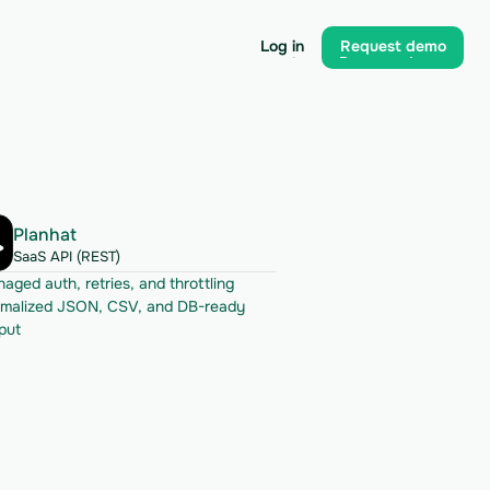
Log in
Request demo
Log in
Request demo
Planhat
SaaS API (REST)
aged auth, retries, and throttling
malized JSON, CSV, and DB-ready 
put