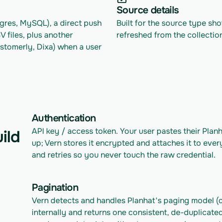
Source details
res, MySQL), a direct push 
Built for the source type sh
files, plus another 
refreshed from the collectio
tomerly, Dixa) when a user 
Authentication
API key / access token. Your user pastes their Plan
ild
up; Vern stores it encrypted and attaches it to ever
and retries so you never touch the raw credential.
Pagination
Vern detects and handles Planhat's paging model (c
internally and returns one consistent, de-duplicated