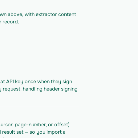
own above, with extractor content 
n record.
hat API key once when they sign 
y request, handling header signing 
ursor, page-number, or offset) 
 result set — so you import a 