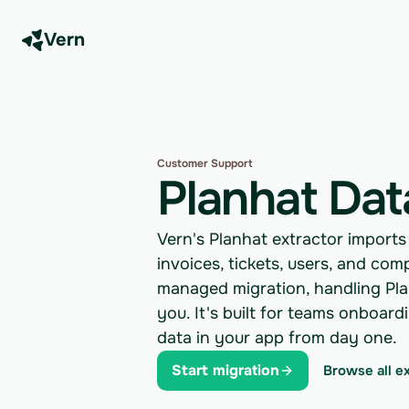
Vern
Customer Support
Planhat Dat
Vern's Planhat extractor import
invoices, tickets, users, and co
managed migration, handling Plan
you. It's built for teams onboar
data in your app from day one.
Start migration
Browse all e