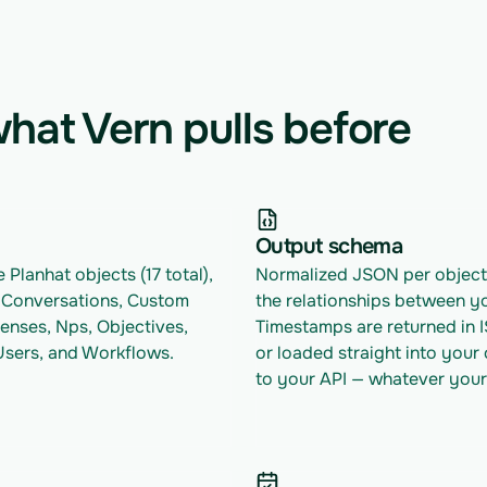
hat Vern pulls before
Output schema
 Planhat objects (17 total), 
Normalized JSON per object w
 Conversations, Custom 
the relationships between yo
censes, Nps, Objectives, 
Timestamps are returned in 
 Users, and Workflows.
or loaded straight into your
to your API — whatever your