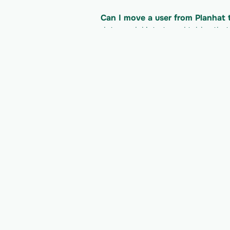
Can I move a user from Planhat
data model into typed tables tha
product.
What does it cost to read the P
Planhat's pricing/plan; Vern is bil
developer docs for their current li
Read