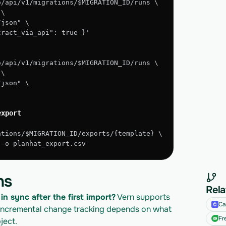
o/api/v1/migrations/$MIGRATION_ID/runs \
 \
/json" \
xtract_via_api": true }'
o/api/v1/migrations/$MIGRATION_ID/runs \
 \
/json" \
export
ations/$MIGRATION_ID/exports/{template} \
" -o planhat_export.csv
ns
Rela
in sync after the first import?
 Vern supports 
Ca
incremental change tracking depends on what 
Fr
ject.