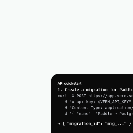
API quickstart
1. Create a migration for Paddl
curl -X POST https://app.vern.s
  -H "x-api-key: $VERN_API_KEY"
  -H "Content-Type: application
  -d '{ "name": "Paddle → Post
→ { "migration_id": "mig_..." }