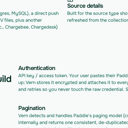
Source details
res, MySQL), a direct push 
Built for the source type sh
files, plus another 
refreshed from the collectio
c., Chargebee, Chargedesk) 
Authentication
API key / access token. Your user pastes their Padd
ild
up; Vern stores it encrypted and attaches it to ever
and retries so you never touch the raw credential. 
Pagination
Vern detects and handles Paddle's paging model (cu
internally and returns one consistent, de-duplicated