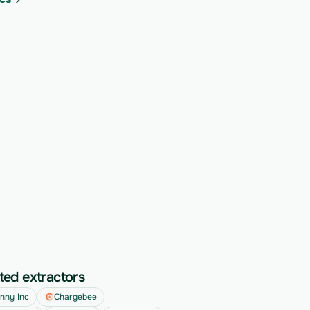
ted extractors
nny Inc
Chargebee