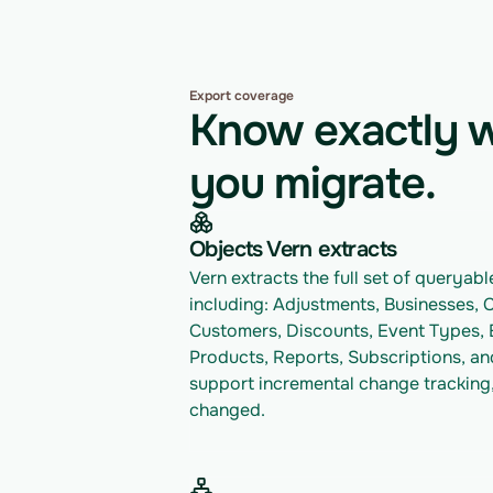
Export coverage
Know exactly w
you migrate.
Objects Vern extracts
Vern extracts the full set of queryable
including: Adjustments, Businesses, 
Customers, Discounts, Event Types, E
Products, Reports, Subscriptions, and
support incremental change tracking,
changed.