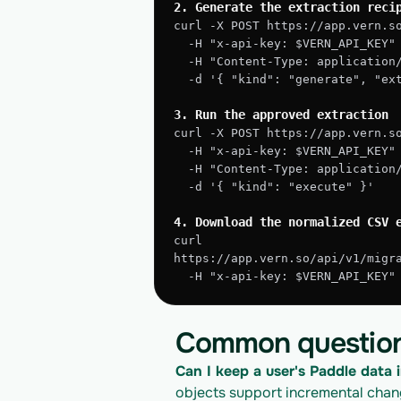
2. Generate the extraction reci
curl -X POST https://app.vern.s
  -H "x-api-key: $VERN_API_KEY"
  -H "Content-Type: application
  -d '{ "kind": "generate", "e
3. Run the approved extraction
curl -X POST https://app.vern.s
  -H "x-api-key: $VERN_API_KEY"
  -H "Content-Type: application
  -d '{ "kind": "execute" }'
4. Download the normalized CSV 
curl 
https://app.vern.so/api/v1/migr
  -H "x-api-key: $VERN_API_KEY
Common questio
Can I keep a user's Paddle data i
objects support incremental change 