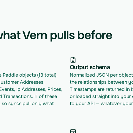
hat Vern pulls before
Output schema
 Paddle objects (13 total), 
Normalized JSON per object w
Customer Addresses, 
the relationships between yo
vents, Ip Addresses, Prices, 
Timestamps are returned in 
 Transactions. 11 of these 
or loaded straight into your
 so syncs pull only what 
to your API — whatever your