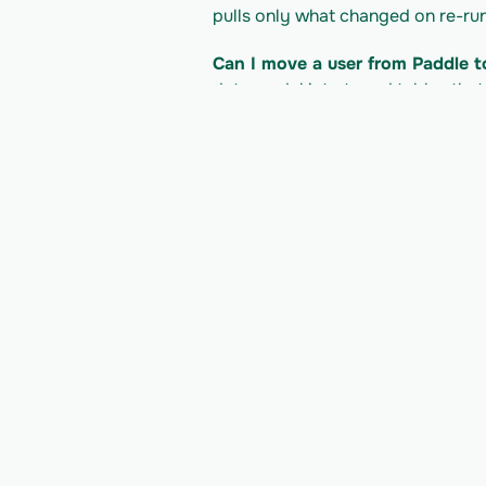
pulls only what changed on re-run
Can I move a user from Paddle t
data model into typed tables that
product.
What does it cost to read the P
Paddle's pricing/plan; Vern is bil
developer docs for their current li
Read