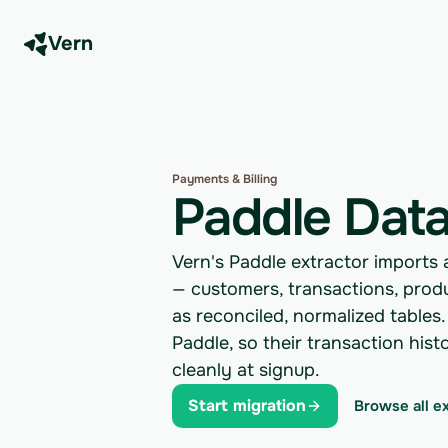
Vern
Payments & Billing
Paddle Data
Vern's Paddle extractor imports
— customers, transactions, prod
as reconciled, normalized tables.
Paddle, so their transaction his
cleanly at signup.
Start migration
Browse all e