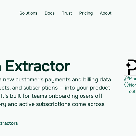
Solutions
Docs
Trust
Pricing
About
 Extractor
Man
 a new customer's payments and billing data
Nor
ucts, and subscriptions — into your product
out
 It's built for teams onboarding users off
tory and active subscriptions come across
xtractors