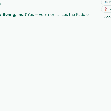
Ch
.
Dw
o Bunny, Inc.?
 Yes — Vern normalizes the Paddle 
See 
 map cleanly onto Bunny, Inc. and into your own 
addle API?
 Paddle's own API access follows 
led separately per import. Check Paddle's 
mits.
y to migrate your n