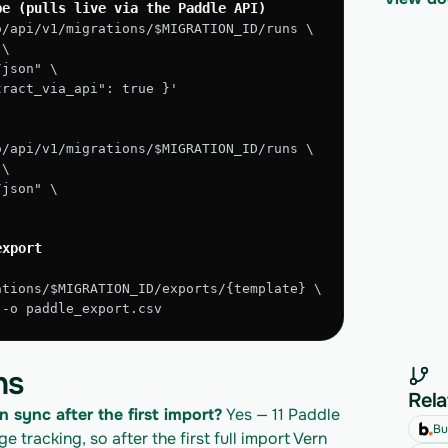
pe (pulls live via the Paddle API)
o/api/v1/migrations/$MIGRATION_ID/runs \
 \
/json" \
xtract_via_api": true }'
o/api/v1/migrations/$MIGRATION_ID/runs \
 \
/json" \
export
ations/$MIGRATION_ID/exports/{template} \
" -o paddle_export.csv
ns
Rela
n sync after the first import?
 Yes — 11 Paddle 
Bu
tracking, so after the first full import Vern 