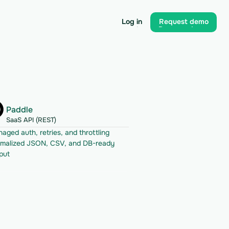
Log in
Request demo
Log in
Request demo
Paddle
SaaS API (REST)
aged auth, retries, and throttling
malized JSON, CSV, and DB-ready 
put