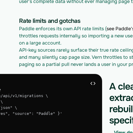
user's complete data without ever managing page t
Rate limits and gotchas
Paddle enforces its own API rate limits (
see Paddle's
throttles requests internally so importing a new use
on a large account.
API-key sources rarely surface their true rate ceilin
and many silently cap page size. Vern throttles to st
paging so a partial pull never lands a user in your 
A cle
e
extra
o/api/v1/migrations \
 \
rebui
/json" \
gres", "source": "Paddle" }'
speci
View do