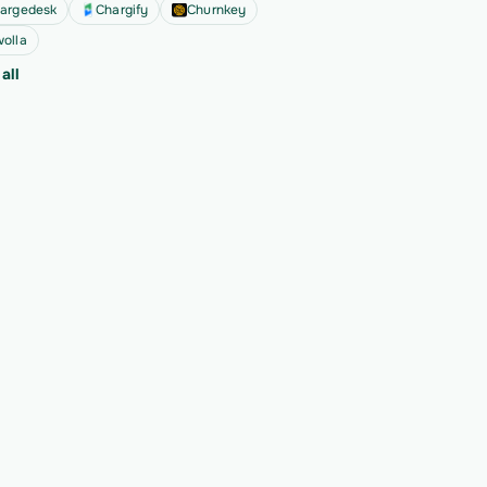
argedesk
Chargify
Churnkey
olla
all
ext 