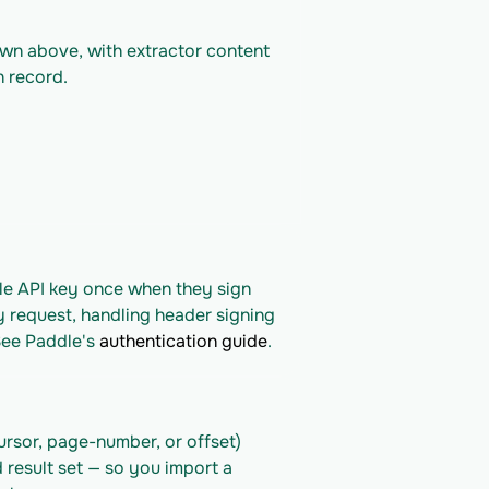
own above, with extractor content 
n record.
le API key once when they sign 
y request, handling header signing 
See Paddle's 
authentication guide
.
rsor, page-number, or offset) 
 result set — so you import a 