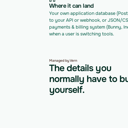
Where it can land
Your own application database (Postg
to your API or webhook, or JSON/CSV 
payments & billing system (Bunny, In
when a user is switching tools.
Managed by Vern
The details you
normally have to bu
yourself.