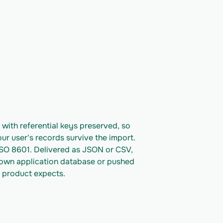
ith referential keys preserved, so 
ur user's records survive the import. 
ISO 8601. Delivered as JSON or CSV, 
 own application database or pushed 
 product expects.