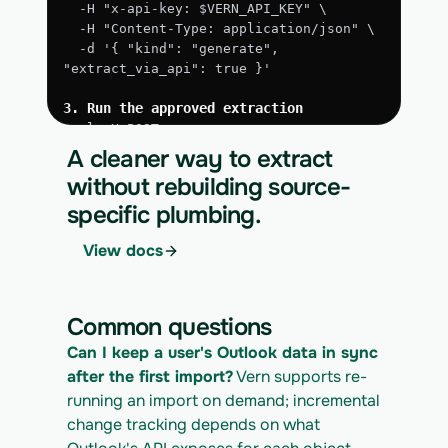
  -H "x-api-key: $VERN_API_KEY" \
  -H "Content-Type: application/json" \
  -d '{ "kind": "generate", 
"extract_via_api": true }'
3. Run the approved extraction
curl -X POST 
https://app.vern.so/api/v1/migrations/$M
A cleaner way to extract
IGRATION_ID/runs \
without rebuilding source-
  -H "x-api-key: $VERN_API_KEY" \
specific plumbing.
  -H "Content-Type: application/json" \
  -d '{ "kind": "execute" }'
View docs
4. Download the normalized CSV export
curl 
https://app.vern.so/api/v1/migrations/$M
Common questions
IGRATION_ID/exports/{template} \
  -H "x-api-key: $VERN_API_KEY" -o 
Can I keep a user's Outlook data in sync 
outlook_export.csv
after the first import?
 Vern supports re-
running an import on demand; incremental 
change tracking depends on what 