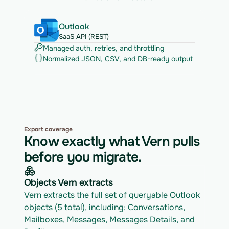
Outlook
SaaS API (REST)
Managed auth, retries, and throttling
Normalized JSON, CSV, and DB-ready output
Export coverage
Know exactly what Vern pulls
before you migrate.
Objects Vern extracts
Vern extracts the full set of queryable Outlook 
objects (5 total), including: Conversations, 
Mailboxes, Messages, Messages Details, and 