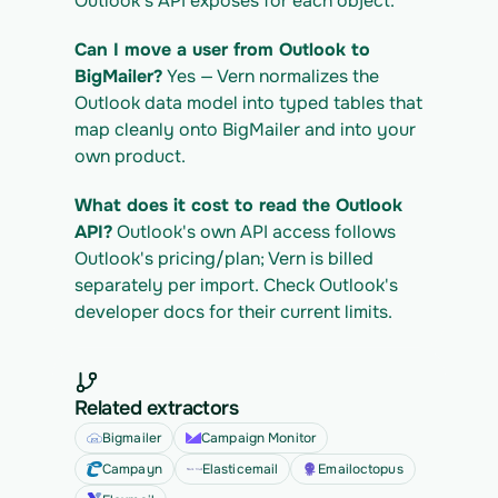
Outlook's API exposes for each object.
Can I move a user from Outlook to 
BigMailer?
 Yes — Vern normalizes the 
Outlook data model into typed tables that 
map cleanly onto BigMailer and into your 
own product.
What does it cost to read the Outlook 
API?
 Outlook's own API access follows 
Outlook's pricing/plan; Vern is billed 
separately per import. Check Outlook's 
developer docs for their current limits.
Related extractors
Bigmailer
Campaign Monitor
Campayn
Elasticemail
Emailoctopus