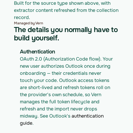
Built for the source type shown above, with 
extractor content refreshed from the collection 
record.
Managed by Vern
The details you normally have to
build yourself.
Authentication
OAuth 2.0 (Authorization Code flow). Your 
new user authorizes Outlook once during 
onboarding — their credentials never 
touch your code. Outlook access tokens 
are short-lived and refresh tokens roll on 
the provider's own schedule, so Vern 
manages the full token lifecycle and 
refresh and the import never drops 
midway. See Outlook's 
authentication 
guide
.