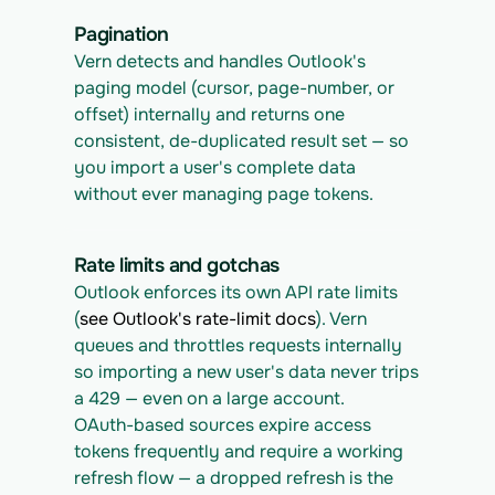
Pagination
Vern detects and handles Outlook's 
paging model (cursor, page-number, or 
offset) internally and returns one 
consistent, de-duplicated result set — so 
you import a user's complete data 
without ever managing page tokens.
Rate limits and gotchas
Outlook enforces its own API rate limits 
(
see Outlook's rate-limit docs
). Vern 
queues and throttles requests internally 
so importing a new user's data never trips 
a 429 — even on a large account.
OAuth-based sources expire access 
tokens frequently and require a working 
refresh flow — a dropped refresh is the 