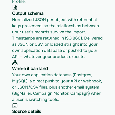
Profile.
Output schema
Normalized JSON per object with referential 
keys preserved, so the relationships between 
your user's records survive the import. 
Timestamps are returned in ISO 8601. Delivered 
as JSON or CSV, or loaded straight into your 
own application database or pushed to your 
API — whatever your product expects.
Where it can land
Your own application database (Postgres, 
MySQL), a direct push to your API or webhook, 
or JSON/CSV files, plus another email system 
(BigMailer, Campaign Monitor, Campayn) when 
a user is switching tools.
Source details