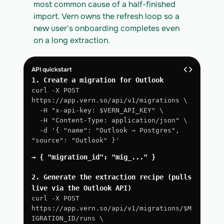
most common cause of a half-finished 
import. Vern owns the refresh loop so a 
new user's onboarding completes even 
on a long extraction.
API quickstart
1. Create a migration for Outlook
curl -X POST 
https://app.vern.so/api/v1/migrations \
  -H "x-api-key: $VERN_API_KEY" \
  -H "Content-Type: application/json" \
  -d '{ "name": "Outlook → Postgres", 
"source": "Outlook" }'
→ { "migration_id": "mig_..." }
2. Generate the extraction recipe (pulls 
live via the Outlook API)
curl -X POST 
https://app.vern.so/api/v1/migrations/$M
IGRATION_ID/runs \