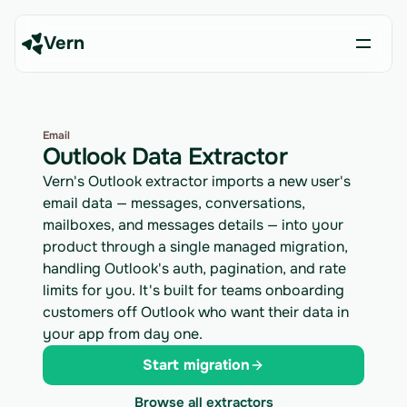
Vern
Email
Outlook Data Extractor
Vern's Outlook extractor imports a new user's
email data — messages, conversations,
mailboxes, and messages details — into your
product through a single managed migration,
handling Outlook's auth, pagination, and rate
limits for you. It's built for teams onboarding
customers off Outlook who want their data in
your app from day one.
Start migration
Browse all extractors