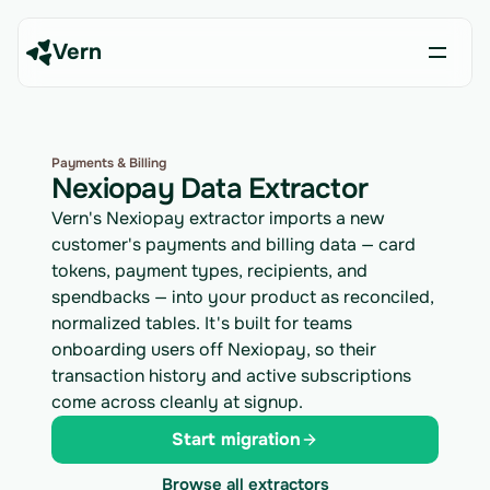
Vern
Payments & Billing
Nexiopay Data Extractor
Vern's Nexiopay extractor imports a new
customer's payments and billing data — card
tokens, payment types, recipients, and
spendbacks — into your product as reconciled,
normalized tables. It's built for teams
onboarding users off Nexiopay, so their
transaction history and active subscriptions
come across cleanly at signup.
Start migration
Browse all extractors