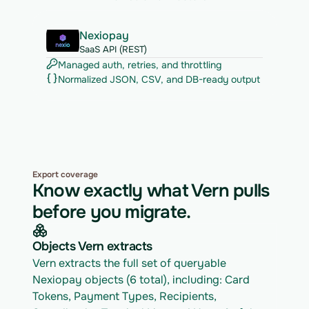
Nexiopay
SaaS API (REST)
Managed auth, retries, and throttling
Normalized JSON, CSV, and DB-ready output
Export coverage
Know exactly what Vern pulls
before you migrate.
Objects Vern extracts
Vern extracts the full set of queryable 
Nexiopay objects (6 total), including: Card 
Tokens, Payment Types, Recipients, 