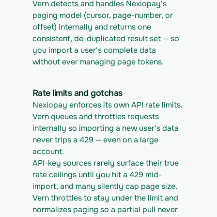
Vern detects and handles Nexiopay's 
paging model (cursor, page-number, or 
offset) internally and returns one 
consistent, de-duplicated result set — so 
you import a user's complete data 
without ever managing page tokens.
Rate limits and gotchas
Nexiopay enforces its own API rate limits. 
Vern queues and throttles requests 
internally so importing a new user's data 
never trips a 429 — even on a large 
account.
API-key sources rarely surface their true 
rate ceilings until you hit a 429 mid-
import, and many silently cap page size. 
Vern throttles to stay under the limit and 
normalizes paging so a partial pull never 