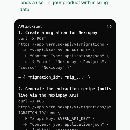
lands a user in your product with missing 
data.
API quickstart
1. Create a migration for Nexiopay
curl -X POST 
https://app.vern.so/api/v1/migrations \
  -H "x-api-key: $VERN_API_KEY" \
  -H "Content-Type: application/json" \
  -d '{ "name": "Nexiopay → Postgres", 
"source": "Nexiopay" }'
→ { "migration_id": "mig_..." }
2. Generate the extraction recipe (pulls 
live via the Nexiopay API)
curl -X POST 
https://app.vern.so/api/v1/migrations/$M
IGRATION_ID/runs \
  -H "x-api-key: $VERN_API_KEY" \
  -H "Content-Type: application/json" \