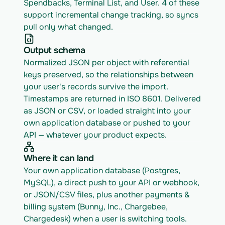
Spendbacks, Terminal List, and User. 4 of these 
support incremental change tracking, so syncs 
pull only what changed.
Output schema
Normalized JSON per object with referential 
keys preserved, so the relationships between 
your user's records survive the import. 
Timestamps are returned in ISO 8601. Delivered 
as JSON or CSV, or loaded straight into your 
own application database or pushed to your 
API — whatever your product expects.
Where it can land
Your own application database (Postgres, 
MySQL), a direct push to your API or webhook, 
or JSON/CSV files, plus another payments & 
billing system (Bunny, Inc., Chargebee, 
Chargedesk) when a user is switching tools.