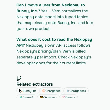
Can I move a user from Nexiopay to 
Bunny, Inc.?
 Yes — Vern normalizes the 
Nexiopay data model into typed tables 
that map cleanly onto Bunny, Inc. and into 
your own product.
What does it cost to read the Nexiopay 
API?
 Nexiopay's own API access follows 
Nexiopay's pricing/plan; Vern is billed 
separately per import. Check Nexiopay's 
developer docs for their current limits.
Related extractors
Bunny Inc
Chargebee
Chargedesk
Chargify
Churnkey
Dwolla
See all