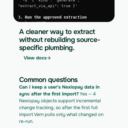
  -d '{ "kind": "generate", 
"extract_via_api": true }'
3. Run the approved extraction
curl -X POST 
https://app.vern.so/api/v1/migrations/$M
A cleaner way to extract
IGRATION_ID/runs \
without rebuilding source-
  -H "x-api-key: $VERN_API_KEY" \
specific plumbing.
  -H "Content-Type: application/json" \
  -d '{ "kind": "execute" }'
View docs
4. Download the normalized CSV export
curl 
https://app.vern.so/api/v1/migrations/$M
Common questions
IGRATION_ID/exports/{template} \
  -H "x-api-key: $VERN_API_KEY" -o 
Can I keep a user's Nexiopay data in 
nexiopay_export.csv
sync after the first import?
 Yes — 4 
Nexiopay objects support incremental 
change tracking, so after the first full 
import Vern pulls only what changed on 
re-run.