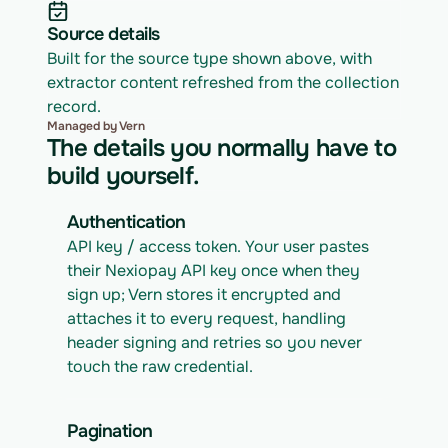
Source details
Built for the source type shown above, with 
extractor content refreshed from the collection 
record.
Managed by Vern
The details you normally have to
build yourself.
Authentication
API key / access token. Your user pastes 
their Nexiopay API key once when they 
sign up; Vern stores it encrypted and 
attaches it to every request, handling 
header signing and retries so you never 
touch the raw credential.
Pagination