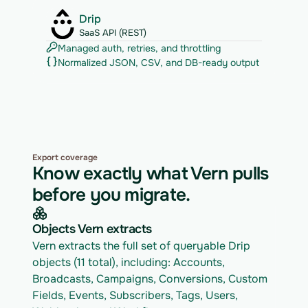
Drip
SaaS API (REST)
Managed auth, retries, and throttling
Normalized JSON, CSV, and DB-ready output
Export coverage
Know exactly what Vern pulls
before you migrate.
Objects Vern extracts
Vern extracts the full set of queryable Drip 
objects (11 total), including: Accounts, 
Broadcasts, Campaigns, Conversions, Custom 
Fields, Events, Subscribers, Tags, Users, 