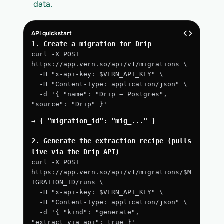
data.
API quickstart
1. Create a migration for Drip
curl -X POST 
https://app.vern.so/api/v1/migrations \
  -H "x-api-key: $VERN_API_KEY" \
  -H "Content-Type: application/json" \
  -d '{ "name": "Drip → Postgres", 
"source": "Drip" }'
→ { "migration_id": "mig_..." }
2. Generate the extraction recipe (pulls 
live via the Drip API)
curl -X POST 
https://app.vern.so/api/v1/migrations/$M
IGRATION_ID/runs \
  -H "x-api-key: $VERN_API_KEY" \
  -H "Content-Type: application/json" \
  -d '{ "kind": "generate", 
"extract_via_api": true }'