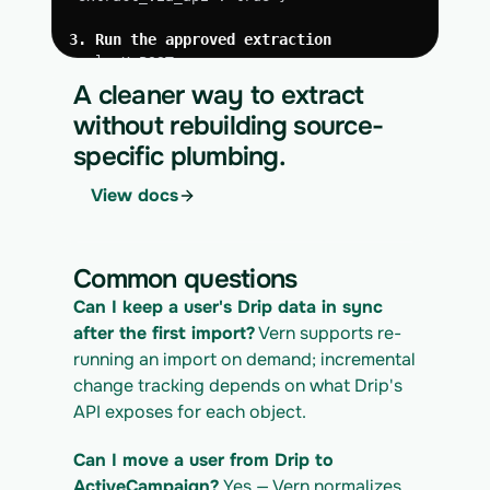
3. Run the approved extraction
curl -X POST 
https://app.vern.so/api/v1/migrations/$M
A cleaner way to extract
IGRATION_ID/runs \
without rebuilding source-
  -H "x-api-key: $VERN_API_KEY" \
specific plumbing.
  -H "Content-Type: application/json" \
  -d '{ "kind": "execute" }'
View docs
4. Download the normalized CSV export
curl 
https://app.vern.so/api/v1/migrations/$M
Common questions
IGRATION_ID/exports/{template} \
  -H "x-api-key: $VERN_API_KEY" -o 
Can I keep a user's Drip data in sync 
drip_export.csv
after the first import?
 Vern supports re-
running an import on demand; incremental 
change tracking depends on what Drip's 
API exposes for each object.
Can I move a user from Drip to 
ActiveCampaign?
 Yes — Vern normalizes 