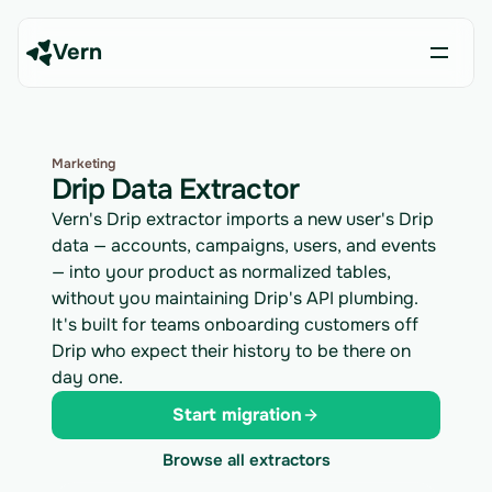
Vern
Marketing
Drip Data Extractor
Vern's Drip extractor imports a new user's Drip
data — accounts, campaigns, users, and events
— into your product as normalized tables,
without you maintaining Drip's API plumbing.
It's built for teams onboarding customers off
Drip who expect their history to be there on
day one.
Start migration
Browse all extractors