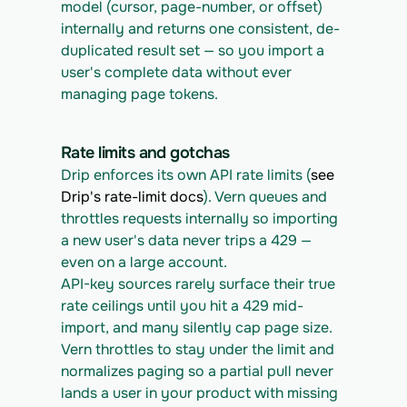
model (cursor, page-number, or offset) 
internally and returns one consistent, de-
duplicated result set — so you import a 
user's complete data without ever 
managing page tokens.
Rate limits and gotchas
Drip enforces its own API rate limits (
see 
Drip's rate-limit docs
). Vern queues and 
throttles requests internally so importing 
a new user's data never trips a 429 — 
even on a large account.
API-key sources rarely surface their true 
rate ceilings until you hit a 429 mid-
import, and many silently cap page size. 
Vern throttles to stay under the limit and 
normalizes paging so a partial pull never 
lands a user in your product with missing 