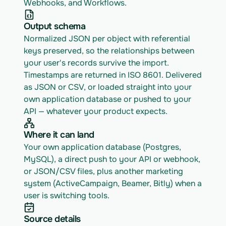
Webhooks, and Workflows.
Output schema
Normalized JSON per object with referential 
keys preserved, so the relationships between 
your user's records survive the import. 
Timestamps are returned in ISO 8601. Delivered 
as JSON or CSV, or loaded straight into your 
own application database or pushed to your 
API — whatever your product expects.
Where it can land
Your own application database (Postgres, 
MySQL), a direct push to your API or webhook, 
or JSON/CSV files, plus another marketing 
system (ActiveCampaign, Beamer, Bitly) when a 
user is switching tools.
Source details