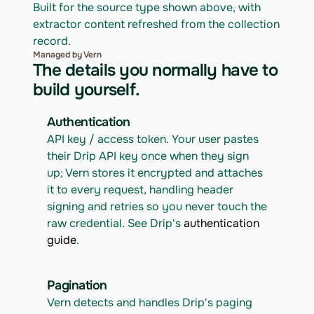
Built for the source type shown above, with 
extractor content refreshed from the collection 
record.
Managed by Vern
The details you normally have to
build yourself.
Authentication
API key / access token. Your user pastes 
their Drip API key once when they sign 
up; Vern stores it encrypted and attaches 
it to every request, handling header 
signing and retries so you never touch the 
raw credential. See Drip's 
authentication 
guide
.
Pagination
Vern detects and handles Drip's paging 