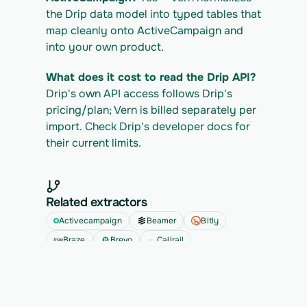
the Drip data model into typed tables that 
map cleanly onto ActiveCampaign and 
into your own product.
What does it cost to read the Drip API?
Drip's own API access follows Drip's 
pricing/plan; Vern is billed separately per 
import. Check Drip's developer docs for 
their current limits.
Related extractors
Activecampaign
Beamer
Bitly
Braze
Brevo
Callrail
See all