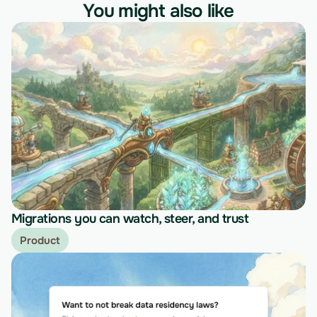
You might also like
Migrations you can watch, steer, and trust
Product