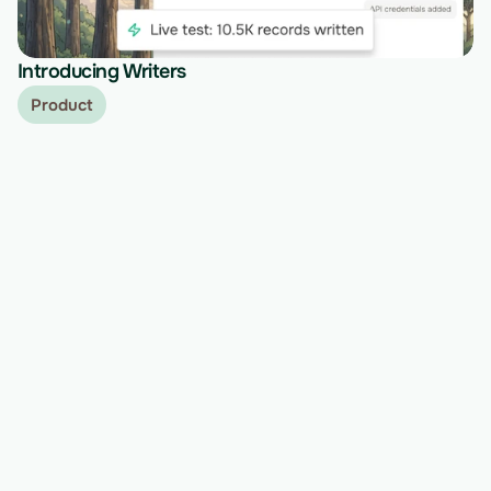
Introducing Writers
Product
Ready to migrate your next 
customer?
See Vern turn messy source data into validated, 
customer-approved records for your app.