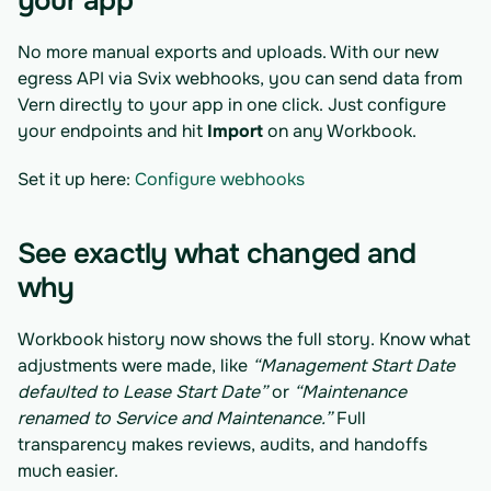
your app
No more manual exports and uploads. With our new 
egress API via Svix webhooks, you can send data from 
Vern directly to your app in one click. Just configure 
your endpoints and hit 
Import
 on any Workbook.
Set it up here: 
Configure webhooks
See exactly what changed and 
why
Workbook history now shows the full story. Know what 
adjustments were made, like 
“Management Start Date 
defaulted to Lease Start Date”
 or 
“Maintenance 
renamed to Service and Maintenance.”
 Full 
transparency makes reviews, audits, and handoffs 
much easier.