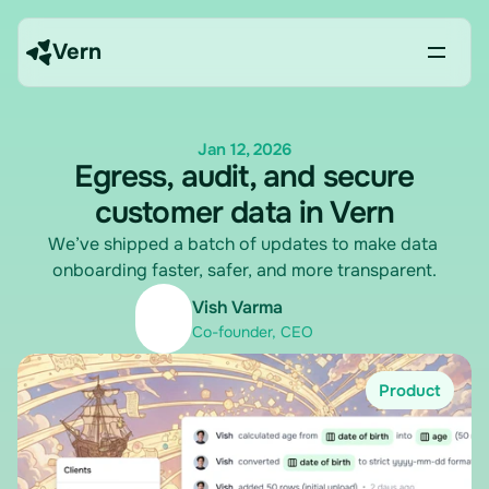
Vern
Jan 12, 2026
Egress, audit, and secure
customer data in Vern
We’ve shipped a batch of updates to make data 
onboarding faster, safer, and more transparent.
Vish Varma
Co-founder, CEO
Product