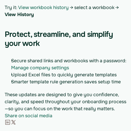
Try it: 
View workbook history
 → select a workbook → 
View History
Protect, streamline, and simplify 
your work
Secure shared links and workbooks with a password: 
Manage company settings
Upload Excel files to quickly generate templates
Smarter template rule generation saves setup time
These updates are designed to give you confidence, 
clarity, and speed throughout your onboarding process
—so you can focus on the work that really matters.
Share on social media