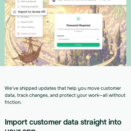
We’ve shipped updates that help you move customer 
data, track changes, and protect your work—all without 
friction.
Import customer data straight into 