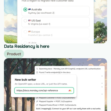
Data Residency is here
Product