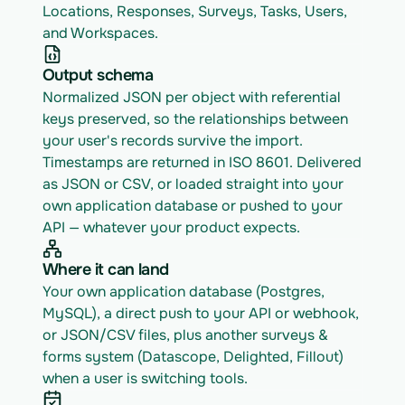
Locations, Responses, Surveys, Tasks, Users, 
and Workspaces.
Output schema
Normalized JSON per object with referential 
keys preserved, so the relationships between 
your user's records survive the import. 
Timestamps are returned in ISO 8601. Delivered 
as JSON or CSV, or loaded straight into your 
own application database or pushed to your 
API — whatever your product expects.
Where it can land
Your own application database (Postgres, 
MySQL), a direct push to your API or webhook, 
or JSON/CSV files, plus another surveys & 
forms system (Datascope, Delighted, Fillout) 
when a user is switching tools.