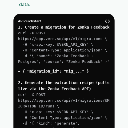
data.
API quickstart
1. Create a migration for Zonka Feedback
curl -X POST 
https://app.vern.so/api/v1/migrations \
  -H "x-api-key: $VERN_API_KEY" \
  -H "Content-Type: application/json" \
  -d '{ "name": "Zonka Feedback → 
Postgres", "source": "Zonka Feedback" }'
→ { "migration_id": "mig_..." }
2. Generate the extraction recipe (pulls 
live via the Zonka Feedback API)
curl -X POST 
https://app.vern.so/api/v1/migrations/$M
IGRATION_ID/runs \
  -H "x-api-key: $VERN_API_KEY" \
  -H "Content-Type: application/json" \
  -d '{ "kind": "generate", 