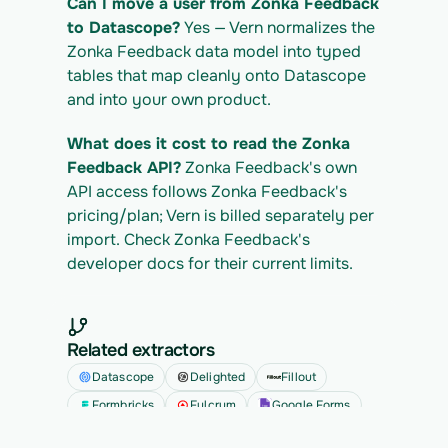
Can I move a user from Zonka Feedback 
to Datascope?
 Yes — Vern normalizes the 
Zonka Feedback data model into typed 
tables that map cleanly onto Datascope 
and into your own product.
What does it cost to read the Zonka 
Feedback API?
 Zonka Feedback's own 
API access follows Zonka Feedback's 
pricing/plan; Vern is billed separately per 
import. Check Zonka Feedback's 
developer docs for their current limits.
Related extractors
Datascope
Delighted
Fillout
Formbricks
Fulcrum
Google Forms
See all