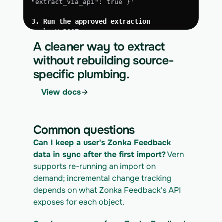
"extract_via_api": true }'
3. Run the approved extraction
curl -X POST 
https://app.vern.so/api/v1/migrations/$M
A cleaner way to extract
IGRATION_ID/runs \
without rebuilding source-
  -H "x-api-key: $VERN_API_KEY" \
specific plumbing.
  -H "Content-Type: application/json" \
  -d '{ "kind": "execute" }'
View docs
4. Download the normalized CSV export
curl 
https://app.vern.so/api/v1/migrations/$M
Common questions
IGRATION_ID/exports/{template} \
  -H "x-api-key: $VERN_API_KEY" -o 
Can I keep a user's Zonka Feedback 
zonka-feedback_export.csv
data in sync after the first import?
 Vern 
supports re-running an import on 
demand; incremental change tracking 
depends on what Zonka Feedback's API 
exposes for each object.