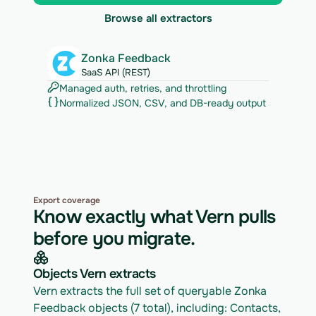
Browse all extractors
Zonka Feedback
SaaS API (REST)
Managed auth, retries, and throttling
Normalized JSON, CSV, and DB-ready output
Export coverage
Know exactly what Vern pulls
before you migrate.
Objects Vern extracts
Vern extracts the full set of queryable Zonka 
Feedback objects (7 total), including: Contacts, 