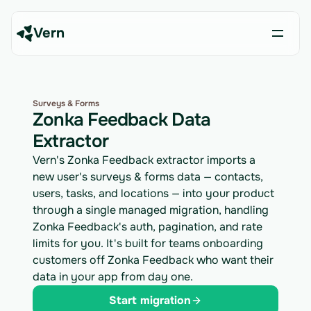
Vern
Surveys & Forms
Zonka Feedback Data
Extractor
Vern's Zonka Feedback extractor imports a
new user's surveys & forms data — contacts,
users, tasks, and locations — into your product
through a single managed migration, handling
Zonka Feedback's auth, pagination, and rate
limits for you. It's built for teams onboarding
customers off Zonka Feedback who want their
data in your app from day one.
Start migration