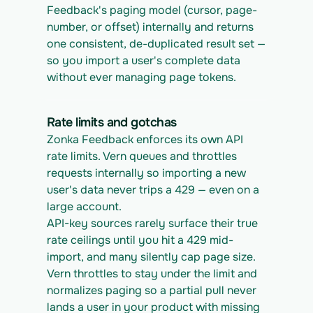
Feedback's paging model (cursor, page-
number, or offset) internally and returns 
one consistent, de-duplicated result set — 
so you import a user's complete data 
without ever managing page tokens.
Rate limits and gotchas
Zonka Feedback enforces its own API 
rate limits. Vern queues and throttles 
requests internally so importing a new 
user's data never trips a 429 — even on a 
large account.
API-key sources rarely surface their true 
rate ceilings until you hit a 429 mid-
import, and many silently cap page size. 
Vern throttles to stay under the limit and 
normalizes paging so a partial pull never 
lands a user in your product with missing 