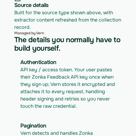
Source details
Built for the source type shown above, with 
extractor content refreshed from the collection 
record.
Managed by Vern
The details you normally have to
build yourself.
Authentication
API key / access token. Your user pastes 
their Zonka Feedback API key once when 
they sign up; Vern stores it encrypted and 
attaches it to every request, handling 
header signing and retries so you never 
touch the raw credential.
Pagination
Vern detects and handles Zonka 