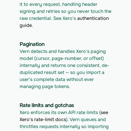
it to every request, handling header 
signing and retries so you never touch the 
raw credential. See Xero's 
authentication 
guide
.
Pagination
Vern detects and handles Xero's paging 
model (cursor, page-number, or offset) 
internally and returns one consistent, de-
duplicated result set — so you import a 
user's complete data without ever 
managing page tokens.
Rate limits and gotchas
Xero enforces its own API rate limits (
see 
Xero's rate-limit docs
). Vern queues and 
throttles requests internally so importing 