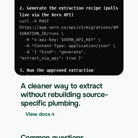
2. Generate the extraction recipe (pulls 
live via the Xero API)
curl -X POST 
https://app.vern.so/api/v1/migrations/$M
IGRATION_ID/runs \
  -H "x-api-key: $VERN_API_KEY" \
  -H "Content-Type: application/json" \
  -d '{ "kind": "generate", 
"extract_via_api": true }'
3. Run the approved extraction
curl -X POST 
https://app.vern.so/api/v1/migrations/$M
A cleaner way to extract
IGRATION_ID/runs \
without rebuilding source-
  -H "x-api-key: $VERN_API_KEY" \
specific plumbing.
  -H "Content-Type: application/json" \
  -d '{ "kind": "execute" }'
View docs
4. Download the normalized CSV export
curl 
https://app.vern.so/api/v1/migrations/$M
Common questions