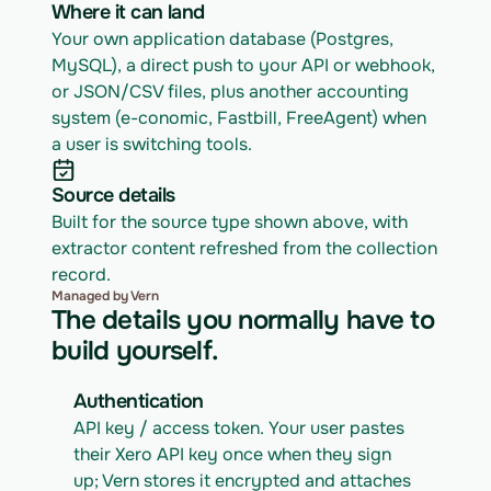
Where it can land
Your own application database (Postgres, 
MySQL), a direct push to your API or webhook, 
or JSON/CSV files, plus another accounting 
system (e-conomic, Fastbill, FreeAgent) when 
a user is switching tools.
Source details
Built for the source type shown above, with 
extractor content refreshed from the collection 
record.
Managed by Vern
The details you normally have to
build yourself.
Authentication
API key / access token. Your user pastes 
their Xero API key once when they sign 
up; Vern stores it encrypted and attaches 