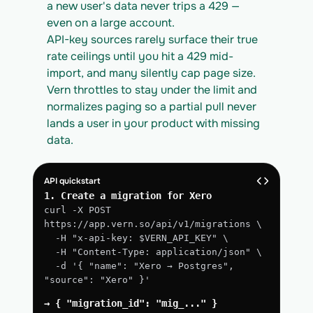
a new user's data never trips a 429 — 
even on a large account.
API-key sources rarely surface their true 
rate ceilings until you hit a 429 mid-
import, and many silently cap page size. 
Vern throttles to stay under the limit and 
normalizes paging so a partial pull never 
lands a user in your product with missing 
data.
API quickstart
1. Create a migration for Xero
curl -X POST 
https://app.vern.so/api/v1/migrations \
  -H "x-api-key: $VERN_API_KEY" \
  -H "Content-Type: application/json" \
  -d '{ "name": "Xero → Postgres", 
"source": "Xero" }'
→ { "migration_id": "mig_..." }