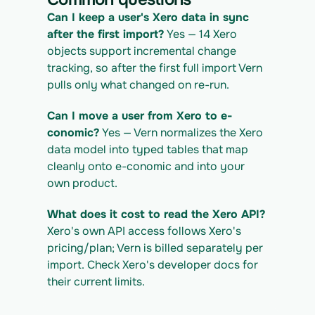
IGRATION_ID/exports/{template} \
  -H "x-api-key: $VERN_API_KEY" -o 
Can I keep a user's Xero data in sync 
xero_export.csv
after the first import?
 Yes — 14 Xero 
objects support incremental change 
tracking, so after the first full import Vern 
pulls only what changed on re-run.
Can I move a user from Xero to e-
conomic?
 Yes — Vern normalizes the Xero 
data model into typed tables that map 
cleanly onto e-conomic and into your 
own product.
What does it cost to read the Xero API?
Xero's own API access follows Xero's 
pricing/plan; Vern is billed separately per 
import. Check Xero's developer docs for 
their current limits.