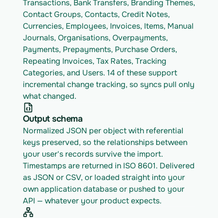
Transactions, Bank Transfers, Branding Themes, 
Contact Groups, Contacts, Credit Notes, 
Currencies, Employees, Invoices, Items, Manual 
Journals, Organisations, Overpayments, 
Payments, Prepayments, Purchase Orders, 
Repeating Invoices, Tax Rates, Tracking 
Categories, and Users. 14 of these support 
incremental change tracking, so syncs pull only 
what changed.
Output schema
Normalized JSON per object with referential 
keys preserved, so the relationships between 
your user's records survive the import. 
Timestamps are returned in ISO 8601. Delivered 
as JSON or CSV, or loaded straight into your 
own application database or pushed to your 
API — whatever your product expects.