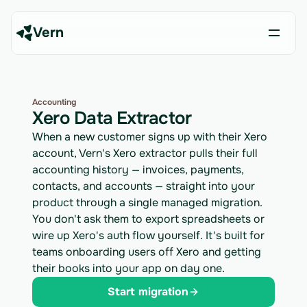
Vern
Accounting
Xero Data Extractor
When a new customer signs up with their Xero
account, Vern's Xero extractor pulls their full
accounting history — invoices, payments,
contacts, and accounts — straight into your
product through a single managed migration.
You don't ask them to export spreadsheets or
wire up Xero's auth flow yourself. It's built for
teams onboarding users off Xero and getting
their books into your app on day one.
Start migration