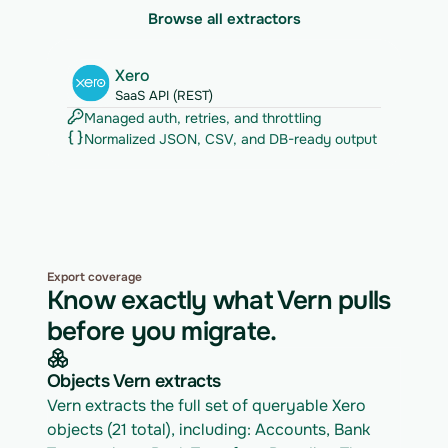
Browse all extractors
Xero
SaaS API (REST)
Managed auth, retries, and throttling
Normalized JSON, CSV, and DB-ready output
Export coverage
Know exactly what Vern pulls
before you migrate.
Objects Vern extracts
Vern extracts the full set of queryable Xero 
objects (21 total), including: Accounts, Bank 