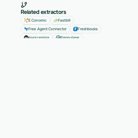
Related extractors
E Conomic
Fastbill
Free Agent Connector
Freshbooks
Invoiceninja
Pennylane
See all
Ready to migrate your next 
customer?
See Vern turn messy source data into validated, 
customer-approved records for your app.