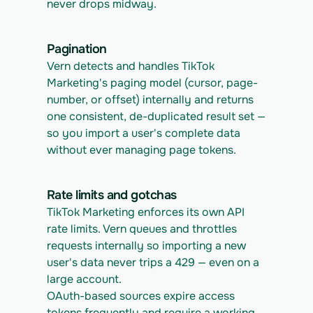
never drops midway.
Pagination
Vern detects and handles TikTok 
Marketing's paging model (cursor, page-
number, or offset) internally and returns 
one consistent, de-duplicated result set — 
so you import a user's complete data 
without ever managing page tokens.
Rate limits and gotchas
TikTok Marketing enforces its own API 
rate limits. Vern queues and throttles 
requests internally so importing a new 
user's data never trips a 429 — even on a 
large account.
OAuth-based sources expire access 
tokens frequently and require a working 