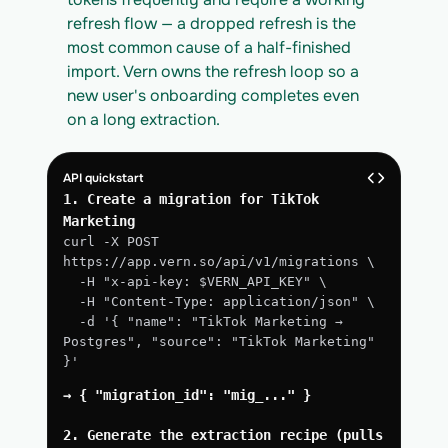
refresh flow — a dropped refresh is the 
most common cause of a half-finished 
import. Vern owns the refresh loop so a 
new user's onboarding completes even 
on a long extraction.
API quickstart
1. Create a migration for TikTok 
Marketing
curl -X POST 
https://app.vern.so/api/v1/migrations \
  -H "x-api-key: $VERN_API_KEY" \
  -H "Content-Type: application/json" \
  -d '{ "name": "TikTok Marketing → 
Postgres", "source": "TikTok Marketing" 
}'
→ { "migration_id": "mig_..." }
2. Generate the extraction recipe (pulls 