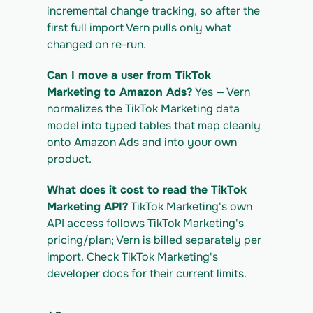
tiktok-marketing_export.csv
incremental change tracking, so after the 
first full import Vern pulls only what 
changed on re-run.
Can I move a user from TikTok 
Marketing to Amazon Ads?
 Yes — Vern 
normalizes the TikTok Marketing data 
model into typed tables that map cleanly 
onto Amazon Ads and into your own 
product.
What does it cost to read the TikTok 
Marketing API?
 TikTok Marketing's own 
API access follows TikTok Marketing's 
pricing/plan; Vern is billed separately per 
import. Check TikTok Marketing's 
developer docs for their current limits.