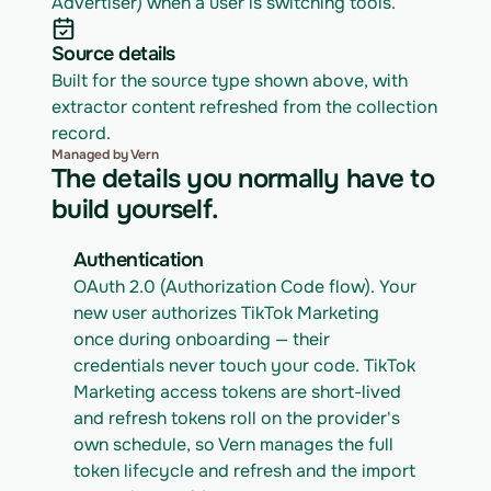
Advertiser) when a user is switching tools.
Source details
Built for the source type shown above, with 
extractor content refreshed from the collection 
record.
Managed by Vern
The details you normally have to
build yourself.
Authentication
OAuth 2.0 (Authorization Code flow). Your 
new user authorizes TikTok Marketing 
once during onboarding — their 
credentials never touch your code. TikTok 
Marketing access tokens are short-lived 
and refresh tokens roll on the provider's 
own schedule, so Vern manages the full 
token lifecycle and refresh and the import 