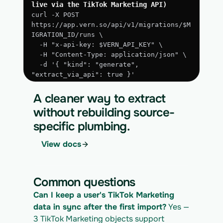
live via the TikTok Marketing API)
curl -X POST 
https://app.vern.so/api/v1/migrations/$M
IGRATION_ID/runs \
  -H "x-api-key: $VERN_API_KEY" \
  -H "Content-Type: application/json" \
  -d '{ "kind": "generate", 
"extract_via_api": true }'
3. Run the approved extraction
A cleaner way to extract
curl -X POST 
without rebuilding source-
https://app.vern.so/api/v1/migrations/$M
specific plumbing.
IGRATION_ID/runs \
  -H "x-api-key: $VERN_API_KEY" \
View docs
  -H "Content-Type: application/json" \
  -d '{ "kind": "execute" }'
4. Download the normalized CSV export
Common questions
curl 
Can I keep a user's TikTok Marketing 
https://app.vern.so/api/v1/migrations/$M
IGRATION_ID/exports/{template} \
data in sync after the first import?
 Yes — 
  -H "x-api-key: $VERN_API_KEY" -o 
3 TikTok Marketing objects support 