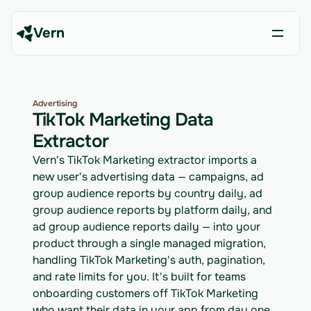
Vern
Advertising
TikTok Marketing Data
Extractor
Vern's TikTok Marketing extractor imports a
new user's advertising data — campaigns, ad
group audience reports by country daily, ad
group audience reports by platform daily, and
ad group audience reports daily — into your
product through a single managed migration,
handling TikTok Marketing's auth, pagination,
and rate limits for you. It's built for teams
onboarding customers off TikTok Marketing
who want their data in your app from day one.