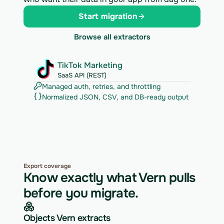
Start migration
Browse all extractors
TikTok Marketing
SaaS API (REST)
Managed auth, retries, and throttling
Normalized JSON, CSV, and DB-ready output
Export coverage
Know exactly what Vern pulls
before you migrate.
Objects Vern extracts