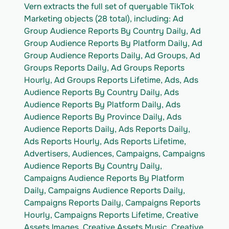
Vern extracts the full set of queryable TikTok 
Marketing objects (28 total), including: Ad 
Group Audience Reports By Country Daily, Ad 
Group Audience Reports By Platform Daily, Ad 
Group Audience Reports Daily, Ad Groups, Ad 
Groups Reports Daily, Ad Groups Reports 
Hourly, Ad Groups Reports Lifetime, Ads, Ads 
Audience Reports By Country Daily, Ads 
Audience Reports By Platform Daily, Ads 
Audience Reports By Province Daily, Ads 
Audience Reports Daily, Ads Reports Daily, 
Ads Reports Hourly, Ads Reports Lifetime, 
Advertisers, Audiences, Campaigns, Campaigns 
Audience Reports By Country Daily, 
Campaigns Audience Reports By Platform 
Daily, Campaigns Audience Reports Daily, 
Campaigns Reports Daily, Campaigns Reports 
Hourly, Campaigns Reports Lifetime, Creative 
Assets Images, Creative Assets Music, Creative 