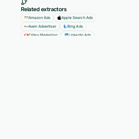
Related extractors
Amazon Ads
Apple Search Ads
Awin Advertiser
Bing Ads
Criteo Marketing
Linkedin Ads
See all
Ready to migrate your next 
customer?
See Vern turn messy source data into validated, 
customer-approved records for your app.