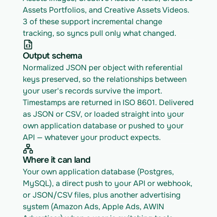
Assets Portfolios, and Creative Assets Videos. 
3 of these support incremental change 
tracking, so syncs pull only what changed.
Output schema
Normalized JSON per object with referential 
keys preserved, so the relationships between 
your user's records survive the import. 
Timestamps are returned in ISO 8601. Delivered 
as JSON or CSV, or loaded straight into your 
own application database or pushed to your 
API — whatever your product expects.
Where it can land
Your own application database (Postgres, 
MySQL), a direct push to your API or webhook, 
or JSON/CSV files, plus another advertising 
system (Amazon Ads, Apple Ads, AWIN 