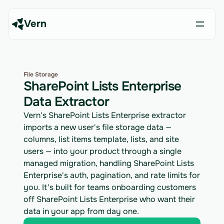
Vern
File Storage
SharePoint Lists Enterprise
Data Extractor
Vern's SharePoint Lists Enterprise extractor
imports a new user's file storage data —
columns, list items template, lists, and site
users — into your product through a single
managed migration, handling SharePoint Lists
Enterprise's auth, pagination, and rate limits for
you. It's built for teams onboarding customers
off SharePoint Lists Enterprise who want their
data in your app from day one.