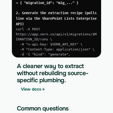
→ { "migration_id": "mig_..." }
2. Generate the extraction recipe (pulls 
live via the SharePoint Lists Enterprise 
API)
curl -X POST 
https://app.vern.so/api/v1/migrations/$M
IGRATION_ID/runs \
  -H "x-api-key: $VERN_API_KEY" \
  -H "Content-Type: application/json" \
  -d '{ "kind": "generate", 
"extract_via_api": true }'
A cleaner way to extract
3. Run the approved extraction
without rebuilding source-
curl -X POST 
specific plumbing.
https://app.vern.so/api/v1/migrations/$M
IGRATION_ID/runs \
View docs
  -H "x-api-key: $VERN_API_KEY" \
  -H "Content-Type: application/json" \
  -d '{ "kind": "execute" }'
Common questions
4. Download the normalized CSV export