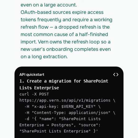
even on a large account.
OAuth-based sources expire access 
tokens frequently and require a working 
refresh flow — a dropped refresh is the 
most common cause of a half-finished 
import. Vern owns the refresh loop so a 
new user's onboarding completes even 
on a long extraction.
API quickstart
1. Create a migration for SharePoint 
Lists Enterprise
curl -X POST 
https://app.vern.so/api/v1/migrations \
  -H "x-api-key: $VERN_API_KEY" \
  -H "Content-Type: application/json" \
  -d '{ "name": "SharePoint Lists 
Enterprise → Postgres", "source": 
"SharePoint Lists Enterprise" }'