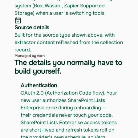
system (Box, Wasabi, Zapier Supported 
Storage) when a user is switching tools.
Source details
Built for the source type shown above, with 
extractor content refreshed from the collection 
record.
Managed by Vern
The details you normally have to
build yourself.
Authentication
OAuth 2.0 (Authorization Code flow). Your 
new user authorizes SharePoint Lists 
Enterprise once during onboarding — 
their credentials never touch your code. 
SharePoint Lists Enterprise access tokens 
are short-lived and refresh tokens roll on 
the provider's own schedule, so Vern 