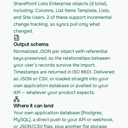
SharePoint Lists Enterprise objects (4 total), 
including: Columns, List Items Template, Lists, 
and Site Users. 2 of these support incremental 
change tracking, so syncs pull only what 
changed.
Output schema
Normalized JSON per object with referential 
keys preserved, so the relationships between 
your user's records survive the import. 
Timestamps are returned in ISO 8601. Delivered 
as JSON or CSV, or loaded straight into your 
own application database or pushed to your 
API — whatever your product expects.
Where it can land
Your own application database (Postgres, 
MySQL), a direct push to your API or webhook, 
or JSON/CSV files, plus another file storage 