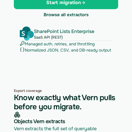
Start migration
Browse all extractors
SharePoint Lists Enterprise
SaaS API (REST)
Managed auth, retries, and throttling
Normalized JSON, CSV, and DB-ready output
Export coverage
Know exactly what Vern pulls
before you migrate.
Objects Vern extracts
Vern extracts the full set of queryable 