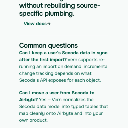
IGRATION_ID/runs \
without rebuilding source-
  -H "x-api-key: $VERN_API_KEY" \
specific plumbing.
  -H "Content-Type: application/json" \
  -d '{ "kind": "execute" }'
View docs
4. Download the normalized CSV export
curl 
https://app.vern.so/api/v1/migrations/$M
Common questions
IGRATION_ID/exports/{template} \
  -H "x-api-key: $VERN_API_KEY" -o 
Can I keep a user's Secoda data in sync 
secoda_export.csv
after the first import?
 Vern supports re-
running an import on demand; incremental 
change tracking depends on what 
Secoda's API exposes for each object.
Can I move a user from Secoda to 
Airbyte?
 Yes — Vern normalizes the 
Secoda data model into typed tables that 
map cleanly onto Airbyte and into your 
own product.