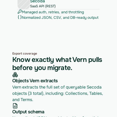
Secoda
SaaS API (REST)
Managed auth, retries, and throttling
Normalized JSON, CSV, and DB-ready output
Export coverage
Know exactly what Vern pulls
before you migrate.
Objects Vern extracts
Vern extracts the full set of queryable Secoda 
objects (3 total), including: Collections, Tables, 
and Terms.
Output schema