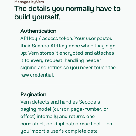
Managed by Vern
The details you normally have to
build yourself.
Authentication
API key / access token. Your user pastes 
their Secoda API key once when they sign 
up; Vern stores it encrypted and attaches 
it to every request, handling header 
signing and retries so you never touch the 
raw credential.
Pagination
Vern detects and handles Secoda's 
paging model (cursor, page-number, or 
offset) internally and returns one 
consistent, de-duplicated result set — so 
you import a user's complete data 