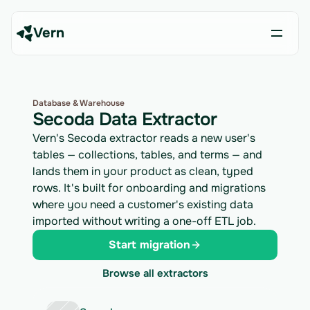
Vern
Database & Warehouse
Secoda Data Extractor
Vern's Secoda extractor reads a new user's
tables — collections, tables, and terms — and
lands them in your product as clean, typed
rows. It's built for onboarding and migrations
where you need a customer's existing data
imported without writing a one-off ETL job.
Start migration
Browse all extractors