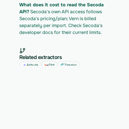
What does it cost to read the Secoda 
API?
 Secoda's own API access follows 
Secoda's pricing/plan; Vern is billed 
separately per import. Check Secoda's 
developer docs for their current limits.
Related extractors
Airbyte
Dbt
Dremio
See all
Ready to migrate your next 