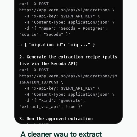
curl -X POST 
https://app.vern.so/api/v1/migrations \
  -H "x-api-key: $VERN_API_KEY" \
  -H "Content-Type: application/json" \
  -d '{ "name": "Secoda → Postgres", 
"source": "Secoda" }'
→ { "migration_id": "mig_..." }
2. Generate the extraction recipe (pulls 
live via the Secoda API)
curl -X POST 
https://app.vern.so/api/v1/migrations/$M
IGRATION_ID/runs \
  -H "x-api-key: $VERN_API_KEY" \
  -H "Content-Type: application/json" \
  -d '{ "kind": "generate", 
"extract_via_api": true }'
3. Run the approved extraction
curl -X POST 
https://app.vern.so/api/v1/migrations/$M
A cleaner way to extract