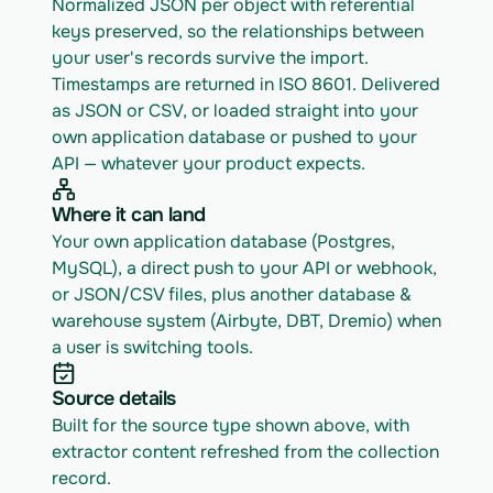
Normalized JSON per object with referential 
keys preserved, so the relationships between 
your user's records survive the import. 
Timestamps are returned in ISO 8601. Delivered 
as JSON or CSV, or loaded straight into your 
own application database or pushed to your 
API — whatever your product expects.
Where it can land
Your own application database (Postgres, 
MySQL), a direct push to your API or webhook, 
or JSON/CSV files, plus another database & 
warehouse system (Airbyte, DBT, Dremio) when 
a user is switching tools.
Source details
Built for the source type shown above, with 
extractor content refreshed from the collection 
record.