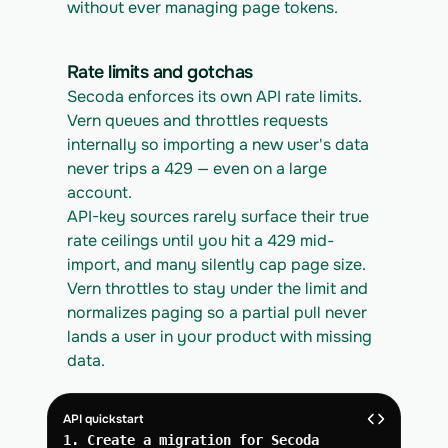
without ever managing page tokens.
Rate limits and gotchas
Secoda enforces its own API rate limits. 
Vern queues and throttles requests 
internally so importing a new user's data 
never trips a 429 — even on a large 
account.
API-key sources rarely surface their true 
rate ceilings until you hit a 429 mid-
import, and many silently cap page size. 
Vern throttles to stay under the limit and 
normalizes paging so a partial pull never 
lands a user in your product with missing 
data.
API quickstart
1. Create a migration for Secoda