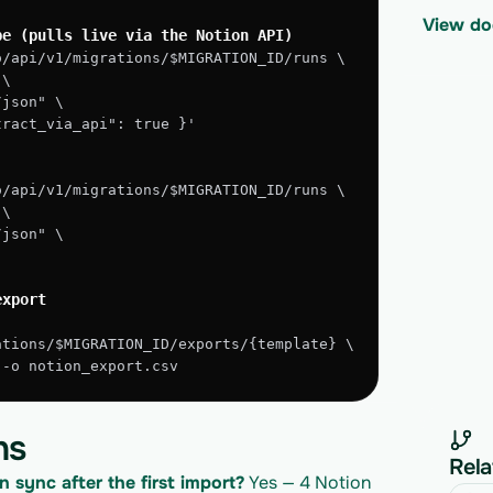
View do
pe (pulls live via the Notion API)
o/api/v1/migrations/$MIGRATION_ID/runs \
 \
/json" \
xtract_via_api": true }'
o/api/v1/migrations/$MIGRATION_ID/runs \
 \
/json" \
export
ations/$MIGRATION_ID/exports/{template} \
" -o notion_export.csv
ns
Rela
n sync after the first import?
 Yes — 4 Notion 