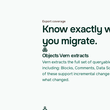
Export coverage
Know exactly w
you migrate.
Objects Vern extracts
Vern extracts the full set of queryable
including: Blocks, Comments, Data So
of these support incremental change t
what changed.