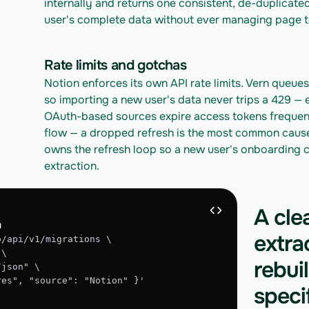
internally and returns one consistent, de-duplicated
user's complete data without ever managing page t
Rate limits and gotchas
Notion enforces its own API rate limits. Vern queues 
so importing a new user's data never trips a 429 — 
OAuth-based sources expire access tokens frequentl
flow — a dropped refresh is the most common cause o
owns the refresh loop so a new user's onboarding c
extraction.
A cle
n
extra
o/api/v1/migrations \
 \
rebui
/json" \
gres", "source": "Notion" }'
speci