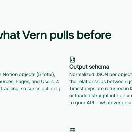
hat Vern pulls before
Output schema
 Notion objects (5 total), 
Normalized JSON per object w
urces, Pages, and Users. 4 
the relationships between yo
racking, so syncs pull only 
Timestamps are returned in 
or loaded straight into your
to your API — whatever your