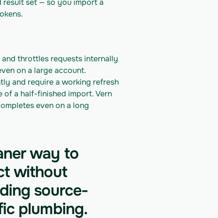
 result set — so you import a 
okens.
and throttles requests internally 
even on a large account.
y and require a working refresh 
f a half-finished import. Vern 
ompletes even on a long 
aner way to
ct without
lding source-
fic plumbing.