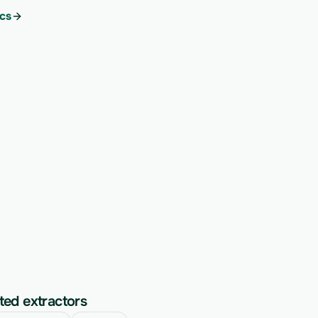
cs
ted extractors