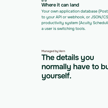
Where it can land
Your own application database (Postg
to your API or webhook, or JSON/CSV 
productivity system (Acuity Scheduli
a user is switching tools.
Managed by Vern
The details you
normally have to bu
yourself.