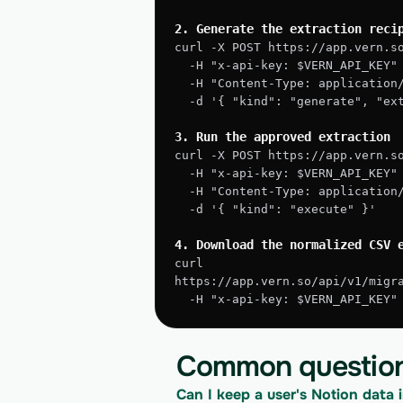
2. Generate the extraction reci
curl -X POST https://app.vern.s
  -H "x-api-key: $VERN_API_KEY"
  -H "Content-Type: application
  -d '{ "kind": "generate", "e
3. Run the approved extraction
curl -X POST https://app.vern.s
  -H "x-api-key: $VERN_API_KEY"
  -H "Content-Type: application
  -d '{ "kind": "execute" }'
4. Download the normalized CSV 
curl 
https://app.vern.so/api/v1/migr
  -H "x-api-key: $VERN_API_KEY
Common questio
Can I keep a user's Notion data i