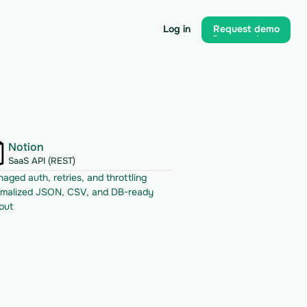
Log in
Request demo
Log in
Request demo
Notion
SaaS API (REST)
aged auth, retries, and throttling
malized JSON, CSV, and DB-ready 
put