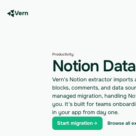
Vern
Productivity
Notion Data
Vern's Notion extractor imports 
blocks, comments, and data sour
managed migration, handling Noti
you. It's built for teams onboar
in your app from day one.
Start migration
Browse all e