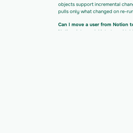
objects support incremental change 
pulls only what changed on re-run
Can I move a user from Notion t
Notion data model into typed tabl
into your own product.
What does it cost to read the N
Notion's pricing/plan; Vern is bil
developer docs for their current li