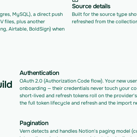
Source details
res, MySQL), a direct push 
Built for the source type sh
files, plus another 
refreshed from the collectio
ng, Airtable, BoldSign) when 
Authentication
OAuth 2.0 (Authorization Code flow). Your new user
ild
onboarding — their credentials never touch your co
short-lived and refresh tokens roll on the provider
the full token lifecycle and refresh and the import
Pagination
Vern detects and handles Notion's paging model (cu