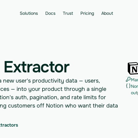
Solutions
Docs
Trust
Pricing
About
 Extractor
Man
a new user's productivity data — users,
Nor
ces — into your product through a single
out
on's auth, pagination, and rate limits for
ding customers off Notion who want their data
xtractors