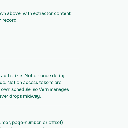
own above, with extractor content 
n record.
 authorizes Notion once during 
de. Notion access tokens are 
's own schedule, so Vern manages 
 never drops midway.
rsor, page-number, or offset) 