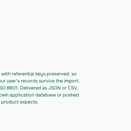
ith referential keys preserved, so 
ur user's records survive the import. 
ISO 8601. Delivered as JSON or CSV, 
 own application database or pushed 
 product expects.