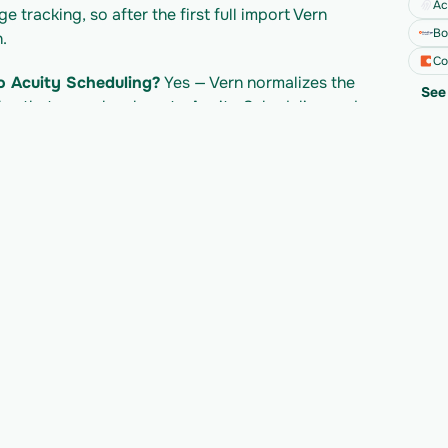
Ac
tracking, so after the first full import Vern 
Bo
.
Co
o Acuity Scheduling?
 Yes — Vern normalizes the 
See 
es that map cleanly onto Acuity Scheduling and 
otion API?
 Notion's own API access follows 
led separately per import. Check Notion's 
mits.