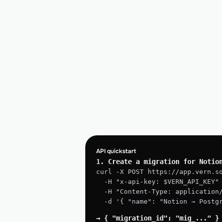
API quickstart
1. Create a migration for Notio
curl -X POST https://app.vern.s
  -H "x-api-key: $VERN_API_KEY"
  -H "Content-Type: application
  -d '{ "name": "Notion → Post
→ { "migration_id": "mig_..." }