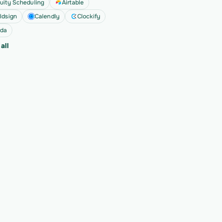
uity Scheduling
Airtable
ldsign
Calendly
Clockify
da
all