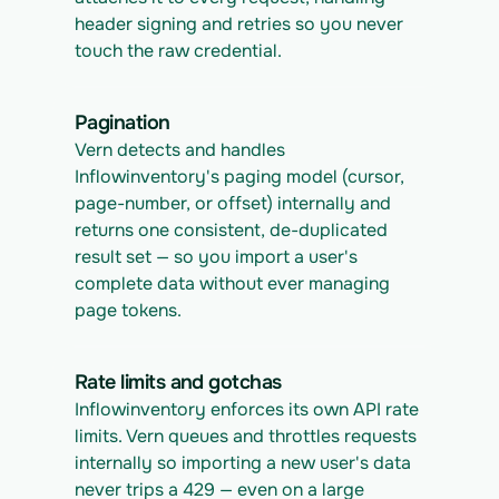
header signing and retries so you never 
touch the raw credential.
Pagination
Vern detects and handles 
Inflowinventory's paging model (cursor, 
page-number, or offset) internally and 
returns one consistent, de-duplicated 
result set — so you import a user's 
complete data without ever managing 
page tokens.
Rate limits and gotchas
Inflowinventory enforces its own API rate 
limits. Vern queues and throttles requests 
internally so importing a new user's data 
never trips a 429 — even on a large 