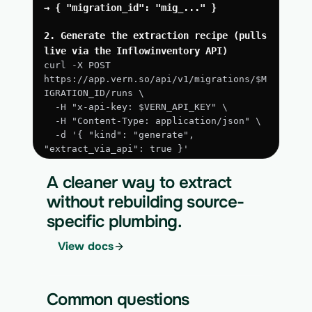
→ { "migration_id": "mig_..." }
2. Generate the extraction recipe (pulls 
live via the Inflowinventory API)
curl -X POST 
https://app.vern.so/api/v1/migrations/$M
IGRATION_ID/runs \
  -H "x-api-key: $VERN_API_KEY" \
  -H "Content-Type: application/json" \
  -d '{ "kind": "generate", 
"extract_via_api": true }'
3. Run the approved extraction
A cleaner way to extract
curl -X POST 
without rebuilding source-
https://app.vern.so/api/v1/migrations/$M
specific plumbing.
IGRATION_ID/runs \
  -H "x-api-key: $VERN_API_KEY" \
View docs
  -H "Content-Type: application/json" \
  -d '{ "kind": "execute" }'
4. Download the normalized CSV export
Common questions
curl 