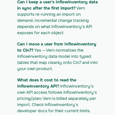
Can I keep a user's Inflowinventory data 
https://app.vern.so/api/v1/migrations/$M
IGRATION_ID/exports/{template} \
in sync after the first import?
 Vern 
  -H "x-api-key: $VERN_API_KEY" -o 
supports re-running an import on 
inflowinventory_export.csv
demand; incremental change tracking 
depends on what Inflowinventory's API 
exposes for each object.
Can I move a user from Inflowinventory 
to Cin7?
 Yes — Vern normalizes the 
Inflowinventory data model into typed 
tables that map cleanly onto Cin7 and into 
your own product.
What does it cost to read the 
Inflowinventory API?
 Inflowinventory's 
own API access follows Inflowinventory's 
pricing/plan; Vern is billed separately per 
import. Check Inflowinventory's 
developer docs for their current limits.