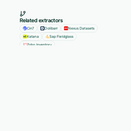
Related extractors
Cin7
Dolibarr
Nexus Datasets
Katana
Sap Fieldglass
Zoho Inventory
See all
Ready to migrate your next 
customer?
See Vern turn messy source data into validated, 