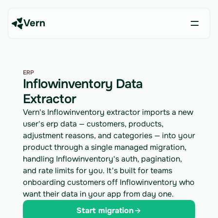
Vern
ERP
Inflowinventory Data
Extractor
Vern's Inflowinventory extractor imports a new
user's erp data — customers, products,
adjustment reasons, and categories — into your
product through a single managed migration,
handling Inflowinventory's auth, pagination,
and rate limits for you. It's built for teams
onboarding customers off Inflowinventory who
want their data in your app from day one.
Start migration