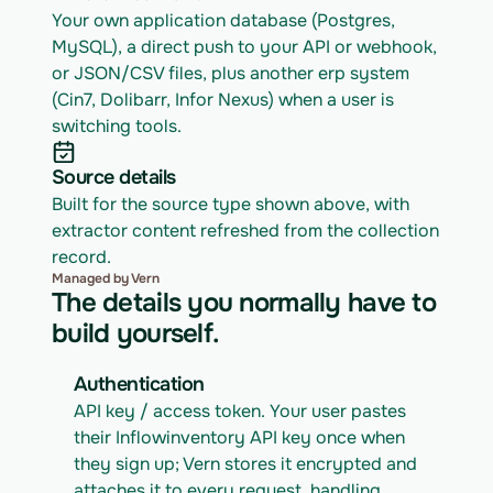
Your own application database (Postgres, 
MySQL), a direct push to your API or webhook, 
or JSON/CSV files, plus another erp system 
(Cin7, Dolibarr, Infor Nexus) when a user is 
switching tools.
Source details
Built for the source type shown above, with 
extractor content refreshed from the collection 
record.
Managed by Vern
The details you normally have to
build yourself.
Authentication
API key / access token. Your user pastes 
their Inflowinventory API key once when 
they sign up; Vern stores it encrypted and 
attaches it to every request, handling 