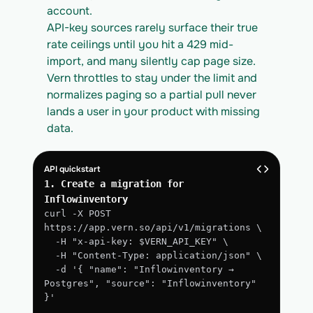
account.
API-key sources rarely surface their true 
rate ceilings until you hit a 429 mid-
import, and many silently cap page size. 
Vern throttles to stay under the limit and 
normalizes paging so a partial pull never 
lands a user in your product with missing 
data.
API quickstart
1. Create a migration for 
Inflowinventory
curl -X POST 
https://app.vern.so/api/v1/migrations \
  -H "x-api-key: $VERN_API_KEY" \
  -H "Content-Type: application/json" \
  -d '{ "name": "Inflowinventory → 
Postgres", "source": "Inflowinventory" 
}'