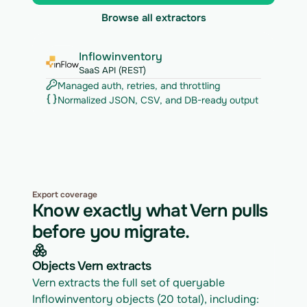
Browse all extractors
Inflowinventory
SaaS API (REST)
Managed auth, retries, and throttling
Normalized JSON, CSV, and DB-ready output
Export coverage
Know exactly what Vern pulls
before you migrate.
Objects Vern extracts
Vern extracts the full set of queryable 
Inflowinventory objects (20 total), including: 