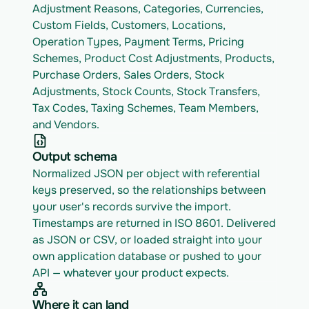
Adjustment Reasons, Categories, Currencies, 
Custom Fields, Customers, Locations, 
Operation Types, Payment Terms, Pricing 
Schemes, Product Cost Adjustments, Products, 
Purchase Orders, Sales Orders, Stock 
Adjustments, Stock Counts, Stock Transfers, 
Tax Codes, Taxing Schemes, Team Members, 
and Vendors.
Output schema
Normalized JSON per object with referential 
keys preserved, so the relationships between 
your user's records survive the import. 
Timestamps are returned in ISO 8601. Delivered 
as JSON or CSV, or loaded straight into your 
own application database or pushed to your 
API — whatever your product expects.
Where it can land