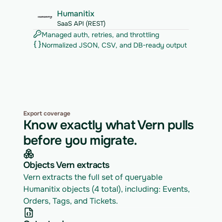
Humanitix
SaaS API (REST)
Managed auth, retries, and throttling
Normalized JSON, CSV, and DB-ready output
Export coverage
Know exactly what Vern pulls
before you migrate.
Objects Vern extracts
Vern extracts the full set of queryable 
Humanitix objects (4 total), including: Events, 
Orders, Tags, and Tickets.