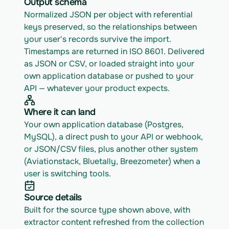
Output schema
Normalized JSON per object with referential 
keys preserved, so the relationships between 
your user's records survive the import. 
Timestamps are returned in ISO 8601. Delivered 
as JSON or CSV, or loaded straight into your 
own application database or pushed to your 
API — whatever your product expects.
Where it can land
Your own application database (Postgres, 
MySQL), a direct push to your API or webhook, 
or JSON/CSV files, plus another other system 
(Aviationstack, Bluetally, Breezometer) when a 
user is switching tools.
Source details
Built for the source type shown above, with 
extractor content refreshed from the collection 