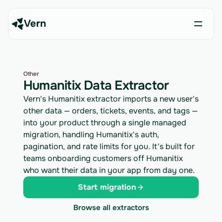
Vern
Other
Humanitix Data Extractor
Vern's Humanitix extractor imports a new user's
other data — orders, tickets, events, and tags —
into your product through a single managed
migration, handling Humanitix's auth,
pagination, and rate limits for you. It's built for
teams onboarding customers off Humanitix
who want their data in your app from day one.
Start migration
Browse all extractors