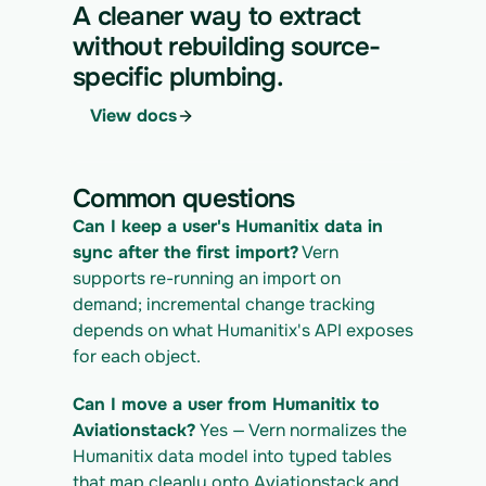
https://app.vern.so/api/v1/migrations/$M
A cleaner way to extract
IGRATION_ID/runs \
without rebuilding source-
  -H "x-api-key: $VERN_API_KEY" \
specific plumbing.
  -H "Content-Type: application/json" \
  -d '{ "kind": "execute" }'
View docs
4. Download the normalized CSV export
curl 
https://app.vern.so/api/v1/migrations/$M
Common questions
IGRATION_ID/exports/{template} \
  -H "x-api-key: $VERN_API_KEY" -o 
Can I keep a user's Humanitix data in 
humanitix_export.csv
sync after the first import?
 Vern 
supports re-running an import on 
demand; incremental change tracking 
depends on what Humanitix's API exposes 
for each object.
Can I move a user from Humanitix to 
Aviationstack?
 Yes — Vern normalizes the 
Humanitix data model into typed tables 
that map cleanly onto Aviationstack and 