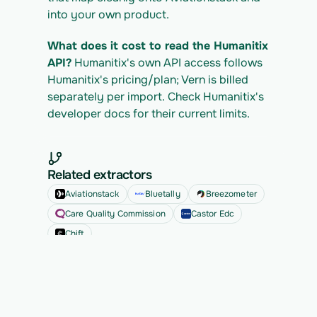
into your own product.
What does it cost to read the Humanitix 
API?
 Humanitix's own API access follows 
Humanitix's pricing/plan; Vern is billed 
separately per import. Check Humanitix's 
developer docs for their current limits.
Related extractors
Aviationstack
Bluetally
Breezometer
Care Quality Commission
Castor Edc
Chift
See all