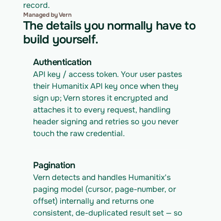
record.
Managed by Vern
The details you normally have to
build yourself.
Authentication
API key / access token. Your user pastes 
their Humanitix API key once when they 
sign up; Vern stores it encrypted and 
attaches it to every request, handling 
header signing and retries so you never 
touch the raw credential.
Pagination
Vern detects and handles Humanitix's 
paging model (cursor, page-number, or 
offset) internally and returns one 
consistent, de-duplicated result set — so 