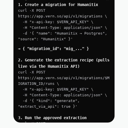
1. Create a migration for Humanitix
curl -X POST 
https://app.vern.so/api/v1/migrations \
  -H "x-api-key: $VERN_API_KEY" \
  -H "Content-Type: application/json" \
  -d '{ "name": "Humanitix → Postgres", 
"source": "Humanitix" }'
→ { "migration_id": "mig_..." }
2. Generate the extraction recipe (pulls 
live via the Humanitix API)
curl -X POST 
https://app.vern.so/api/v1/migrations/$M
IGRATION_ID/runs \
  -H "x-api-key: $VERN_API_KEY" \
  -H "Content-Type: application/json" \
  -d '{ "kind": "generate", 
"extract_via_api": true }'
3. Run the approved extraction
curl -X POST 