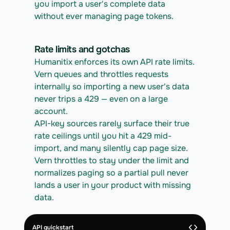
you import a user's complete data 
without ever managing page tokens.
Rate limits and gotchas
Humanitix enforces its own API rate limits. 
Vern queues and throttles requests 
internally so importing a new user's data 
never trips a 429 — even on a large 
account.
API-key sources rarely surface their true 
rate ceilings until you hit a 429 mid-
import, and many silently cap page size. 
Vern throttles to stay under the limit and 
normalizes paging so a partial pull never 
lands a user in your product with missing 
data.
API quickstart