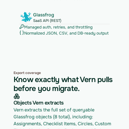
Glassfrog
SaaS API (REST)
Managed auth, retries, and throttling
Normalized JSON, CSV, and DB-ready output
Export coverage
Know exactly what Vern pulls
before you migrate.
Objects Vern extracts
Vern extracts the full set of queryable 
Glassfrog objects (8 total), including: 
Assignments, Checklist Items, Circles, Custom 