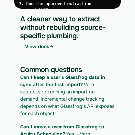
3. Run the approved extraction
curl -X POST 
https://app.vern.so/api/v1/migrations/$M
A cleaner way to extract
IGRATION_ID/runs \
without rebuilding source-
  -H "x-api-key: $VERN_API_KEY" \
specific plumbing.
  -H "Content-Type: application/json" \
  -d '{ "kind": "execute" }'
View docs
4. Download the normalized CSV export
curl 
https://app.vern.so/api/v1/migrations/$M
Common questions
IGRATION_ID/exports/{template} \
  -H "x-api-key: $VERN_API_KEY" -o 
Can I keep a user's Glassfrog data in 
glassfrog_export.csv
sync after the first import?
 Vern 
supports re-running an import on 
demand; incremental change tracking 
depends on what Glassfrog's API exposes 
for each object.
Can I move a user from Glassfrog to 
Acuity Scheduling?
 Yes — Vern 