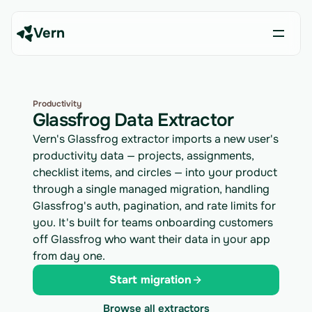
Vern
Productivity
Glassfrog Data Extractor
Vern's Glassfrog extractor imports a new user's
productivity data — projects, assignments,
checklist items, and circles — into your product
through a single managed migration, handling
Glassfrog's auth, pagination, and rate limits for
you. It's built for teams onboarding customers
off Glassfrog who want their data in your app
from day one.
Start migration
Browse all extractors