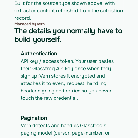
Built for the source type shown above, with 
extractor content refreshed from the collection 
record.
Managed by Vern
The details you normally have to
build yourself.
Authentication
API key / access token. Your user pastes 
their Glassfrog API key once when they 
sign up; Vern stores it encrypted and 
attaches it to every request, handling 
header signing and retries so you never 
touch the raw credential.
Pagination
Vern detects and handles Glassfrog's 
paging model (cursor, page-number, or 