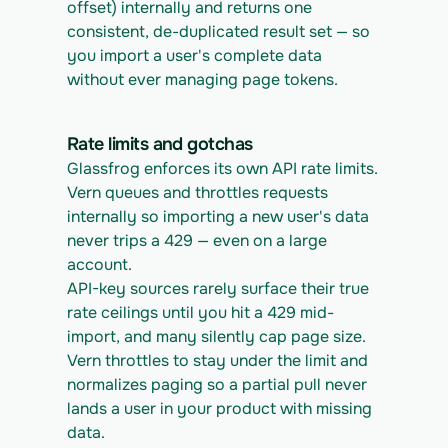
offset) internally and returns one 
consistent, de-duplicated result set — so 
you import a user's complete data 
without ever managing page tokens.
Rate limits and gotchas
Glassfrog enforces its own API rate limits. 
Vern queues and throttles requests 
internally so importing a new user's data 
never trips a 429 — even on a large 
account.
API-key sources rarely surface their true 
rate ceilings until you hit a 429 mid-
import, and many silently cap page size. 
Vern throttles to stay under the limit and 
normalizes paging so a partial pull never 
lands a user in your product with missing 
data.