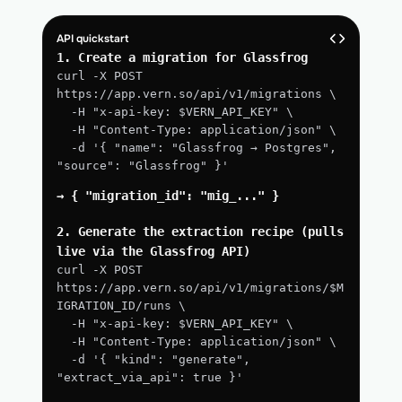
API quickstart
1. Create a migration for Glassfrog
curl -X POST 
https://app.vern.so/api/v1/migrations \
  -H "x-api-key: $VERN_API_KEY" \
  -H "Content-Type: application/json" \
  -d '{ "name": "Glassfrog → Postgres", 
"source": "Glassfrog" }'
→ { "migration_id": "mig_..." }
2. Generate the extraction recipe (pulls 
live via the Glassfrog API)
curl -X POST 
https://app.vern.so/api/v1/migrations/$M
IGRATION_ID/runs \
  -H "x-api-key: $VERN_API_KEY" \
  -H "Content-Type: application/json" \
  -d '{ "kind": "generate", 
"extract_via_api": true }'