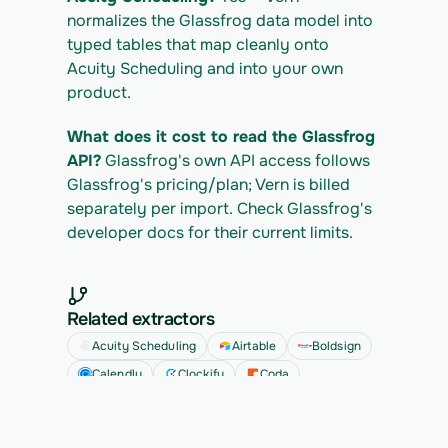
normalizes the Glassfrog data model into 
typed tables that map cleanly onto 
Acuity Scheduling and into your own 
product.
What does it cost to read the Glassfrog 
API?
 Glassfrog's own API access follows 
Glassfrog's pricing/plan; Vern is billed 
separately per import. Check Glassfrog's 
developer docs for their current limits.
Related extractors
Acuity Scheduling
Airtable
Boldsign
Calendly
Clockify
Coda
See all