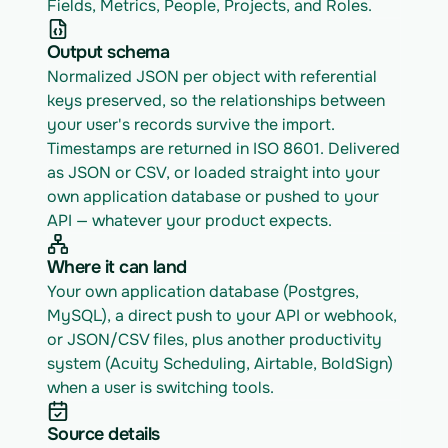
Fields, Metrics, People, Projects, and Roles.
Output schema
Normalized JSON per object with referential 
keys preserved, so the relationships between 
your user's records survive the import. 
Timestamps are returned in ISO 8601. Delivered 
as JSON or CSV, or loaded straight into your 
own application database or pushed to your 
API — whatever your product expects.
Where it can land
Your own application database (Postgres, 
MySQL), a direct push to your API or webhook, 
or JSON/CSV files, plus another productivity 
system (Acuity Scheduling, Airtable, BoldSign) 
when a user is switching tools.
Source details