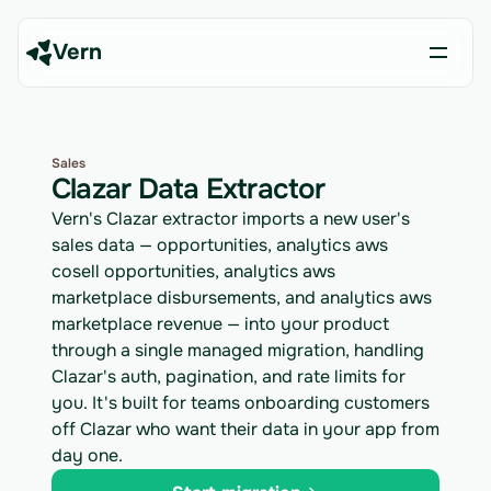
Vern
Sales
Clazar Data Extractor
Vern's Clazar extractor imports a new user's
sales data — opportunities, analytics aws
cosell opportunities, analytics aws
marketplace disbursements, and analytics aws
marketplace revenue — into your product
through a single managed migration, handling
Clazar's auth, pagination, and rate limits for
you. It's built for teams onboarding customers
off Clazar who want their data in your app from
day one.