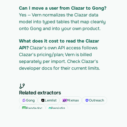
Can I move a user from Clazar to Gong?
Yes — Vern normalizes the Clazar data 
model into typed tables that map cleanly 
onto Gong and into your own product.
What does it cost to read the Clazar 
API?
 Clazar's own API access follows 
Clazar's pricing/plan; Vern is billed 
separately per import. Check Clazar's 
developer docs for their current limits.
Related extractors
Gong
Lemlist
Mixmax
Outreach
Pandadoc
Persistiq
See all