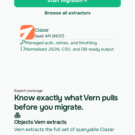
Start migration
Browse all extractors
Clazar
SaaS API (REST)
Managed auth, retries, and throttling
Normalized JSON, CSV, and DB-ready output
Export coverage
Know exactly what Vern pulls
before you migrate.
Objects Vern extracts
Vern extracts the full set of queryable Clazar 