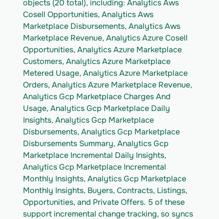
objects (20 total), including: Analytics Aws 
Cosell Opportunities, Analytics Aws 
Marketplace Disbursements, Analytics Aws 
Marketplace Revenue, Analytics Azure Cosell 
Opportunities, Analytics Azure Marketplace 
Customers, Analytics Azure Marketplace 
Metered Usage, Analytics Azure Marketplace 
Orders, Analytics Azure Marketplace Revenue, 
Analytics Gcp Marketplace Charges And 
Usage, Analytics Gcp Marketplace Daily 
Insights, Analytics Gcp Marketplace 
Disbursements, Analytics Gcp Marketplace 
Disbursements Summary, Analytics Gcp 
Marketplace Incremental Daily Insights, 
Analytics Gcp Marketplace Incremental 
Monthly Insights, Analytics Gcp Marketplace 
Monthly Insights, Buyers, Contracts, Listings, 
Opportunities, and Private Offers. 5 of these 
support incremental change tracking, so syncs 