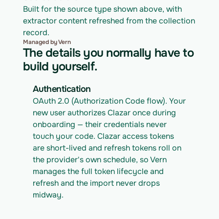
Built for the source type shown above, with 
extractor content refreshed from the collection 
record.
Managed by Vern
The details you normally have to
build yourself.
Authentication
OAuth 2.0 (Authorization Code flow). Your 
new user authorizes Clazar once during 
onboarding — their credentials never 
touch your code. Clazar access tokens 
are short-lived and refresh tokens roll on 
the provider's own schedule, so Vern 
manages the full token lifecycle and 
refresh and the import never drops 
midway.