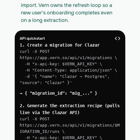
import. Vern owns the refresh loop so a 
new user's onboarding completes even 
on a long extraction.
API quickstart
1. Create a migration for Clazar
curl -X POST 
https://app.vern.so/api/v1/migrations \
  -H "x-api-key: $VERN_API_KEY" \
  -H "Content-Type: application/json" \
  -d '{ "name": "Clazar → Postgres", 
"source": "Clazar" }'
→ { "migration_id": "mig_..." }
2. Generate the extraction recipe (pulls 
live via the Clazar API)
curl -X POST 
https://app.vern.so/api/v1/migrations/$M
IGRATION_ID/runs \
  -H "x-api-key: $VERN_API_KEY" \