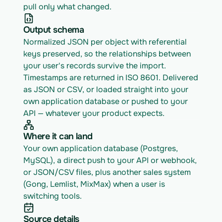
pull only what changed.
Output schema
Normalized JSON per object with referential 
keys preserved, so the relationships between 
your user's records survive the import. 
Timestamps are returned in ISO 8601. Delivered 
as JSON or CSV, or loaded straight into your 
own application database or pushed to your 
API — whatever your product expects.
Where it can land
Your own application database (Postgres, 
MySQL), a direct push to your API or webhook, 
or JSON/CSV files, plus another sales system 
(Gong, Lemlist, MixMax) when a user is 
switching tools.
Source details