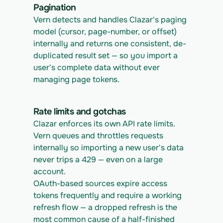
Pagination
Vern detects and handles Clazar's paging 
model (cursor, page-number, or offset) 
internally and returns one consistent, de-
duplicated result set — so you import a 
user's complete data without ever 
managing page tokens.
Rate limits and gotchas
Clazar enforces its own API rate limits. 
Vern queues and throttles requests 
internally so importing a new user's data 
never trips a 429 — even on a large 
account.
OAuth-based sources expire access 
tokens frequently and require a working 
refresh flow — a dropped refresh is the 
most common cause of a half-finished 