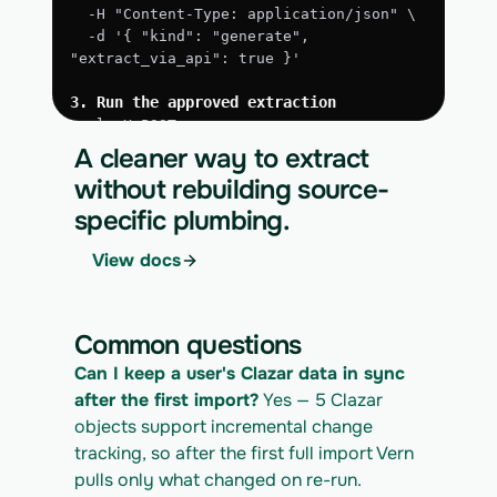
  -H "Content-Type: application/json" \
  -d '{ "kind": "generate", 
"extract_via_api": true }'
3. Run the approved extraction
curl -X POST 
https://app.vern.so/api/v1/migrations/$M
A cleaner way to extract
IGRATION_ID/runs \
without rebuilding source-
  -H "x-api-key: $VERN_API_KEY" \
specific plumbing.
  -H "Content-Type: application/json" \
  -d '{ "kind": "execute" }'
View docs
4. Download the normalized CSV export
curl 
https://app.vern.so/api/v1/migrations/$M
Common questions
IGRATION_ID/exports/{template} \
  -H "x-api-key: $VERN_API_KEY" -o 
Can I keep a user's Clazar data in sync 
clazar_export.csv
after the first import?
 Yes — 5 Clazar 
objects support incremental change 
tracking, so after the first full import Vern 
pulls only what changed on re-run.